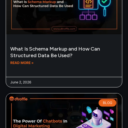
What Is Schema Markup and How Can
Structured Data Be Used?
READ MORE »
June 2, 2026
BLOG