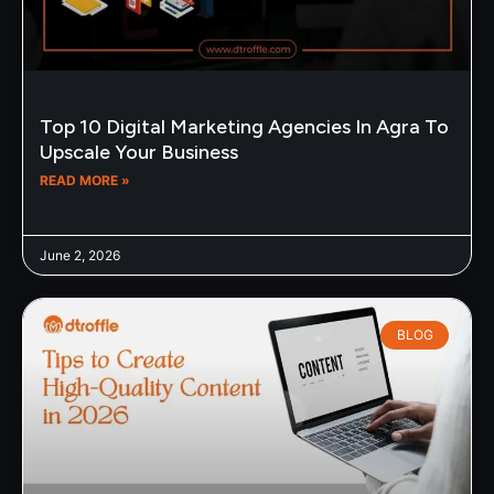
Top 10 Digital Marketing Agencies In Agra To
Upscale Your Business
READ MORE »
June 2, 2026
BLOG