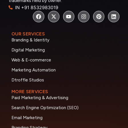
trademarks held by owner.
IN +91 8532983019
OUR SERVICES
Branding & Identity
Digital Marketing
Web & E-commerce
Marketing Automation
Dtroffle Studios
MORE SERVICES
Paid Marketing & Advertising
Search Engine Optimization (SEO)
Email Marketing
Branding Strategy