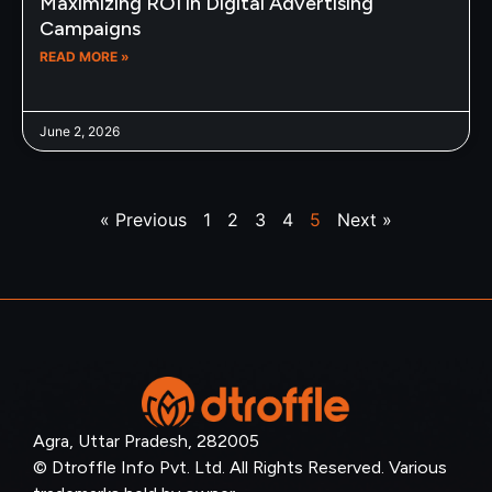
Maximizing ROI in Digital Advertising
Campaigns
READ MORE »
June 2, 2026
« Previous
1
2
3
4
5
Next »
Agra, Uttar Pradesh, 282005
© Dtroffle Info Pvt. Ltd. All Rights Reserved. Various