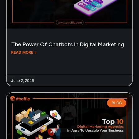
The Power Of Chatbots In Digital Marketing
READ MORE »
June 2, 2026
BLOG