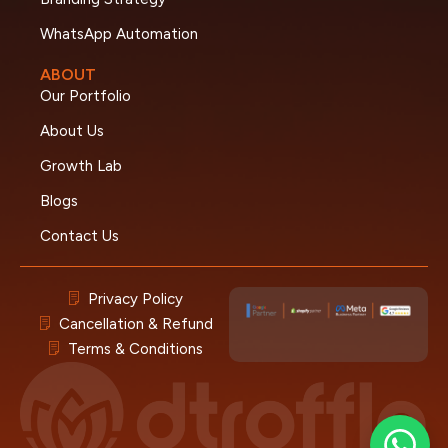
WhatsApp Automation
ABOUT
Our Portfolio
About Us
Growth Lab
Blogs
Contact Us
Privacy Policy
Cancellation & Refund
Terms & Conditions