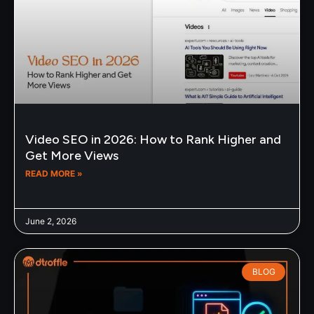
Video SEO in 2026: How to Rank Higher and
Get More Views
READ MORE »
June 2, 2026
BLOG