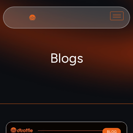
Blogs
BLOG