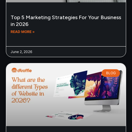
Top 5 Marketing Strategies For Your Business
in 2026
READ MORE »
June 2, 2026
BLOG