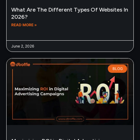
What Are The Different Types Of Websites In
2026?
READ MORE »
June 2, 2026
BLOG