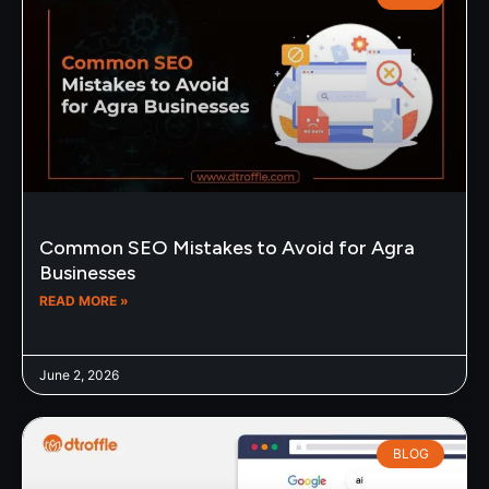
Common SEO Mistakes to Avoid for Agra
Businesses
READ MORE »
June 2, 2026
BLOG