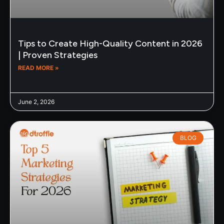
Tips to Create High-Quality Content in 2026
| Proven Strategies
READ MORE »
June 2, 2026
BLOG