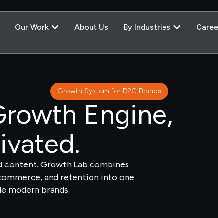
Our Work
About Us
By Industries
Caree
Growth System for D2C Brands
rowth Engine,
ivated.
nd content. Growth Lab combines
-commerce, and retention into one
le modern brands.