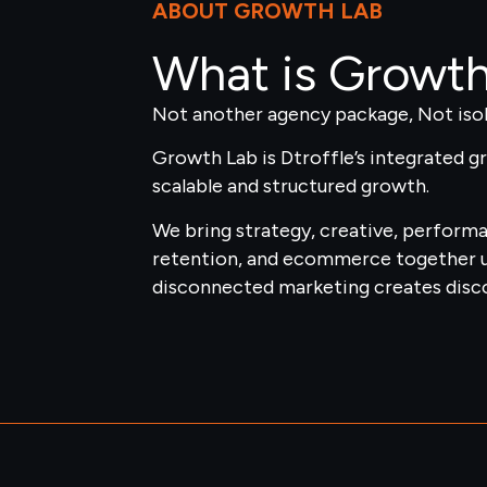
ABOUT GROWTH LAB
What is Growt
Not another agency package, Not isol
Growth Lab is Dtroffle’s integrated 
scalable and structured growth.
We bring strategy, creative, perform
retention, and ecommerce together 
disconnected marketing creates disco