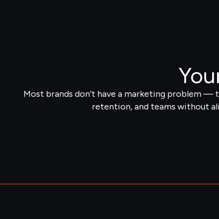
Your
Most brands don’t have a marketing problem — th
retention, and teams without al