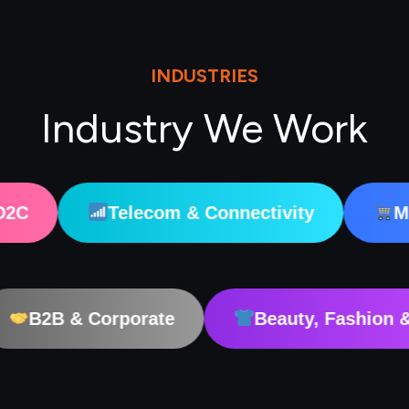
INDUSTRIES
Industry We Work
Telecom & Connectivity
Marketplaces
dTech
B2B & Corporate
Beauty