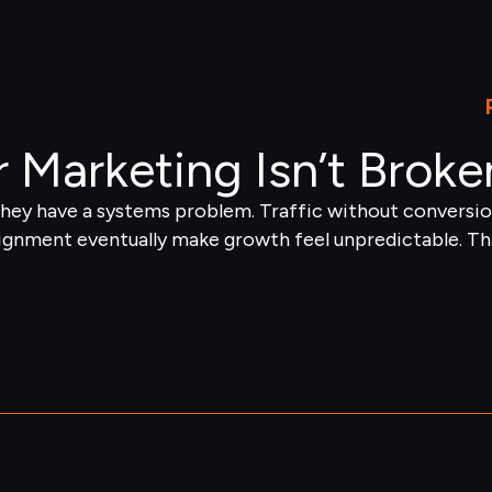
 Marketing Isn’t Broke
ey have a systems problem. Traffic without conversion
ignment eventually make growth feel unpredictable. Tha