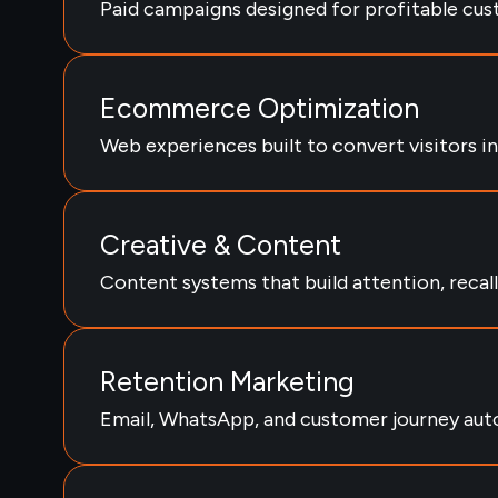
Paid campaigns designed for profitable cus
Ecommerce Optimization
Web experiences built to convert visitors i
Creative & Content
Content systems that build attention, recall,
Retention Marketing
Email, WhatsApp, and customer journey aut