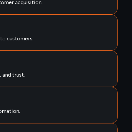
tomer acquisition.
nto customers.
 and trust.
omation.