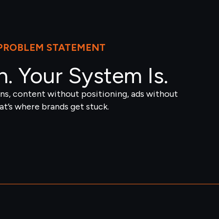
PROBLEM STATEMENT
n. Your System Is.
s, content without positioning, ads without
t’s where brands get stuck.