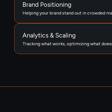
Brand Positioning
Helping your brand stand out in crowded ma
Analytics & Scaling
Tracking what works, optimizing what doesn