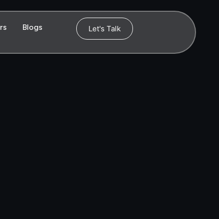
rs
Blogs
Let's Talk