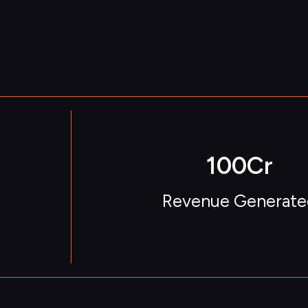
100
Cr
Revenue Generate