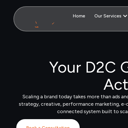
Home
Our Services
Your D2C G
Act
Scaling a brand today takes more than ads a
strategy, creative, performance marketing, e
connected system built to sca
Book a Consultation