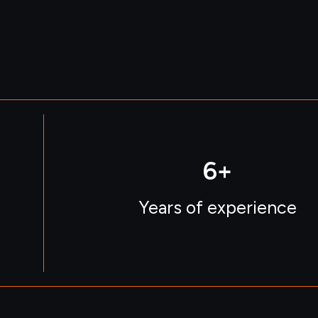
6
+
Years of experience