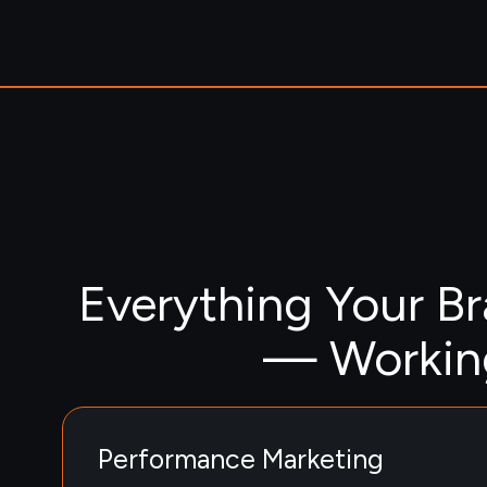
Everything Your B
— Working
Performance Marketing