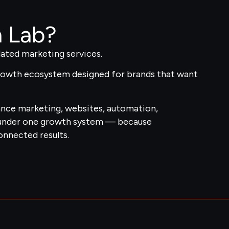
h Lab?
ated marketing services.
growth ecosystem designed for brands that want
ance marketing, websites, automation,
under one growth system — because
nnected results.