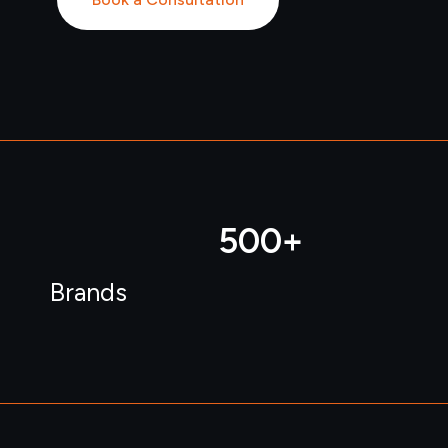
500
+ 
Brands