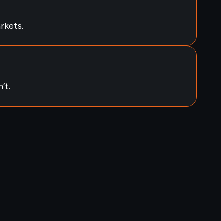
rkets.
’t.