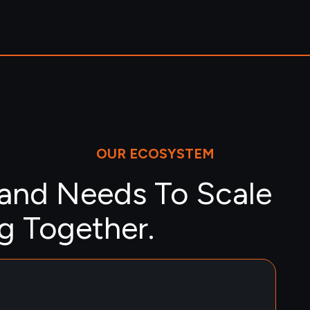
OUR ECOSYSTEM
rand Needs To Scale
 Together.