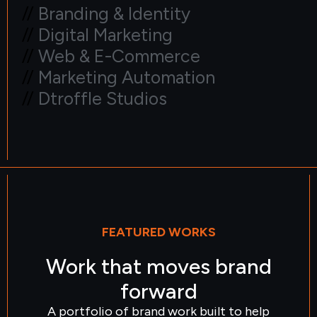
//
Branding & Identity
//
Digital Marketing
//
Web & E-Commerce
//
Marketing Automation
//
Dtroffle Studios
FEATURED WORKS
Work that moves brand
forward
A portfolio of brand work built to help