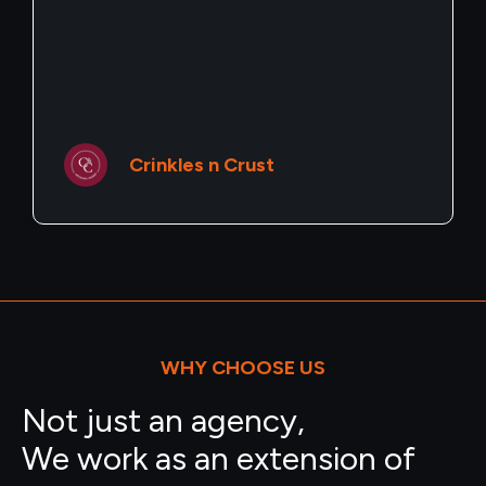
Pearl Story
WHY CHOOSE US
Not just an agency,
We work as an extension of