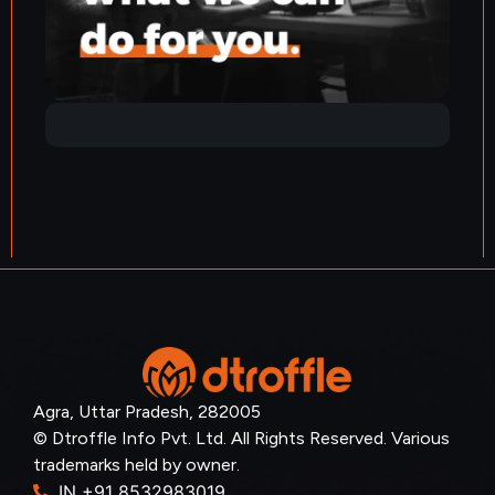
Agra, Uttar Pradesh, 282005
© Dtroffle Info Pvt. Ltd. All Rights Reserved. Various
trademarks held by owner.
IN +91 8532983019