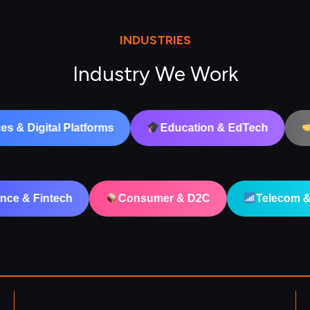
INDUSTRIES
Industry We Work
Education & EdTech
B2B & Corporate
alth Tech
Finance & Fintech
Consumer & 