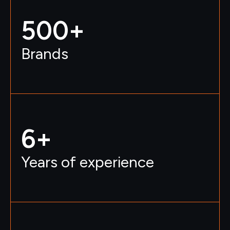
500
+ 
Brands
6
+
Years of experience