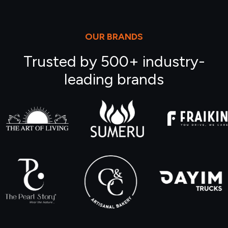
OUR BRANDS
Trusted by 500+ industry-
leading brands