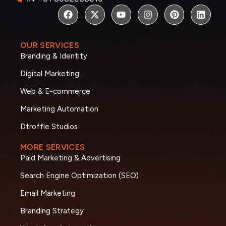
OUR SERVICES
Branding & Identity
Digital Marketing
Web & E-commerce
Marketing Automation
Dtroffle Studios
MORE SERVICES
Paid Marketing & Advertising
Search Engine Optimization (SEO)
Email Marketing
Branding Strategy