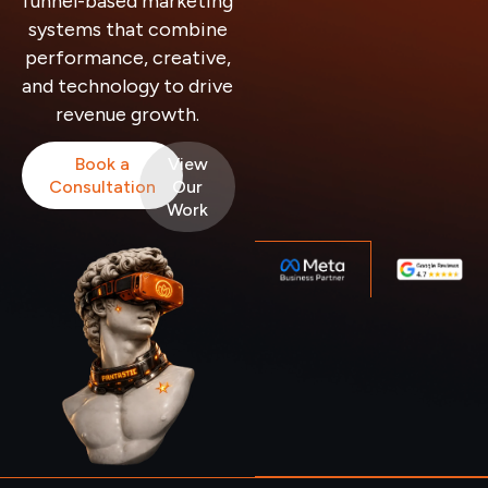
funnel-based marketing
systems that combine
performance, creative,
and technology to drive
revenue growth.
Book a
View
Consultation
Our
Work