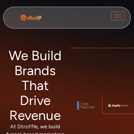
We Build
Brands
That
Drive
Revenue
At Dtroffle, we build