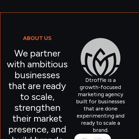
ABOUT US
We partner
with ambitious
businesses
Dtroffle is a
that are ready
growth-focused
marketing agency
to scale,
built for businesses
strengthen
that are done
experimenting and
their market
ready to scale a
presence, and
brand.