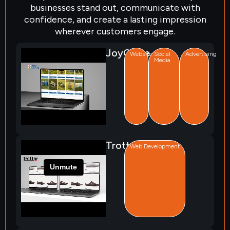
businesses stand out, communicate with
confidence, and create a lasting impression
wherever customers engage.
JoyCrate
Website
Social
Advertising
Media
Trotter
Web Development