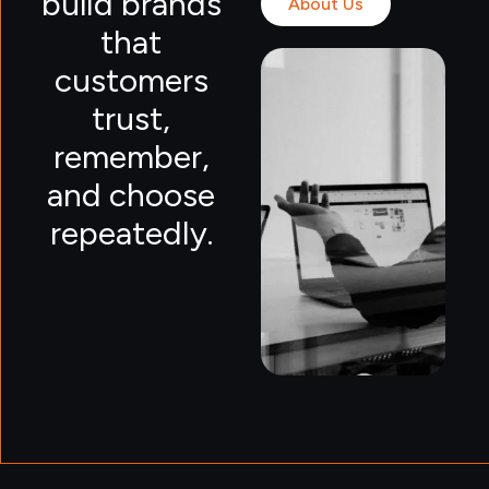
build brands
About Us
that
customers
trust,
remember,
and choose
repeatedly.