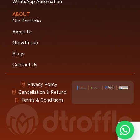
WhatsApp Automation
ABOUT
Our Portfolio
About Us
Growth Lab
Blogs
Contact Us
Privacy Policy
Cancellation & Refund
Terms & Conditions