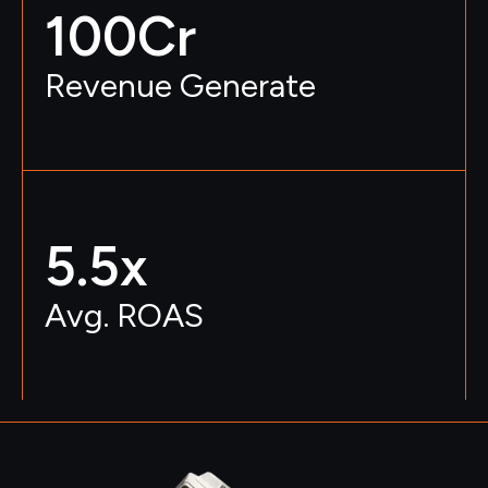
100
Cr
Revenue Generate
5.5
x
Avg. ROAS