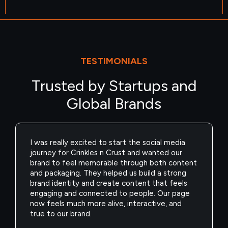
TESTIMONIALS
Trusted by Startups and
Global Brands
As a jewellery brand, we were spending heavily
on ads but weren’t seeing the kind of revenue
we expected. We wanted to scale profitably
without increasing our budget. They helped us
improve our funnels, targeting, and creatives,
and the difference was clear. Our campaigns
started performing better, conversions
improved, and we finally saw real revenue
growth.