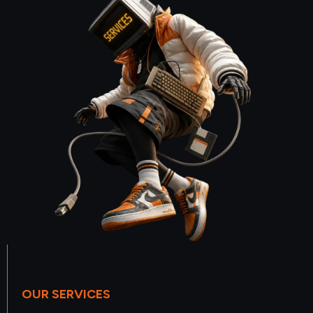
OUR SERVICES