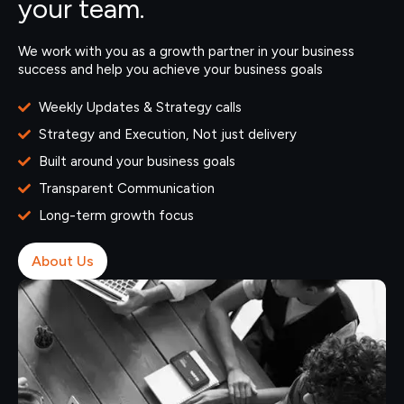
your team.
We work with you as a growth partner in your business
success and help you achieve your business goals
Weekly Updates & Strategy calls
Strategy and Execution, Not just delivery
Built around your business goals
Transparent Communication
Long-term growth focus
About Us