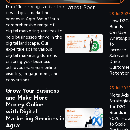
Latest Post
Dtroffle is recognized as the
best digital marketing
28 Jul 202
agency in Agra. We offer a
How D2C
comprehensive range of
Brands
digital marketing services to
Can Use
help businesses thrive in the
WhatsAp
digital landscape. Our
to
expertise spans various
Increase
digital marketing domains,
Sales and
ensuring your business
Drive
Customer
achieves maximum online
Retention
visibility, engagement, and
conversions.
25 Jul 202
Grow Your Business
Meta Ads
and Make More
Strategie
Money Online
for D2C
with Digital
Brands in
Marketing Services in
2026: Ho
to Scale
Agra
: