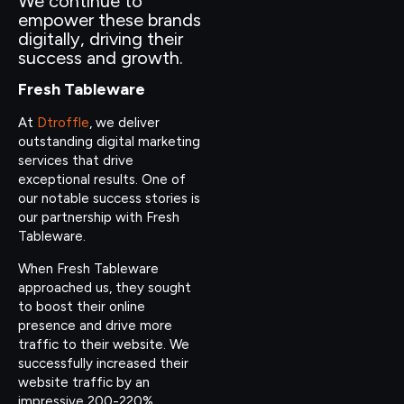
We continue to
empower these brands
digitally, driving their
success and growth.
Fresh Tableware
At
Dtroffle
, we deliver
outstanding digital marketing
services that drive
exceptional results. One of
our notable success stories is
our partnership with Fresh
Tableware.
When Fresh Tableware
approached us, they sought
to boost their online
presence and drive more
traffic to their website. We
successfully increased their
website traffic by an
impressive 200-220%