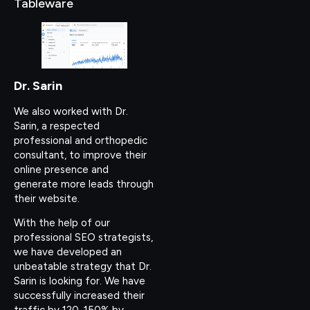
Tableware
Dr. Sarin
We also worked with Dr.
Sarin, a respected
professional and orthopedic
consultant, to improve their
online presence and
generate more leads through
their website.
With the help of our
professional SEO strategists,
we have developed an
unbeatable strategy that Dr.
Sarin is looking for. We have
successfully increased their
traffic by 120-150% by