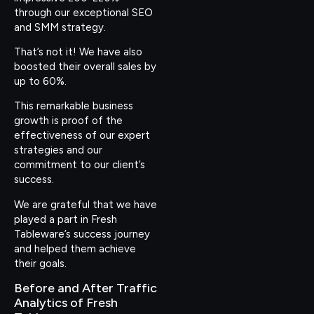
through our exceptional SEO
and SMM strategy.
That’s not it! We have also
boosted their overall sales by
up to 60%.
This remarkable business
growth is proof of the
effectiveness of our expert
strategies and our
commitment to our client’s
success.
We are grateful that we have
played a part in Fresh
Tableware’s success journey
and helped them achieve
their goals.
Before and After Traffic
Analytics of Fresh