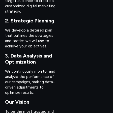
target audience to create a
customized digital marketing
strategy.
2. Strategic Planning
We develop a detailed plan
that outlines the strategies
and tactics we will use to
achieve your objectives.
3. Data Analysis and
Optimization
We continuously monitor and
analyze the performance of
our campaigns, making data-
driven adjustments to
optimize results.
Our Vision
To be the most trusted and