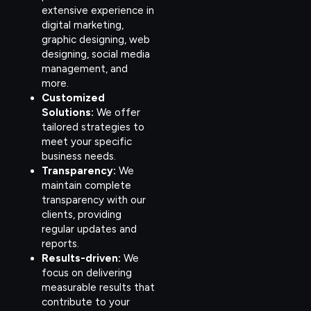
extensive experience in
digital marketing,
graphic designing, web
designing, social media
management, and
more.
Customized
Solutions:
We offer
tailored strategies to
meet your specific
business needs.
Transparency:
We
maintain complete
transparency with our
clients, providing
regular updates and
reports.
Results-driven:
We
focus on delivering
measurable results that
contribute to your