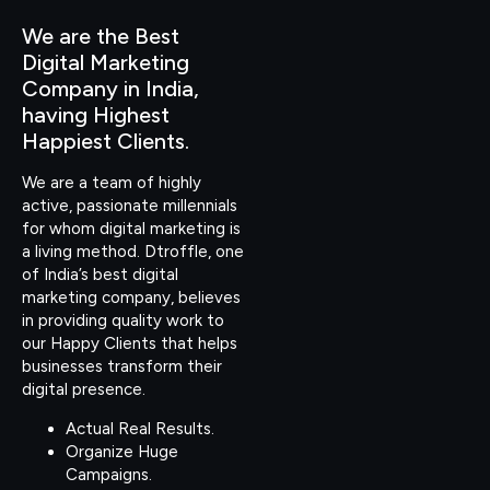
We are the Best
Digital Marketing
Company in India,
having Highest
Happiest Clients.
We are a team of highly
active, passionate millennials
for whom digital marketing is
a living method. Dtroffle, one
of India’s best digital
marketing company, believes
in providing quality work to
our Happy Clients that helps
businesses transform their
digital presence.
Actual Real Results.
Organize Huge
Campaigns.