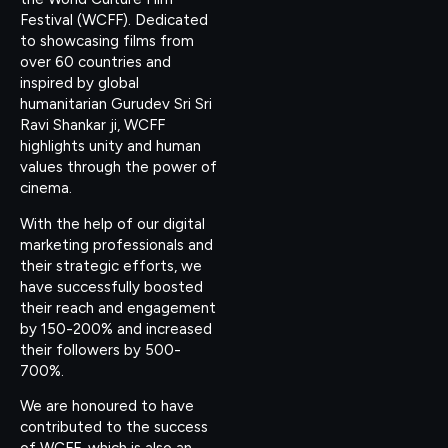
Festival (WCFF). Dedicated
to showcasing films from
over 60 countries and
inspired by global
humanitarian Gurudev Sri Sri
Ravi Shankar ji, WCFF
highlights unity and human
values through the power of
cinema.
With the help of our digital
marketing professionals and
their strategic efforts, we
have successfully boosted
their reach and engagement
by 150-200% and increased
their followers by 500-
700%.
We are honoured to have
contributed to the success