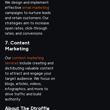
We design and implement
effective
email marketing
campaigns to nurture leads
and retain customers. Our
strategies aim to increase
open rates, click-through
rates, and conversions.
7. Content
Marketing
Our
content marketing
services
include creating and
distributing valuable content
to attract and engage your
target audience. We focus on
blogs, articles, videos,
infographics, and more to
drive traffic and build
authority.
About The Dtroffle