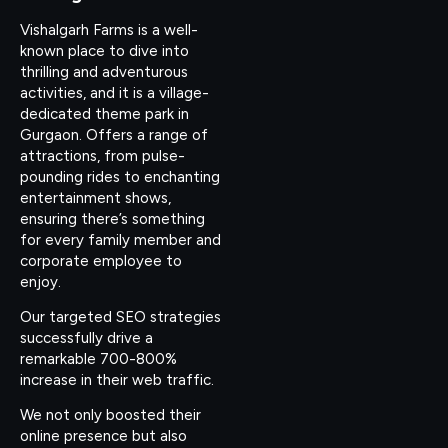
Vishalgarh Farms is a well-
known place to dive into
thrilling and adventurous
activities, and it is a village-
dedicated theme park in
Gurgaon. Offers a range of
attractions, from pulse-
pounding rides to enchanting
entertainment shows,
ensuring there’s something
for every family member and
corporate employee to
enjoy.
Our targeted SEO strategies
successfully drive a
remarkable 700-800%
increase in their web traffic.
We not only boosted their
online presence but also