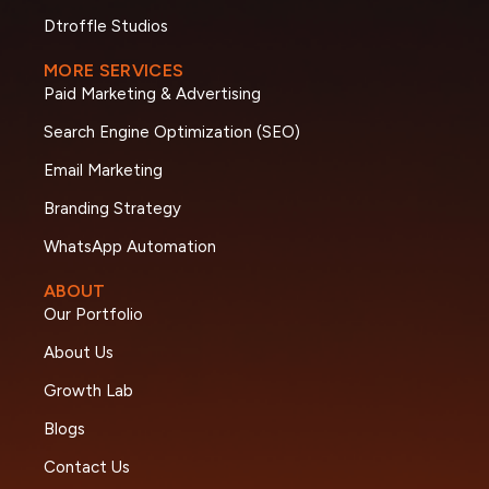
Dtroffle Studios
MORE SERVICES
Paid Marketing & Advertising
Search Engine Optimization (SEO)
Email Marketing
Branding Strategy
WhatsApp Automation
ABOUT
Our Portfolio
About Us
Growth Lab
Blogs
Contact Us