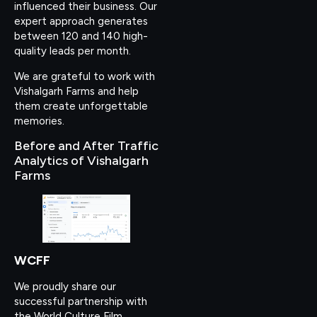
influenced their business. Our
expert approach generates
between 120 and 140 high-
quality leads per month.
We are grateful to work with
Vishalgarh Farms and help
them create unforgettable
memories.
Before and After Traffic
Analytics of Vishalgarh
Farms
WCFF
We proudly share our
successful partnership with
the World Culture Film