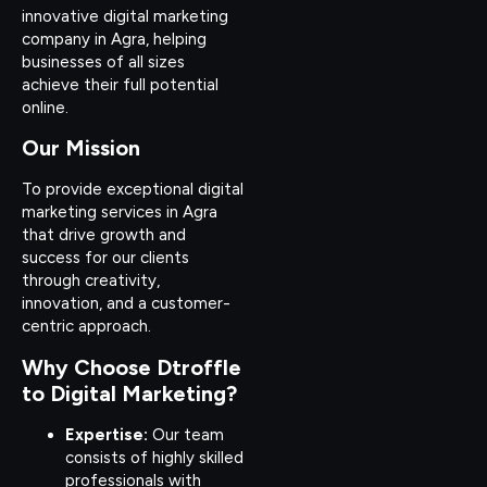
innovative digital marketing
company in Agra, helping
businesses of all sizes
achieve their full potential
online.
Our Mission
To provide exceptional digital
marketing services in Agra
that drive growth and
success for our clients
through creativity,
innovation, and a customer-
centric approach.
Why Choose Dtroffle
to Digital Marketing?
Expertise:
Our team
consists of highly skilled
professionals with