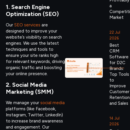
Profitably
a
1. Search Engine
Competit
Optimization (SEO)
Market
Our
SEO services
are
designed to improve your
22 Jul
website’s visibility on search
2026
engines. We use the latest
Best
techniques and tools to
CRM
ensure your site ranks high
Software
for relevant keywords, driving
for D2C
organic traffic and boosting
Brands:
your online presence.
Top Tools
to
2. Social Media
Improve
Marketing (SMM)
Customer
Retention
We manage your
social media
and Sales
platforms (like Facebook,
Instagram, Twitter, LinkedIn)
14 Jul
to increase brand awareness
2026
and engagement. Our