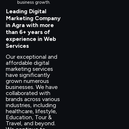
business growth.
Leading Digital
Marketing Company
in Agra with more
than 6+ years of
experience in Web
Services
Our exceptional and
affordable digital
marketing services
have significantly
grown numerous
businesses. We have
collaborated with
brands across various
industries, including
healthcare, lifestyle,
Education, Tour &
Travel, and beyond.