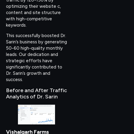
optimizing their website c,
content and site structure
with high-competitive
keywords.
This successfully boosted Dr.
Sarin’s business by generating
50-60 high-quality monthly
leads. Our dedication and
strategic efforts have
significantly contributed to
Dr. Sarin’s growth and
success.
Before and After Traffic
Analytics of Dr. Sarin
Vishalgarh Farms