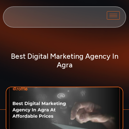
Best Digital Marketing Agency In
Agra