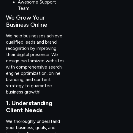
Awesome Support
Team.
We Grow Your
Business Online
We help businesses achieve
qualified leads and brand
recognition by improving
their digital presence. We
design customized websites
with comprehensive search
engine optimization, online
branding, and content
strategy to guarantee
business growth!
1. Understanding
Client Needs
We thoroughly understand
your business, goals, and