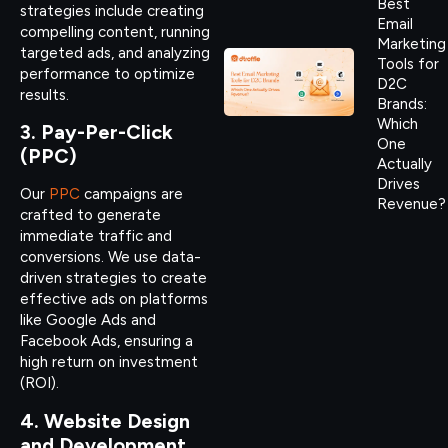
Best
strategies include creating
Email
compelling content, running
Marketing
targeted ads, and analyzing
Tools for
performance to optimize
D2C
results.
Brands:
Which
3. Pay-Per-Click
One
(PPC)
Actually
Drives
Our
PPC
campaigns are
Revenue?
crafted to generate
immediate traffic and
conversions. We use data-
driven strategies to create
effective ads on platforms
like Google Ads and
Facebook Ads, ensuring a
high return on investment
(ROI).
4. Website Design
and Development