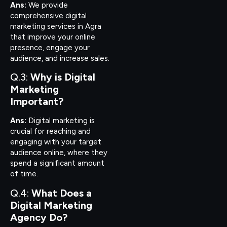
Ans:
We provide
comprehensive digital
marketing services in Agra
that improve your online
presence, engage your
audience, and increase sales.
Q.3:
Why is Digital
Marketing
Important?
Ans:
Digital marketing is
crucial for reaching and
engaging with your target
audience online, where they
spend a significant amount
of time.
Q.4:
What Does a
Digital Marketing
Agency Do?