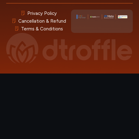
Privacy Policy
Cancellation & Refund
Terms & Conditions