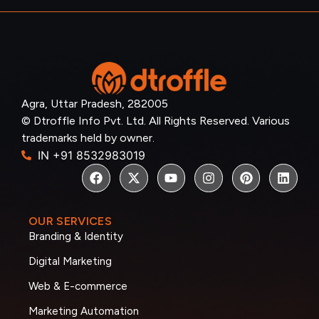
Agra, Uttar Pradesh, 282005
© Dtroffle Info Pvt. Ltd. All Rights Reserved. Various
trademarks held by owner.
IN +91 8532983019
OUR SERVICES
Branding & Identity
Digital Marketing
Web & E-commerce
Marketing Automation