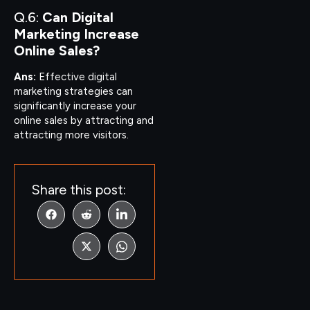
Q.6:
Can Digital
Marketing Increase
Online Sales?
Ans:
Effective digital
marketing strategies can
significantly increase your
online sales by attracting and
attracting more visitors.
Share this post: