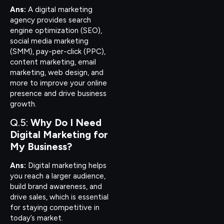
Ans:
A digital marketing
agency provides search
engine optimization (SEO),
social media marketing
(SMM), pay-per-click (PPC),
content marketing, email
marketing, web design, and
more to improve your online
presence and drive business
growth.
Q.5:
Why Do I Need
Digital Marketing for
My Business?
Ans:
Digital marketing helps
you reach a larger audience,
build brand awareness, and
drive sales, which is essential
for staying competitive in
today’s market.