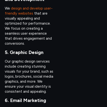
We
design and develop user-
friendly websites
that are
visually appealing and
optimized for performance.
We focus on creating a
seamless user experience
that drives engagement and
conversions.
5. Graphic Design
Our graphic design services
include creating stunning
visuals for your brand, such as
logos, brochures, social media
graphics, and more. We
ensure your visual identity is
consistent and appealing.
6. Email Marketing