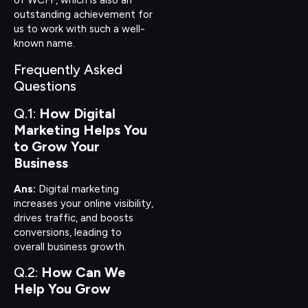
of WCFF, which is also an
outstanding achievement for
us to work with such a well-
known name.
Frequently Asked
Questions
Q.1:
How Digital
Marketing Helps You
to Grow Your
Business
Ans:
Digital marketing
increases your online visibility,
drives traffic, and boosts
conversions, leading to
overall business growth.
Q.2:
How Can We
Help You Grow