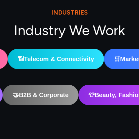
INDUSTRIES
Industry We Work
om & Connectivity
🛒
Marketplaces & Digi
on & EdTech
🤝
B2B & Corporate
👕