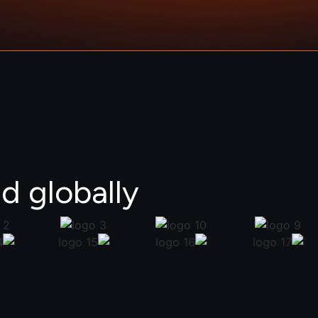
d globally