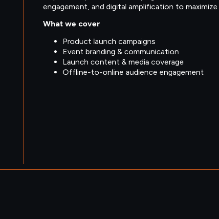
engagement, and digital amplification to maximize vi
What we cover
Product launch campaigns
Event branding & communication
Launch content & media coverage
Offline-to-online audience engagement