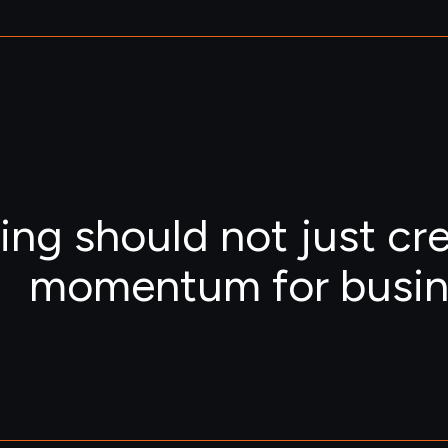
ing should not just cr
momentum for busin