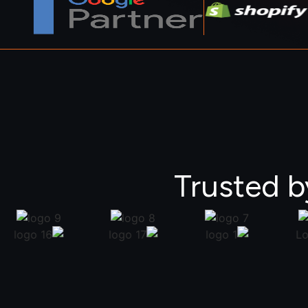
Trusted b