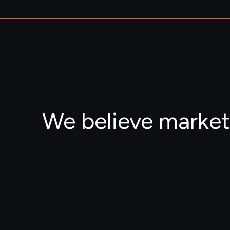
We believe market