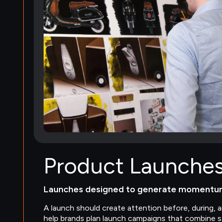
Product Launche
Launches designed to generate momentu
A launch should create attention before, during, 
help brands plan launch campaigns that combine st