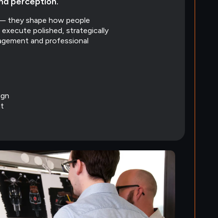
and perception.
s — they shape how people
execute polished, strategically
agement and professional
ign
t