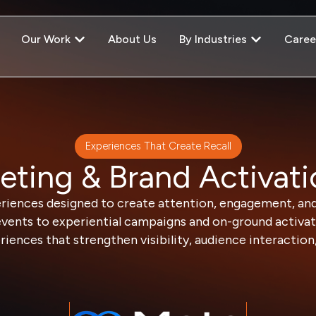
Our Work
About Us
By Industries
Caree
Experiences That Create Recall
eting & Brand Activati
riences designed to create attention, engagement, an
vents to experiential campaigns and on-ground activati
ences that strengthen visibility, audience interaction, 