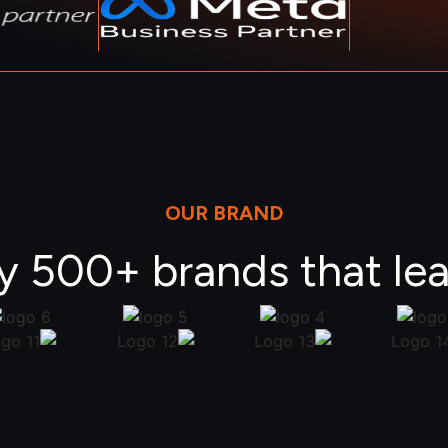
OUR BRAND
y 500+ brands that lea