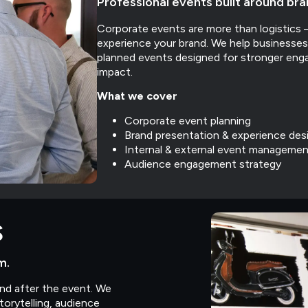
Professional events built around br
Corporate events are more than logistic
experience your brand. We help businesses 
planned events designed for stronger eng
impact.
What we cover
Corporate event planning
Brand presentation & experience des
Internal & external event managemen
Audience engagement strategy
s
m.
and after the event. We
orytelling, audience