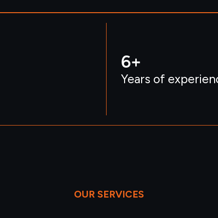
6
+
Years of experien
OUR SERVICES