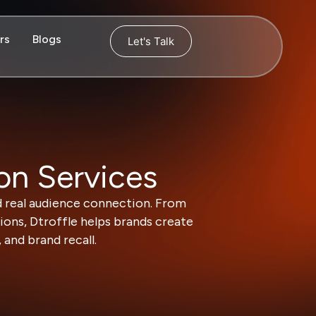
rs
Blogs
Let's Talk
on Services
d real audience connection. From
ons, Dtroffle helps brands create
and brand recall.