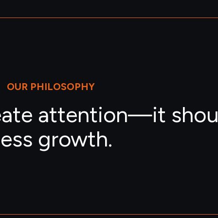
OUR PHILOSOPHY
eate attention—it shou
ess growth.