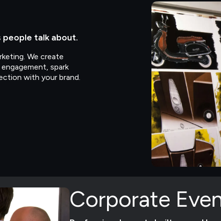
people talk about.
keting. We create
e engagement, spark
ection with your brand.
Corporate Even