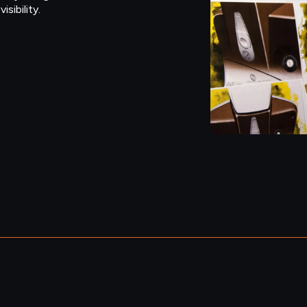
sibility.