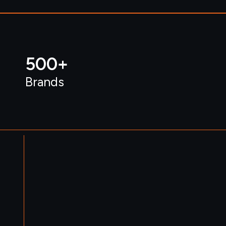
500
+ 
Brands