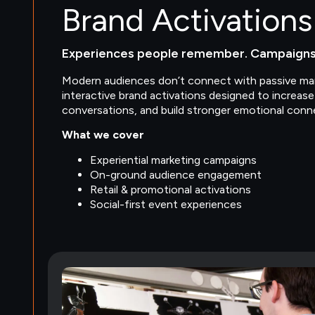
Brand Activations
Experiences people remember. Campaigns 
Modern audiences don’t connect with passive mar
interactive brand activations designed to increas
conversations, and build stronger emotional conn
What we cover
Experiential marketing campaigns
On-ground audience engagement
Retail & promotional activations
Social-first event experiences