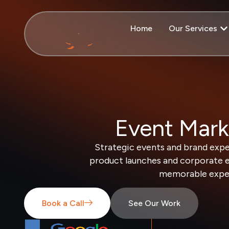
Home
Our Services
Event Mark
Strategic events and brand expe
product launches and corporate e
memorable experi
Book a Call
See Our Work