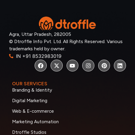
Agra, Uttar Pradesh, 282005
© Dtroffle Info Pvt. Ltd. All Rights Reserved. Various
trademarks held by owner.
IN +91 8532983019
OUR SERVICES
Branding & Identity
Digital Marketing
Web & E-commerce
Marketing Automation
Dtroffle Studios