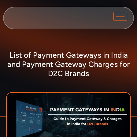
List of Payment Gateways in India
and Payment Gateway Charges for
D2C Brands