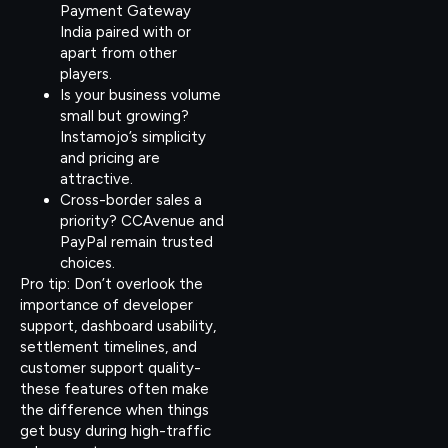
Payment Gateway
India paired with or
apart from other
players.
Is your business volume
small but growing?
Instamojo’s simplicity
and pricing are
attractive.
Cross-border sales a
priority? CCAvenue and
PayPal remain trusted
choices.
Pro tip: Don’t overlook the
importance of developer
support, dashboard usability,
settlement timelines, and
customer support quality-
these features often make
the difference when things
get busy during high-traffic