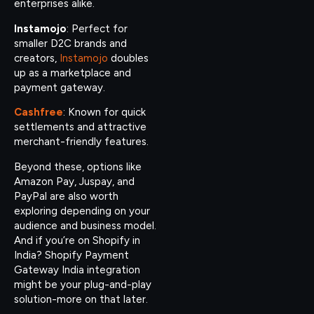
enterprises alike.
Instamojo
: Perfect for
smaller D2C brands and
creators,
Instamojo
doubles
up as a marketplace and
payment gateway.
Cashfree
: Known for quick
settlements and attractive
merchant-friendly features.
Beyond these, options like
Amazon Pay, Juspay, and
PayPal are also worth
exploring depending on your
audience and business model.
And if you’re on Shopify in
India? Shopify Payment
Gateway India integration
might be your plug-and-play
solution-more on that later.