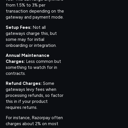
from 1.5% to 3% per
transaction depending on the
gateway and payment mode.
Setup Fees:
Not all
gateways charge this, but
some may for initial
onboarding or integration.
Annual Maintenance
Charges:
Less common but
something to watch for in
contracts.
Refund Charges:
Some
gateways levy fees when
processing refunds, so factor
this in if your product
requires returns.
For instance, Razorpay often
charges about 2% on most