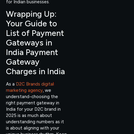
for Indian businesses.
Wrapping Up:
Your Guide to
List of Payment
Gateways in
India Payment
Gateway
Charges in India
As a
D2C Brands digital
marketing agency
, we
understand-choosing the
right payment gateway in
India for your D2C brand in
2025 is as much about
understanding numbers as it
is about aligning with your