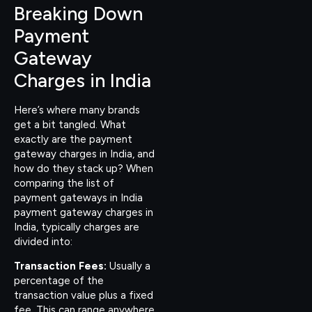
Breaking Down
Payment
Gateway
Charges in India
Here’s where many brands
get a bit tangled. What
exactly are the payment
gateway charges in India, and
how do they stack up? When
comparing the list of
payment gateways in India
payment gateway charges in
India, typically charges are
divided into:
Transaction Fees:
Usually a
percentage of the
transaction value plus a fixed
fee. This can range anywhere