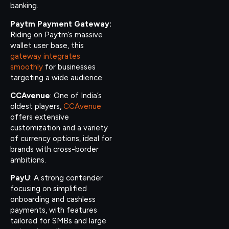
banking.
Paytm Payment Gateway:
Riding on Paytm’s massive
wallet user base, this
gateway integrates
smoothly
for businesses
targeting a wide audience.
CCAvenue
: One of India’s
oldest players,
CCAvenue
offers extensive
customization and a variety
of currency options, ideal for
brands with cross-border
ambitions.
PayU
: A strong contender
focusing on simplified
onboarding and cashless
payments, with features
tailored for SMBs and large