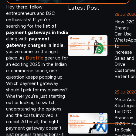
Latest Post
Hey there, fellow
entrepreneurs and D2C
28 Jul 202
enthusiasts! If you’re
How D2C
searching for the
list of
Brands
payment gateways in India
Can Use
along with
payment
WhatsAp
gateway charges in India,
to
you’ve come to the right
Increase
place. As
Dtroffle
gear up for
Sales and
an exciting 2025 in the Indian
Drive
Customer
e-commerce space, one
Retention
question keeps popping up:
Which payment gateway
should I pick for my business?
25 Jul 202
Whether you’re just starting
Meta Ads
out or looking to switch,
Strategie
understanding the options
for D2C
and the costs involved is
Brands in
crucial. After all, the right
2026: Ho
payment gateway doesn’t
to Scale
just process transactions-it