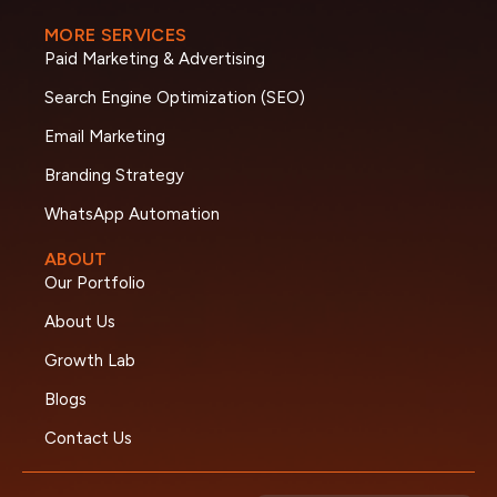
MORE SERVICES
Paid Marketing & Advertising
Search Engine Optimization (SEO)
Email Marketing
Branding Strategy
WhatsApp Automation
ABOUT
Our Portfolio
About Us
Growth Lab
Blogs
Contact Us