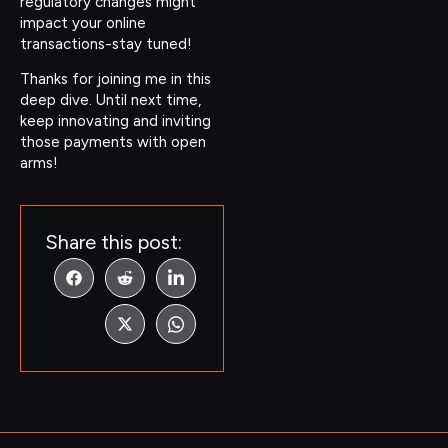
regulatory changes might
impact your online
transactions-stay tuned!
Thanks for joining me in this
deep dive. Until next time,
keep innovating and inviting
those payments with open
arms!
Share this post: