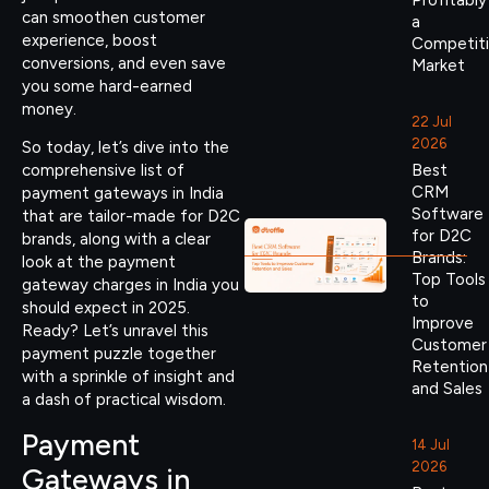
Profitably
can smoothen customer
a
experience, boost
Competit
conversions, and even save
Market
you some hard-earned
money.
22 Jul
2026
So today, let’s dive into the
Best
comprehensive list of
CRM
payment gateways in India
Software
that are tailor-made for D2C
for D2C
brands, along with a clear
Brands:
look at the payment
Top Tools
gateway charges in India you
to
should expect in 2025.
Improve
Ready? Let’s unravel this
Customer
payment puzzle together
Retention
with a sprinkle of insight and
and Sales
a dash of practical wisdom.
Payment
14 Jul
2026
Gateways in