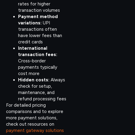
rates for higher
transaction volumes
Payment method
variations:
UPI
transactions often
have lower fees than
credit cards
International
transaction fees:
Cross-border
payments typically
cost more
Hidden costs:
Always
check for setup,
maintenance, and
refund processing fees
For detailed pricing
comparisons and to explore
more payment solutions,
check out resources on
payment gateway solutions