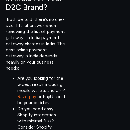
D2C Brand?
Truth be told, there’s no one-
size-fits-all answer when
reviewing the list of payment
gateways in India payment
gateway charges in India. The
best online payment
gateway in India depends
heavily on your business
needs:
Are you looking for the
widest reach, including
mobile wallets and UPI?
Razorpay
or PayU could
be your buddies.
Do you need easy
Shopify integration
with minimal fuss?
Consider Shopify