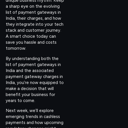
unique business rhythm. Keep
a sharp eye on the evolving
list of payment gateways in
India, their charges, and how
they integrate into your tech
stack and customer journey.
A smart choice today can
save you hassle and costs
tomorrow.
By understanding both the
list of payment gateways in
India and the associated
payment gateway charges in
India, you’re now equipped to
make a decision that will
benefit your business for
years to come.
Next week, we’ll explore
emerging trends in cashless
payments and how upcoming