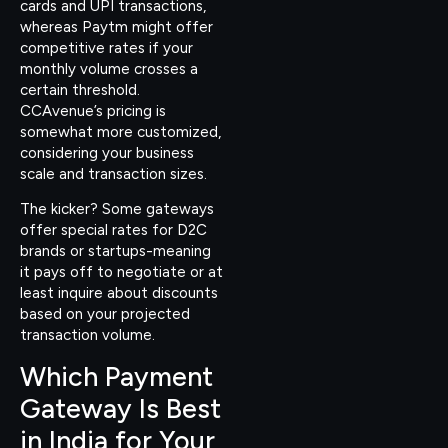
cards and UPI transactions,
whereas Paytm might offer
competitive rates if your
monthly volume crosses a
certain threshold.
CCAvenue’s pricing is
somewhat more customized,
considering your business
scale and transaction sizes.
The kicker? Some gateways
offer special rates for D2C
brands or startups-meaning
it pays off to negotiate or at
least inquire about discounts
based on your projected
transaction volume.
Which Payment
Gateway Is Best
in India for Your