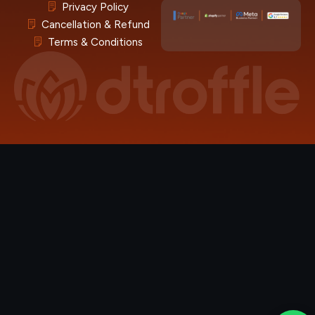
Privacy Policy
Cancellation & Refund
Terms & Conditions