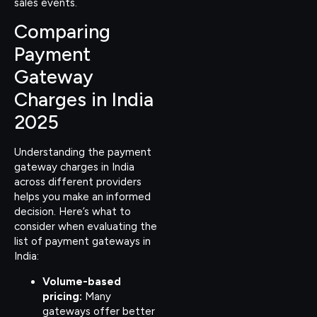
sales events.
Comparing
Payment
Gateway
Charges in India
2025
Understanding the payment
gateway charges in India
across different providers
helps you make an informed
decision. Here’s what to
consider when evaluating the
list of payment gateways in
India:
Volume-based
pricing:
Many
gateways offer better