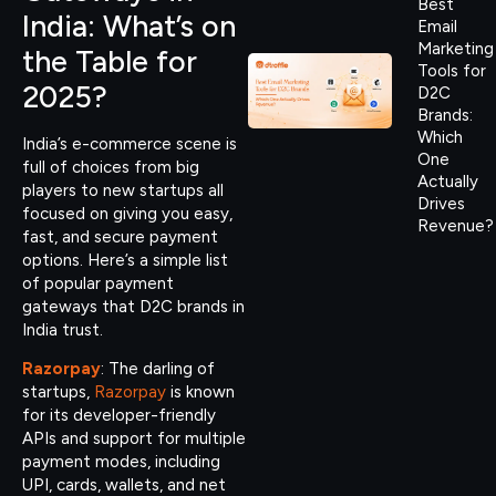
Best
India: What’s on
Email
Marketing
the Table for
Tools for
2025?
D2C
Brands:
Which
India’s e-commerce scene is
One
full of choices from big
Actually
players to new startups all
Drives
focused on giving you easy,
Revenue?
fast, and secure payment
options. Here’s a simple list
of popular payment
gateways that D2C brands in
India trust.
Razorpay
: The darling of
startups,
Razorpay
is known
for its developer-friendly
APIs and support for multiple
payment modes, including
UPI, cards, wallets, and net