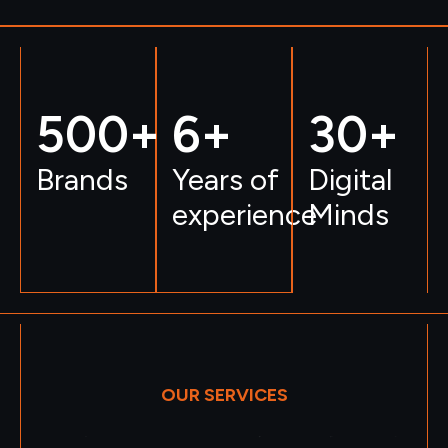
500
+ 
6
+
30
+
Brands
Years of
Digital
experience
Minds
OUR SERVICES