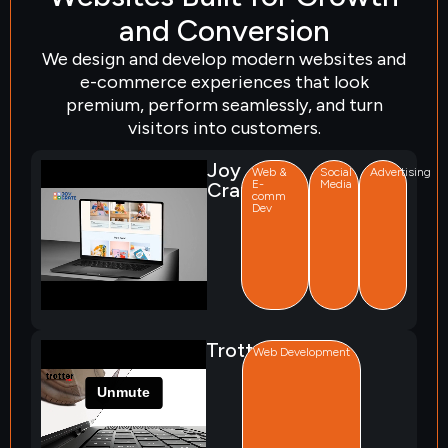
and Conversion
We design and develop modern websites and
e-commerce experiences that look
premium, perform seamlessly, and turn
visitors into customers.
Joy
Web &
Social
Advertising
E-
Media
Crate
comm
Dev
Trotter
Web Development