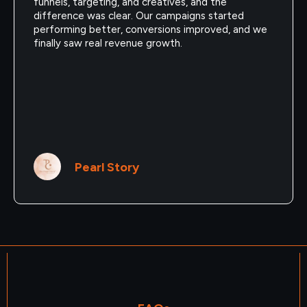
funnels, targeting, and creatives, and the
difference was clear. Our campaigns started
performing better, conversions improved, and we
finally saw real revenue growth.
Pearl Story