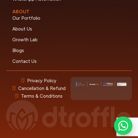
ABOUT
Our Portfolio
About Us
Growth Lab
Blogs
Contact Us
Privacy Policy
Cancellation & Refund
Terms & Conditions