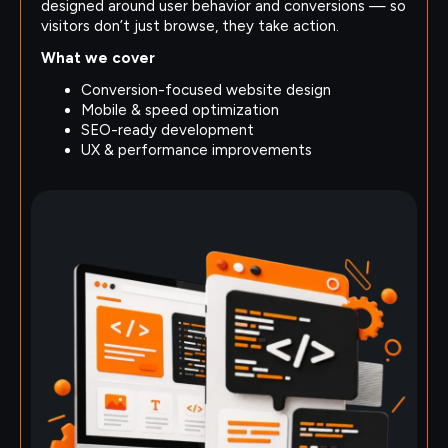
designed around user behavior and conversions — so
visitors don’t just browse, they take action.
What we cover
Conversion-focused website design
Mobile & speed optimization
SEO-ready development
UX & performance improvements