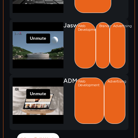
Jaswik
Web
Branding
Advertising
Development
ADM
Web
Advertising
Development