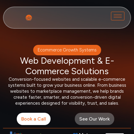
Ecommerce Growth Systems
Web Development & E-
Commerce Solutions
Conversion-focused websites and scalable e-commerce
systems built to grow your business online. From business
websites to marketplace management, we help brands
create faster, smarter, and conversion-driven digital
experiences designed for visibility, trust, and sales.
Book a Call
See Our Work