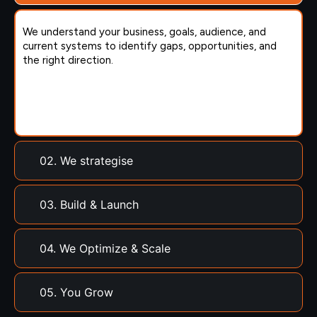
We understand your business, goals, audience, and
current systems to identify gaps, opportunities, and
the right direction.