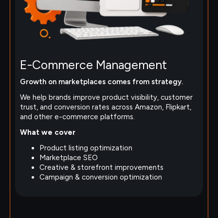
E-Commerce Management
Growth on marketplaces comes from strategy.
We help brands improve product visibility, customer
trust, and conversion rates across Amazon, Flipkart,
and other e-commerce platforms.
What we cover
Product listing optimization
Marketplace SEO
Creative & storefront improvements
Campaign & conversion optimization