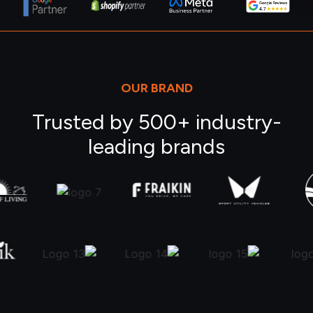
OUR BRAND
Trusted by 500+ industry-
leading brands