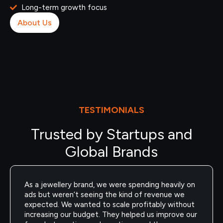
Long-term growth focus
About Us
TESTIMONIALS
Trusted by Startups and
Global Brands
As a jewellery brand, we were spending heavily on
ads but weren’t seeing the kind of revenue we
expected. We wanted to scale profitably without
increasing our budget. They helped us improve our