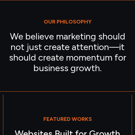
OUR PHILOSOPHY
We believe marketing should
not just create attention—it
should create momentum for
business growth.
FEATURED WORKS
Websites Built for Growth