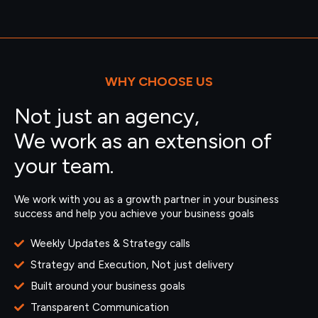
WHY CHOOSE US
Not just an agency,
We work as an extension of
your team.
We work with you as a growth partner in your business
success and help you achieve your business goals
Weekly Updates & Strategy calls
Strategy and Execution, Not just delivery
Built around your business goals
Transparent Communication