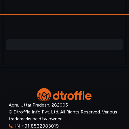
Agra, Uttar Pradesh, 282005
© Dtroffle Info Pvt. Ltd. All Rights Reserved. Various
trademarks held by owner.
IN +91 8532983019