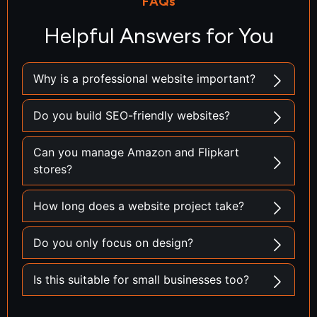
FAQs
Helpful Answers for You
Why is a professional website important?
Do you build SEO-friendly websites?
Can you manage Amazon and Flipkart
stores?
How long does a website project take?
Do you only focus on design?
Is this suitable for small businesses too?