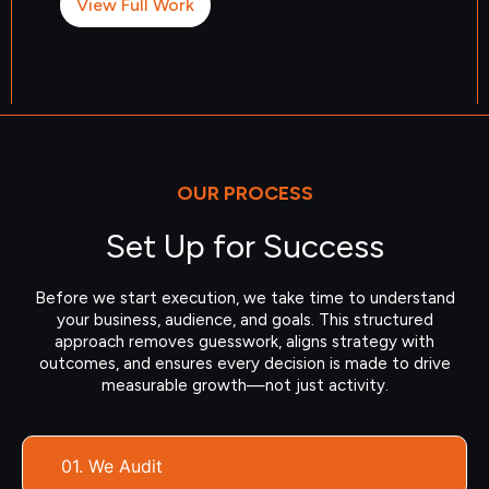
View Full Work
OUR PROCESS
Set Up for Success
Before we start execution, we take time to understand
your business, audience, and goals. This structured
approach removes guesswork, aligns strategy with
outcomes, and ensures every decision is made to drive
measurable growth—not just activity.