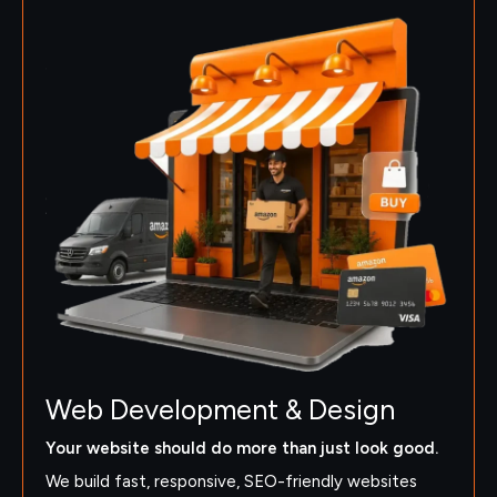
Web Development & Design
Your website should do more than just look good.
We build fast, responsive, SEO-friendly websites