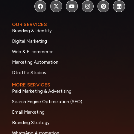
OUR SERVICES
Branding & Identity
Digital Marketing
Web & E-commerce
Marketing Automation
Dtroffle Studios
MORE SERVICES
Paid Marketing & Advertising
Search Engine Optimization (SEO)
Email Marketing
Branding Strategy
WhatsApp Automation