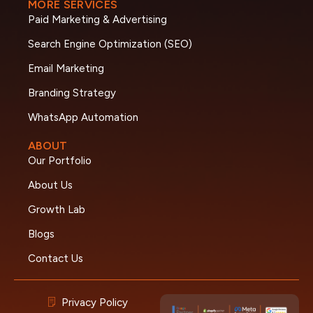
MORE SERVICES
Paid Marketing & Advertising
Search Engine Optimization (SEO)
Email Marketing
Branding Strategy
WhatsApp Automation
ABOUT
Our Portfolio
About Us
Growth Lab
Blogs
Contact Us
Privacy Policy