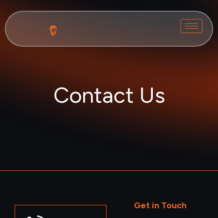
Contact Us
Get in Touch