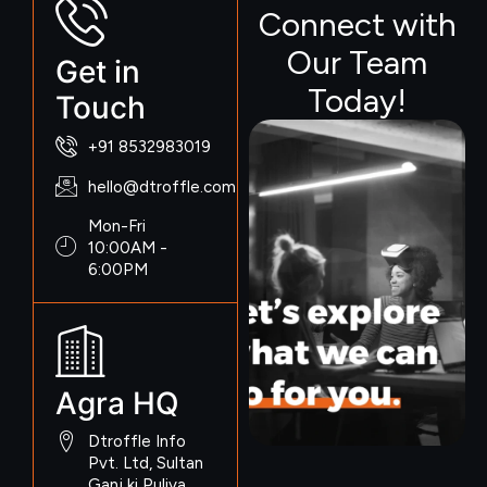
Connect with
Our Team
Get in
Today!
Touch
+91 8532983019
hello@dtroffle.com
Mon-Fri
10:00AM -
6:00PM
Agra HQ
Dtroffle Info
Pvt. Ltd, Sultan
Ganj ki Puliya,