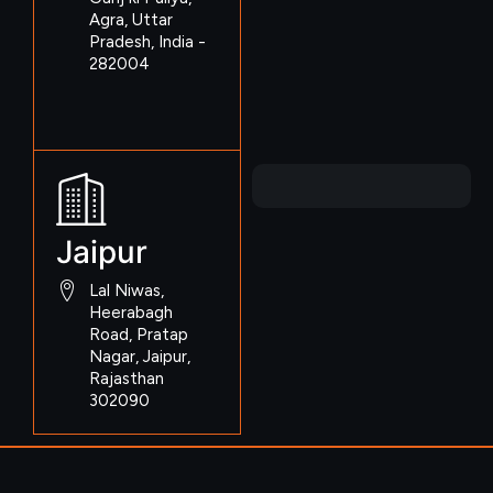
Agra, Uttar
Pradesh, India -
282004
Jaipur
Lal Niwas,
Heerabagh
Road, Pratap
Nagar, Jaipur,
Rajasthan
302090