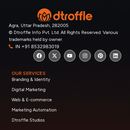
Agra, Uttar Pradesh, 282005
© Dtroffle Info Pvt. Ltd. All Rights Reserved. Various
trademarks held by owner.
IN +91 8532983019
OUR SERVICES
Branding & Identity
Digital Marketing
Web & E-commerce
Marketing Automation
Dtroffle Studios