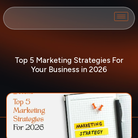
Top 5 Marketing Strategies For
Your Business in 2026