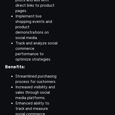
direct links to product
pages.
Implement live
shopping events and
product
demonstrations on
social media.
Track and analyze social
commerce
performance to
optimize strategies.
Benefits:
Streamlined purchasing
process for customers.
Increased visibility and
sales through social
media platforms.
Enhanced ability to
track and measure
social commerce