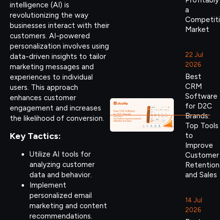
Profitably
intelligence (AI) is
a
revolutionizing the way
Competit
businesses interact with their
Market
customers. AI-powered
personalization involves using
22 Jul
data-driven insights to tailor
2026
marketing messages and
Best
experiences to individual
CRM
users. This approach
Software
enhances customer
for D2C
engagement and increases
Brands:
the likelihood of conversion.
Top Tools
Key Tactics:
to
Improve
Utilize AI tools for
Customer
analyzing customer
Retention
data and behavior.
and Sales
Implement
personalized email
14 Jul
marketing and content
2026
recommendations.