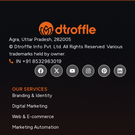
Agra, Uttar Pradesh, 282005
© Dtroffle Info Pvt. Ltd. All Rights Reserved. Various
trademarks held by owner.
IN +91 8532983019
OUR SERVICES
Branding & Identity
Digital Marketing
Web & E-commerce
Marketing Automation