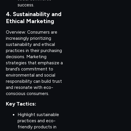
success.
4. Sustainability and
Ethical Marketing
Overview: Consumers are
increasingly prioritizing
sustainability and ethical
practices in their purchasing
decisions. Marketing
strategies that emphasize a
brand’s commitment to
environmental and social
responsibility can build trust
and resonate with eco-
conscious consumers.
Key Tactics:
Highlight sustainable
practices and eco-
friendly products in