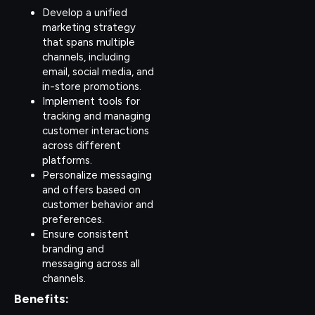
Develop a unified
marketing strategy
that spans multiple
channels, including
email, social media, and
in-store promotions.
Implement tools for
tracking and managing
customer interactions
across different
platforms.
Personalize messaging
and offers based on
customer behavior and
preferences.
Ensure consistent
branding and
messaging across all
channels.
Benefits: