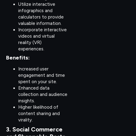
Utilize interactive
infographics and
calculators to provide
valuable information.
Incorporate interactive
videos and virtual
reality (VR)
experiences.
Benefits:
Increased user
engagement and time
spent on your site.
Enhanced data
collection and audience
insights.
Higher likelihood of
content sharing and
virality.
3. Social Commerce