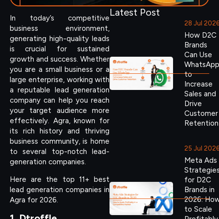
Latest Post
In today’s competitive
28 Jul 202
business environment,
How D2C
generating high-quality leads
Brands
is crucial for sustained
Can Use
growth and success. Whether
WhatsAp
you are a small business or a
to
large enterprise, working with
Increase
a reputable lead generation
Sales and
company can help you reach
Drive
your target audience more
Customer
effectively. Agra, known for
Retention
its rich history and thriving
business community, is home
25 Jul 202
to several top-notch lead-
Meta Ads
generation companies.
Strategie
Here are the top 11+ best
for D2C
lead generation companies in
Brands in
2026: Ho
Agra for 2026.
to Scale
1. Dtroffle