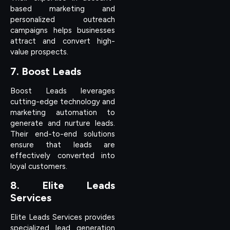
based marketing and
personalized outreach
campaigns helps businesses
attract and convert high-
value prospects.
7. Boost Leads
Boost Leads leverages
cutting-edge technology and
marketing automation to
generate and nurture leads.
Their end-to-end solutions
ensure that leads are
effectively converted into
loyal customers.
8. Elite Leads
Services
Elite Leads Services provides
specialized lead generation