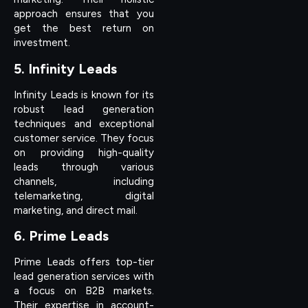
approach ensures that you
get the best return on
investment.
5. Infinity Leads
Infinity Leads is known for its
robust lead generation
techniques and exceptional
customer service. They focus
on providing high-quality
leads through various
channels, including
telemarketing, digital
marketing, and direct mail.
6. Prime Leads
Prime Leads offers top-tier
lead generation services with
a focus on B2B markets.
Their expertise in account-