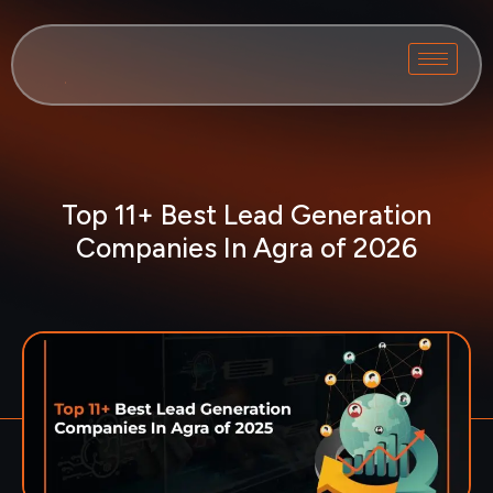
Top 11+ Best Lead Generation
Companies In Agra of 2026