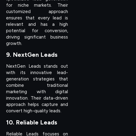
for niche markets. Their
customized approach
ensures that every lead is
relevant and has a high
potential for conversion,
driving significant business
growth.
9. NextGen Leads
NextGen Leads stands out
with its innovative lead-
generation strategies that
combine traditional
marketing with digital
innovation. Their data-driven
approach helps capture and
convert high-quality leads.
10. Reliable Leads
Reliable Leads focuses on