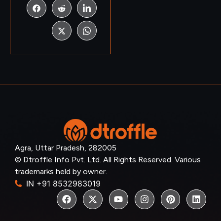
Agra, Uttar Pradesh, 282005
© Dtroffle Info Pvt. Ltd. All Rights Reserved. Various
trademarks held by owner.
IN +91 8532983019