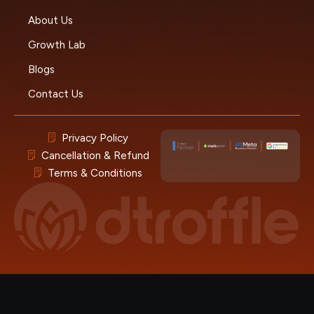
About Us
Growth Lab
Blogs
Contact Us
Privacy Policy
Cancellation & Refund
Terms & Conditions