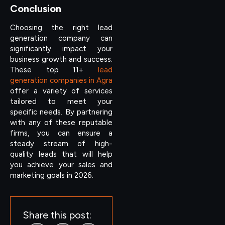
Conclusion
Choosing the right lead
generation company can
significantly impact your
business growth and success.
These top 11+
lead
generation companies in Agra
offer a variety of services
tailored to meet your
specific needs. By partnering
with any of these reputable
firms, you can ensure a
steady stream of high-
quality leads that will help
you achieve your sales and
marketing goals in 2026.
Share this post: