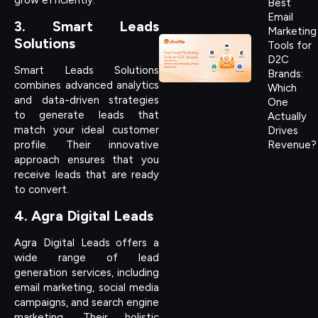
Best
Email
3. Smart Leads
Marketing
Solutions
Tools for
D2C
Smart Leads Solutions
Brands:
combines advanced analytics
Which
and data-driven strategies
One
to generate leads that
Actually
match your ideal customer
Drives
profile. Their innovative
Revenue?
approach ensures that you
receive leads that are ready
to convert.
4. Agra Digital Leads
Agra Digital Leads offers a
wide range of lead
generation services, including
email marketing, social media
campaigns, and search engine
marketing. Their holistic