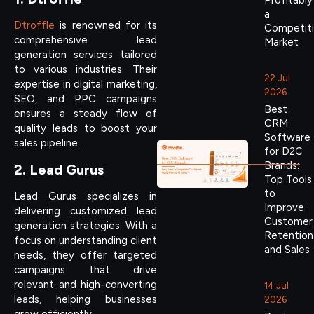
Profitably
a
Dtroffle
is renowned for its
Competit
comprehensive lead
Market
generation services tailored
to various industries. Their
22 Jul
expertise in digital marketing,
2026
SEO, and PPC campaigns
Best
ensures a steady flow of
CRM
quality leads to boost your
Software
sales pipeline.
for D2C
Brands:
2. Lead Gurus
Top Tools
to
Lead Gurus specializes in
Improve
delivering customized lead
Customer
generation strategies. With a
Retention
focus on understanding client
and Sales
needs, they offer targeted
campaigns that drive
relevant and high-converting
14 Jul
leads, helping businesses
2026
grow efficiently.