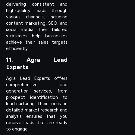
delivering consistent and
high-quality leads through
various channels, including
content marketing, SEO, and
social media. Their tailored
strategies help businesses
achieve their sales targets
efficiently.
11. Agra Lead
Experts
Agra Lead Experts offers
comprehensive lead
generation services, from
prospect identification to
lead nurturing. Their focus on
detailed market research and
analysis ensures that you
receive leads that are ready
to engage.