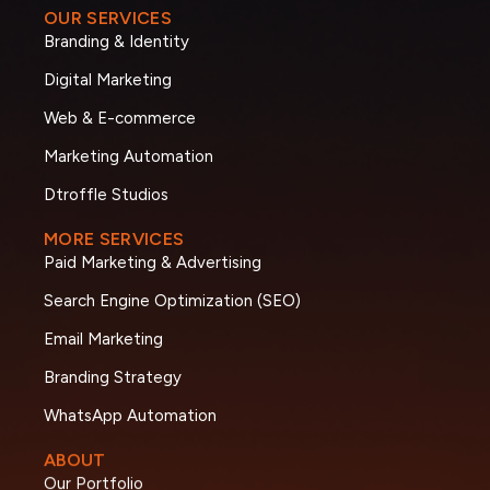
OUR SERVICES
Branding & Identity
Digital Marketing
Web & E-commerce
Marketing Automation
Dtroffle Studios
MORE SERVICES
Paid Marketing & Advertising
Search Engine Optimization (SEO)
Email Marketing
Branding Strategy
WhatsApp Automation
ABOUT
Our Portfolio