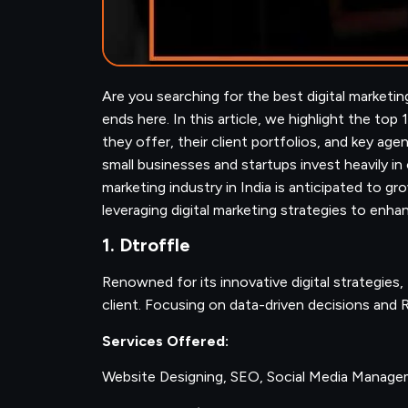
Are you searching for the best digital marketi
ends here. In this article, we highlight the top 
they offer, their client portfolios, and key age
small businesses and startups invest heavily in
marketing industry in India is anticipated to 
leveraging digital marketing strategies to enh
1. Dtroffle
Renowned for its innovative digital strategies,
client. Focusing on data-driven decisions and R
Services Offered:
Website Designing, SEO, Social Media Manag