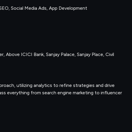
SEO, Social Media Ads, App Development
r, Above ICICI Bank, Sanjay Palace, Sanjay Place, Civil
proach, utilizing analytics to refine strategies and drive
ss everything from search engine marketing to influencer