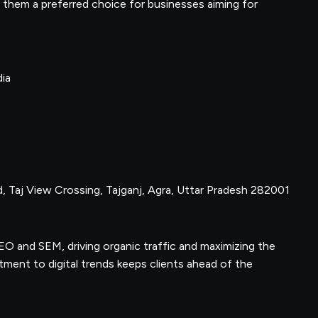
them a preferred choice for businesses aiming for
dia
d, Taj View Crossing, Tajganj, Agra, Uttar Pradesh 282001
 SEO and SEM, driving organic traffic and maximizing the
ent to digital trends keeps clients ahead of the