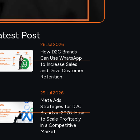
atest Post
28 Jul 2026
How D2C Brands
Can Use WhatsApp
to Increase Sales
and Drive Customer
Retention
25 Jul 2026
Meta Ads
Strategies for D2C
Brands in 2026: How
to Scale Profitably
in a Competitive
Market