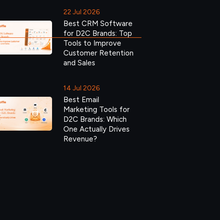
22 Jul 2026
Best CRM Software
for D2C Brands: Top
Tools to Improve
Customer Retention
and Sales
14 Jul 2026
Best Email
Marketing Tools for
D2C Brands: Which
One Actually Drives
Revenue?