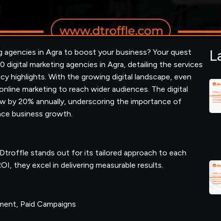
L
ng agencies in Agra to boost your business? Your quest
10 digital marketing agencies in Agra, detailing the services
ncy highlights. With the growing digital landscape, even
 online marketing to reach wider audiences. The digital
grow by 20% annually, underscoring the importance of
ance business growth.
 Dtroffle stands out for its tailored approach to each
OI, they excel in delivering measurable results.
ement, Paid Campaigns