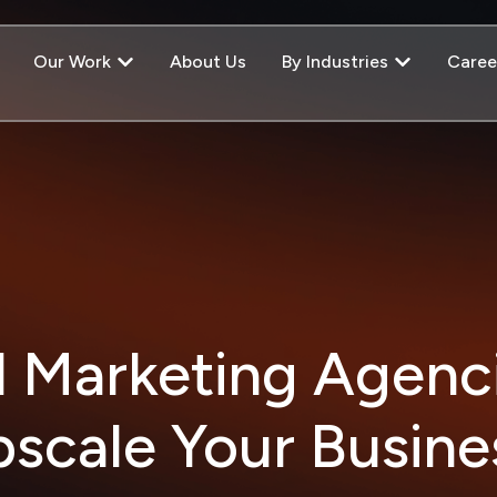
Our Work
About Us
By Industries
Caree
l Marketing Agenc
scale Your Busin