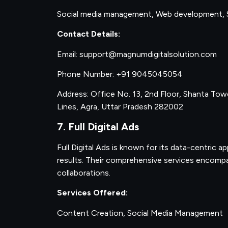
Social media management, Web development, 
Contact Details:
Email: support@magnumdigitalsolution.com
Phone Number: +91 9045045054
Address: Office No. 13, 2nd Floor, Shanta Towe
Lines, Agra, Uttar Pradesh 282002
7. Full Digital Ads
Full Digital Ads is known for its data-centric ap
results. Their comprehensive services encompa
collaborations.
Services Offered:
Content Creation, Social Media Management