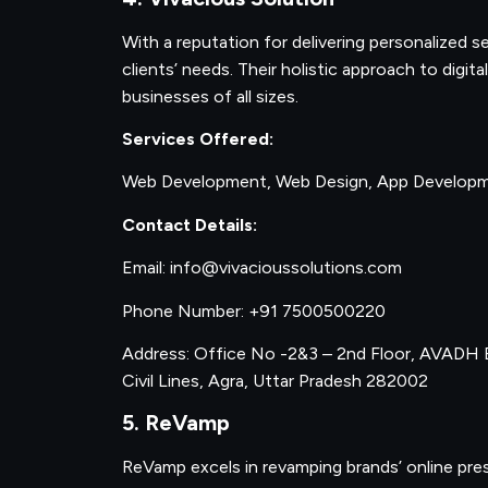
With a reputation for delivering personalized s
clients’ needs. Their holistic approach to digi
businesses of all sizes.
Services Offered:
Web Development, Web Design, App Developme
Contact Details:
Email: info@vivacioussolutions.com
Phone Number: +91 7500500220
Address: Office No -2&3 – 2nd Floor, AVADH B
Civil Lines, Agra, Uttar Pradesh 282002
5. ReVamp
ReVamp excels in revamping brands’ online pres