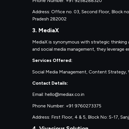
Phone Number: +91 9258288320
Address: Office no. 03, Second Floor, Block no.
Pradesh 282002
3. MediaX
MediaX is synonymous with strategic thinking a
and social media management, they leverage en
Services Offered:
Social Media Management, Content Strategy,
Contact Details:
Email: hello@mediax.co.in
Phone Number: +91 9760273375
Address: First Floor, 4 & 5, Block No: S-17, Sa
4. Vivacious Solution