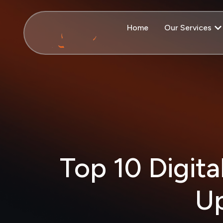
Home
Our Services
Top 10 Digita
Up