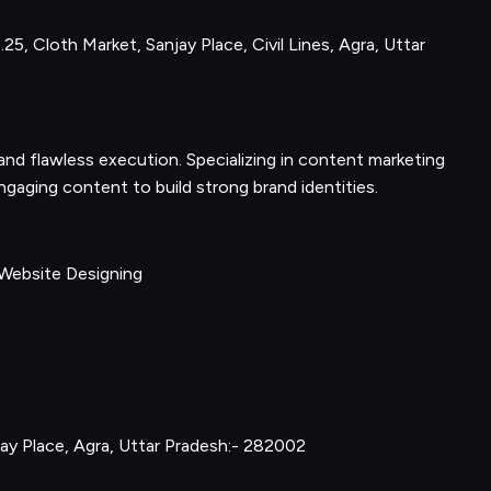
25, Cloth Market, Sanjay Place, Civil Lines, Agra, Uttar
nd flawless execution. Specializing in content marketing
gaging content to build strong brand identities.
 Website Designing
njay Place, Agra, Uttar Pradesh:- 282002