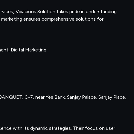
ervices, Vivacious Solution takes pride in understanding
tal marketing ensures comprehensive solutions for
nt, Digital Marketing
ANQUET, C-7, near Yes Bank, Sanjay Palace, Sanjay Place,
ence with its dynamic strategies. Their focus on user