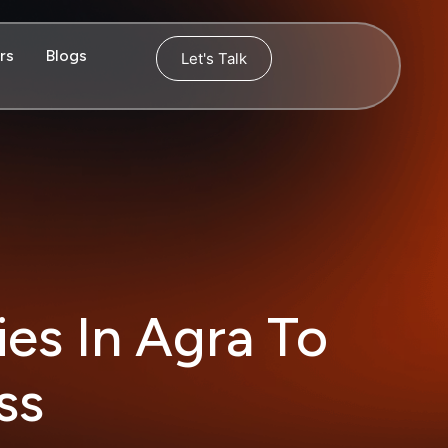
rs
Blogs
Let's Talk
ies In Agra To
ess