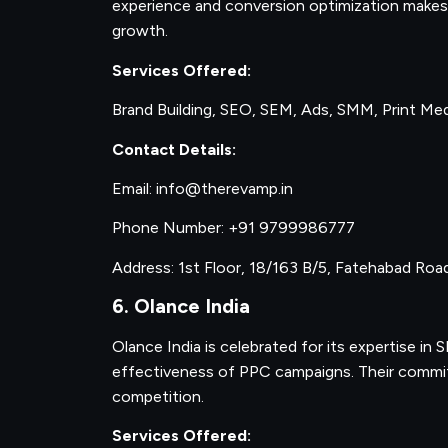
experience and conversion optimization makes 
growth.
Services Offered:
Brand Building, SEO, SEM, Ads, SMM, Print Me
Contact Details:
Email: info@therevamp.in
Phone Number: +91 9799986777
Address: 1st Floor, 18/163 B/5, Fatehabad Roa
6. Olance India
Olance India is celebrated for its expertise in
effectiveness of PPC campaigns. Their commitm
competition.
Services Offered: