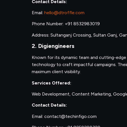
Contact Details:
Email:
hello@dtroffle.com
Phone Number: +91 8532983019
Address: Sultanganj Crossing, Sultan Ganj, Gand
2. Digiengineers
Known for its dynamic team and cutting-edge s
technology to craft impactful campaigns. Their 
maximum client visibility.
Services Offered:
Web Development, Content Marketing, Goog
Contact Details:
Email: contact@techinfigo.com