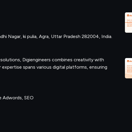
hi Nagar, ki pulia, Agra, Uttar Pradesh 282004, India.
olutions, Digiengineers combines creativity with
expertise spans various digital platforms, ensuring
le Adwords, SEO