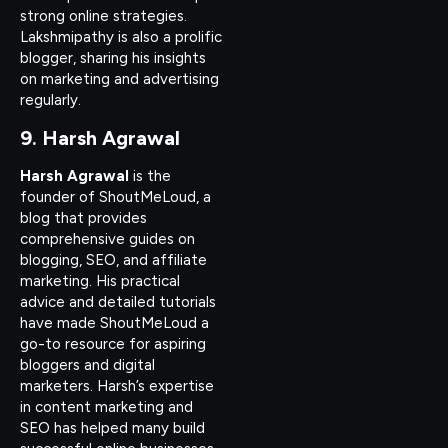
strong online strategies.
Lakshmipathy is also a prolific
blogger, sharing his insights
on marketing and advertising
regularly.
9. Harsh Agrawal
Harsh Agrawal
is the
founder of ShoutMeLoud, a
blog that provides
comprehensive guides on
blogging, SEO, and affiliate
marketing. His practical
advice and detailed tutorials
have made ShoutMeLoud a
go-to resource for aspiring
bloggers and digital
marketers. Harsh’s expertise
in content marketing and
SEO has helped many build