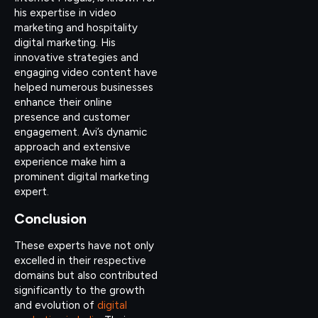
his expertise in video
marketing and hospitality
digital marketing. His
innovative strategies and
engaging video content have
helped numerous businesses
enhance their online
presence and customer
engagement. Avi’s dynamic
approach and extensive
experience make him a
prominent digital marketing
expert.
Conclusion
These experts have not only
excelled in their respective
domains but also contributed
significantly to the growth
and evolution of
digital