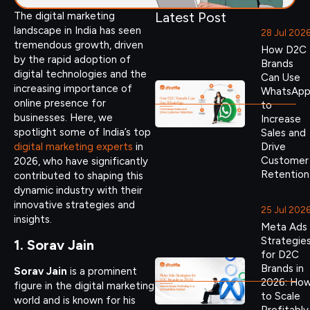
Latest Post
The digital marketing
landscape in India has seen
28 Jul 202
tremendous growth, driven
How D2C
by the rapid adoption of
Brands
digital technologies and the
Can Use
increasing importance of
WhatsAp
online presence for
to
businesses. Here, we
Increase
spotlight some of India’s top
Sales and
digital marketing experts
in
Drive
Customer
2026, who have significantly
Retention
contributed to shaping this
dynamic industry with their
innovative strategies and
25 Jul 202
insights.
Meta Ads
Strategie
1. Sorav Jain
for D2C
Brands in
Sorav Jain
is a prominent
2026: Ho
figure in the digital marketing
to Scale
world and is known for his