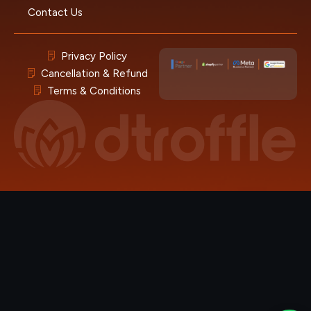
Contact Us
Privacy Policy
Cancellation & Refund
Terms & Conditions