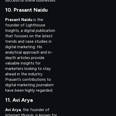
successful online businesses.
10. Prasant Naidu
Prasant Naidu
is the
founder of Lighthouse
Insights, a digital publication
that focuses on the latest
trends and case studies in
digital marketing. His
analytical approach and in-
depth articles provide
valuable insights for
marketers looking to stay
ahead in the industry.
Prasant’s contributions to
digital marketing journalism
have been highly regarded.
11. Avi Arya
Avi Arya
, the founder of
Internet Moguls, is known for