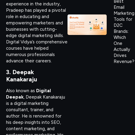
Best
experience in the industry,
Email
Pradeep has played a pivotal
Marketing
role in educating and
Tools for
empowering marketers and
D2C
businesses with cutting-
Brands:
edge digital marketing skills.
Which
Digital Vidya’s comprehensive
One
courses have helped
Actually
numerous professionals
Drives
advance their careers.
Revenue?
3. Deepak
Kanakaraju
Also known as
Digital
Deepak
, Deepak Kanakaraju
is a digital marketing
consultant, trainer, and
author. He is renowned for
his deep insights into SEO,
content marketing, and