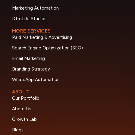
Marketing Automation
Dtroffle Studios
MORE SERVICES
Paid Marketing & Advertising
Search Engine Optimization (SEO)
Email Marketing
Branding Strategy
WhatsApp Automation
ABOUT
Our Portfolio
About Us
Growth Lab
Blogs