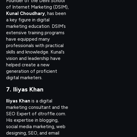
Founder of the Delhi School
of Internet Marketing (DSIM),
Kunal Choudhary
, has been
a key figure in digital
marketing education. DSIM’s
extensive training programs
have equipped many
professionals with practical
skills and knowledge. Kunal’s
vision and leadership have
helped create a new
generation of proficient
digital marketers.
7. Iliyas Khan
Iliyas Khan
is a digital
marketing consultant and the
SEO Expert of dtroffle.com.
His expertise in blogging,
social media marketing, web
designing, SEO, and email