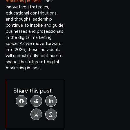
marketing in India
. Their
innovative strategies,
educational contributions,
and thought leadership
continue to inspire and guide
businesses and professionals
in the digital marketing
space. As we move forward
into 2026, these individuals
will undoubtedly continue to
shape the future of digital
marketing in India.
Share this post: