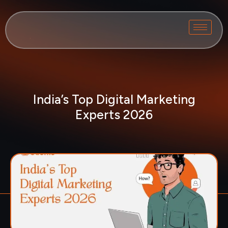
India’s Top Digital Marketing
Experts 2026