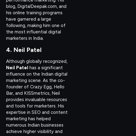
performance marketing. His
blog, DigitalDeepak.com, and
his online training programs
have garnered a large
following, making him one of
the most influential digital
marketers in India.
4. Neil Patel
Although globally recognized,
Neil Patel
has a significant
influence on the Indian digital
marketing scene. As the co-
founder of Crazy Egg, Hello
Bar, and KISSmetrics, Neil
provides invaluable resources
and tools for marketers. His
expertise in SEO and content
marketing has helped
numerous Indian businesses
achieve higher visibility and