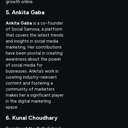
growth online.
5. Ankita Gaba
Ankita Gaba
is a co-founder
of Social Samosa, a platform
that covers the latest trends
and insights in social media
marketing. Her contributions
have been pivotal in creating
awareness about the power
of social media for
businesses. Ankita’s work in
curating industry-relevant
content and fostering a
community of marketers
makes her a significant player
in the digital marketing
space.
6. Kunal Choudhary