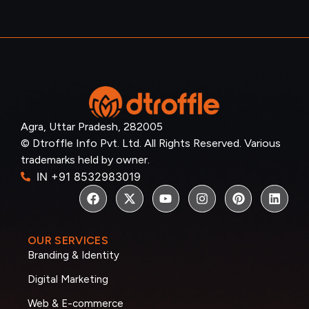
Agra, Uttar Pradesh, 282005
© Dtroffle Info Pvt. Ltd. All Rights Reserved. Various
trademarks held by owner.
IN +91 8532983019
OUR SERVICES
Branding & Identity
Digital Marketing
Web & E-commerce