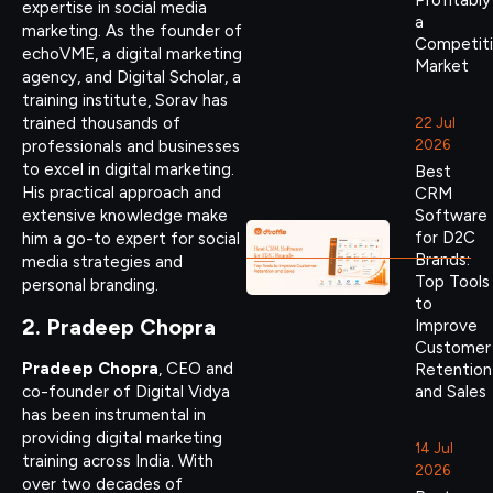
Profitably
expertise in social media
a
marketing. As the founder of
Competit
echoVME, a digital marketing
Market
agency, and Digital Scholar, a
training institute, Sorav has
trained thousands of
22 Jul
2026
professionals and businesses
to excel in digital marketing.
Best
His practical approach and
CRM
Software
extensive knowledge make
for D2C
him a go-to expert for social
Brands:
media strategies and
Top Tools
personal branding.
to
2. Pradeep Chopra
Improve
Customer
Pradeep Chopra
, CEO and
Retention
co-founder of Digital Vidya
and Sales
has been instrumental in
providing digital marketing
14 Jul
training across India. With
2026
over two decades of