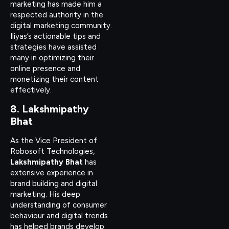
marketing has made him a
respected authority in the
digital marketing community.
Iliyas’s actionable tips and
strategies have assisted
many in optimizing their
online presence and
monetizing their content
effectively.
8. Lakshmipathy
Bhat
As the Vice President of
Robosoft Technologies,
Lakshmipathy Bhat
has
extensive experience in
brand building and digital
marketing. His deep
understanding of consumer
behaviour and digital trends
has helped brands develop