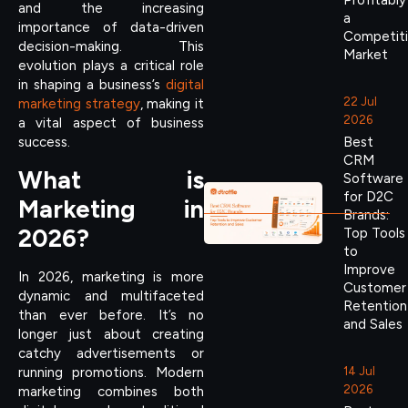
Profitably
and the increasing
a
importance of data-driven
Competit
decision-making. This
Market
evolution plays a critical role
in shaping a business’s
digital
22 Jul
marketing strategy
, making it
2026
a vital aspect of business
Best
success.
CRM
What is
Software
for D2C
Marketing in
Brands:
2026?
Top Tools
to
Improve
In 2026, marketing is more
Customer
dynamic and multifaceted
Retention
than ever before. It’s no
and Sales
longer just about creating
catchy advertisements or
running promotions. Modern
14 Jul
2026
marketing combines both