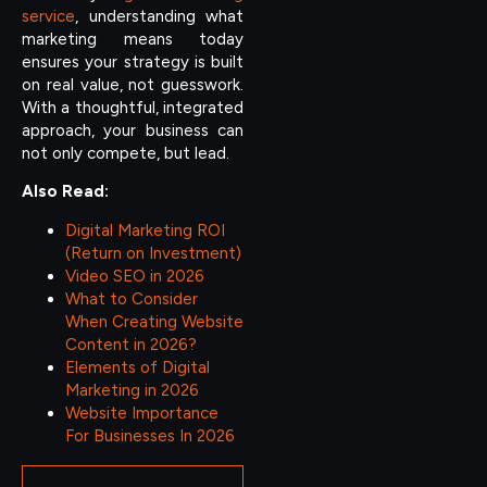
service
, understanding what
marketing means today
ensures your strategy is built
on real value, not guesswork.
With a thoughtful, integrated
approach, your business can
not only compete, but lead.
Also Read:
Digital Marketing ROI
(Return on Investment)
Video SEO in 2026
What to Consider
When Creating Website
Content in 2026?
Elements of Digital
Marketing in 2026
Website Importance
For Businesses In 2026