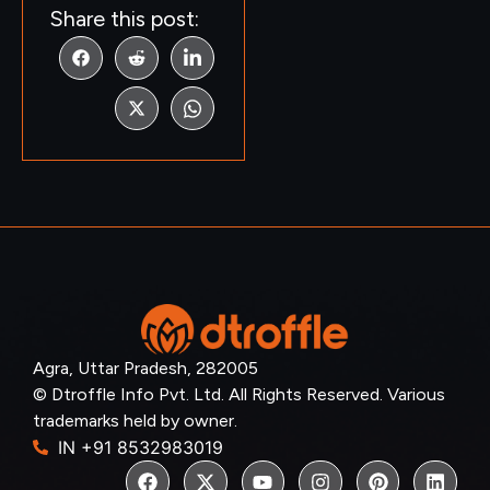
Share this post:
Agra, Uttar Pradesh, 282005
© Dtroffle Info Pvt. Ltd. All Rights Reserved. Various
trademarks held by owner.
IN +91 8532983019