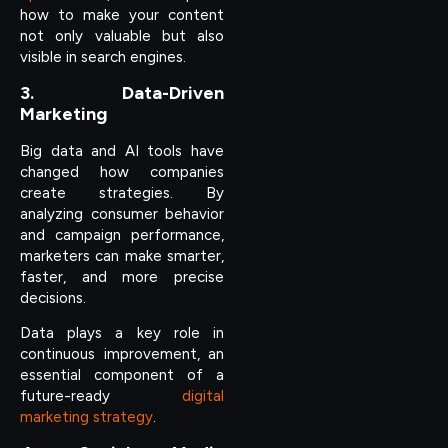
how to make your content
not only valuable but also
visible in search engines.
3. Data-Driven
Marketing
Big data and AI tools have
changed how companies
create strategies. By
analyzing consumer behavior
and campaign performance,
marketers can make smarter,
faster, and more precise
decisions.
Data plays a key role in
continuous improvement, an
essential component of a
future-ready
digital
marketing strategy
.