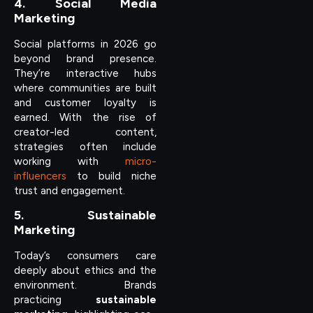
4. Social Media
Marketing
Social platforms in 2026 go
beyond brand presence.
They’re interactive hubs
where communities are built
and customer loyalty is
earned. With the rise of
creator-led content,
strategies often include
working with
micro-
influencers
to build niche
trust and engagement.
5. Sustainable
Marketing
Today’s consumers care
deeply about ethics and the
environment. Brands
practicing
sustainable