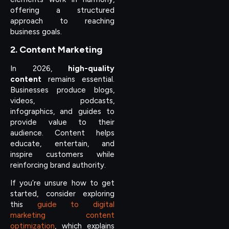
offering a structured
approach to reaching
business goals.
2. Content Marketing
In 2026,
high-quality
content
remains essential.
Businesses produce blogs,
videos, podcasts,
infographics, and guides to
provide value to their
audience. Content helps
educate, entertain, and
inspire customers while
reinforcing brand authority.
If you’re unsure how to get
started, consider exploring
this
guide to digital
marketing content
optimization
, which explains