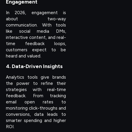
Engagement
In 2026, engagement is
about two-way
communication. With tools
like social media DMs,
interactive content, and real-
time feedback loops,
customers expect to be
heard and valued.
4. Data-Driven Insights
Analytics tools give brands
the power to refine their
strategies with real-time
feedback. From tracking
email open rates to
monitoring click-throughs and
conversions, data leads to
smarter spending and higher
ROI.