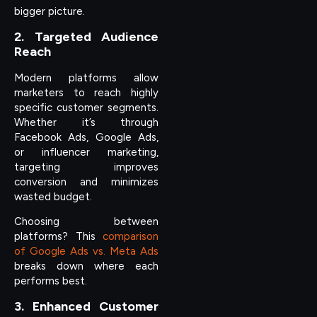
bigger picture.
2. Targeted Audience
Reach
Modern platforms allow
marketers to reach highly
specific customer segments.
Whether it’s through
Facebook Ads, Google Ads,
or influencer marketing,
targeting improves
conversion and minimizes
wasted budget.
Choosing between
platforms? This
comparison
of Google Ads vs. Meta Ads
breaks down where each
performs best.
3. Enhanced Customer