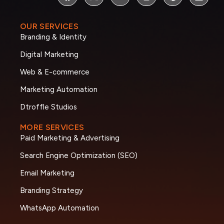
OUR SERVICES
Branding & Identity
Digital Marketing
Web & E-commerce
Marketing Automation
Dtroffle Studios
MORE SERVICES
Paid Marketing & Advertising
Search Engine Optimization (SEO)
Email Marketing
Branding Strategy
WhatsApp Automation