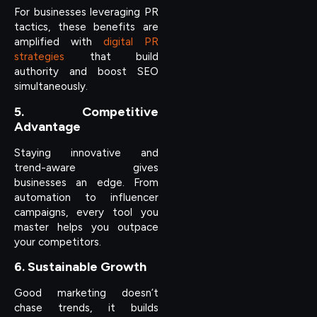
For businesses leveraging PR
tactics, these benefits are
amplified with
digital PR
strategies
that build
authority and boost SEO
simultaneously.
5. Competitive
Advantage
Staying innovative and
trend-aware gives
businesses an edge. From
automation to influencer
campaigns, every tool you
master helps you outpace
your competitors.
6. Sustainable Growth
Good marketing doesn’t
chase trends, it builds