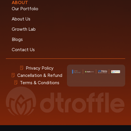
ABOUT
Our Portfolio
About Us
Growth Lab
Blogs
Contact Us
Privacy Policy
Cancellation & Refund
Terms & Conditions