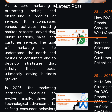
Latest Post
At its core, marketing is
promoting, selling, and
28 Jul 202
distributing a product or
How D2C
service. It encompasses
Brands
various activities, including
Can Use
market research, advertising,
WhatsAp
public relations, sales, and
to
customer service. The goal
Increase
of marketing is to
Sales and
understand the needs and
Drive
Customer
desires of consumers and to
Retention
develop strategies that
satisfy those needs,
ultimately driving business
25 Jul 202
growth.
Meta Ads
Strategie
In 2026, the marketing
for D2C
landscape continues to
Brands in
evolve rapidly, driven by
2026: Ho
technological advancements,
to Scale
shifting consumer behaviors,