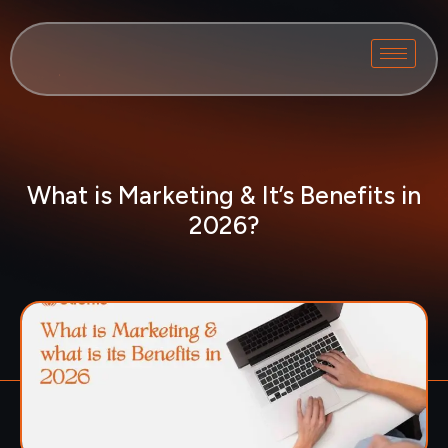
What is Marketing & It’s Benefits in
2026?