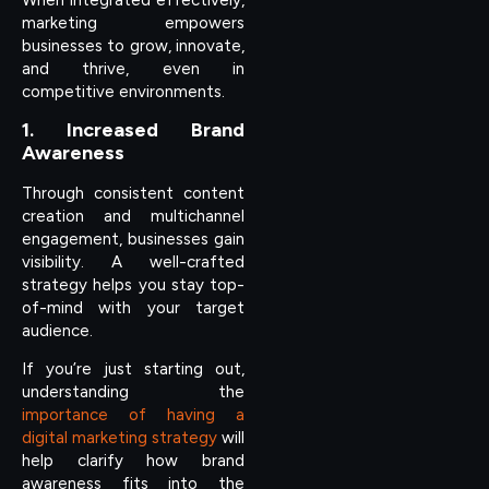
marketing empowers
businesses to grow, innovate,
and thrive, even in
competitive environments.
1. Increased Brand
Awareness
Through consistent content
creation and multichannel
engagement, businesses gain
visibility. A well-crafted
strategy helps you stay top-
of-mind with your target
audience.
If you’re just starting out,
understanding the
importance of having a
digital marketing strategy
will
help clarify how brand
awareness fits into the