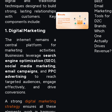
digital and traditional
Best
techniques designed to build
Email
Marketing
strong, lasting relationships
Tools for
with customers. Key
D2C
components include:
Brands:
1. Digital Marketing
Which
One
The internet remains a
Actually
central platform for
Drives
marketing activities.
Revenue?
Businesses leverage
search
engine optimization (SEO)
,
social media marketing
,
email campaigns
, and
PPC
advertising
to reach
targeted audiences, engage
effectively, and drive
conversions.
A strong
digital marketing
strategy
ensures all these
elements work in harmony,