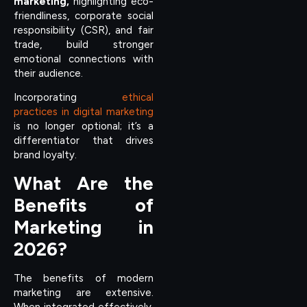
marketing,
highlighting eco-
friendliness, corporate social
responsibility (CSR), and fair
trade, build stronger
emotional connections with
their audience.
Incorporating
ethical
practices in digital marketing
is no longer optional; it’s a
differentiator that drives
brand loyalty.
What Are the
Benefits of
Marketing in
2026?
The benefits of modern
marketing are extensive.
When integrated effectively,