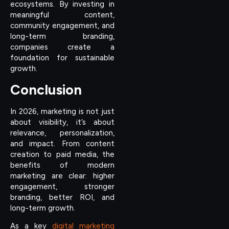
ecosystems. By investing in
meaningful content,
community engagement, and
long-term branding,
companies create a
foundation for sustainable
growth.
Conclusion
In 2026, marketing is not just
about visibility, it’s about
relevance, personalization,
and impact. From content
creation to paid media, the
benefits of modern
marketing are clear: higher
engagement, stronger
branding, better ROI, and
long-term growth.
As a key
digital marketing