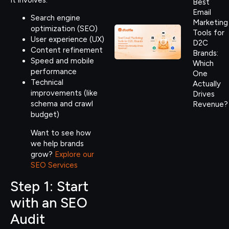
Best
Email
Search engine
Marketing
optimization (SEO)
Tools for
User experience (UX)
D2C
Content refinement
Brands:
Speed and mobile
Which
performance
One
Technical
Actually
improvements (like
Drives
schema and crawl
Revenue?
budget)
Want to see how
we help brands
grow?
Explore our
SEO Services
Step 1: Start
with an SEO
Audit