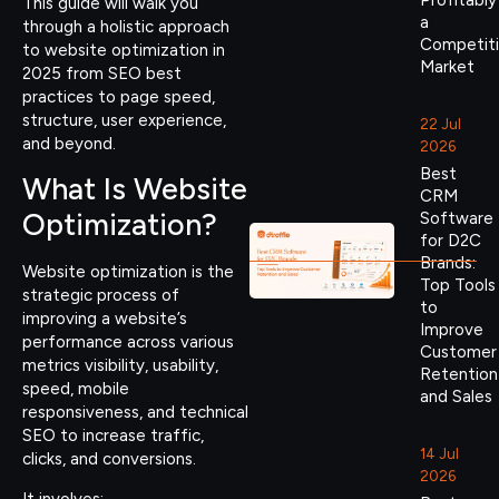
Profitably
This guide will walk you
a
through a holistic approach
Competit
to website optimization in
Market
2025 from SEO best
practices to page speed,
structure, user experience,
22 Jul
and beyond.
2026
Best
What Is Website
CRM
Optimization?
Software
for D2C
Brands:
Website optimization is the
Top Tools
strategic process of
to
improving a website’s
Improve
performance across various
Customer
metrics visibility, usability,
Retention
speed, mobile
and Sales
responsiveness, and technical
SEO to increase traffic,
14 Jul
clicks, and conversions.
2026
It involves: