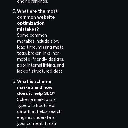
engine rankings.
What are the most
common website
optimization
mistakes?
Some common
mistakes include slow
load time, missing meta
tags, broken links, non-
mobile-friendly designs,
poor internal linking, and
lack of structured data.
What is schema
markup and how
does it help SEO?
Schema markup is a
type of structured
data that helps search
engines understand
your content. It can