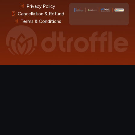
Privacy Policy
Cancellation & Refund
Terms & Conditions