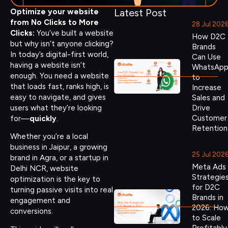
Latest Post
Optimize your website
from No Clicks to More
28 Jul 202
Clicks:
You’ve built a website
How D2C
but why isn’t anyone clicking?
Brands
In today’s digital-first world,
Can Use
having a website isn’t
WhatsAp
enough. You need a website
to
that loads fast, ranks high, is
Increase
easy to navigate, and gives
Sales and
users what they’re looking
Drive
Customer
for—
quickly
.
Retention
Whether you’re a local
business in Jaipur, a growing
25 Jul 202
brand in Agra, or a startup in
Meta Ads
Delhi NCR, website
Strategie
optimization is the key to
for D2C
turning passive visits into real
Brands in
engagement and
2026: Ho
conversions.
to Scale