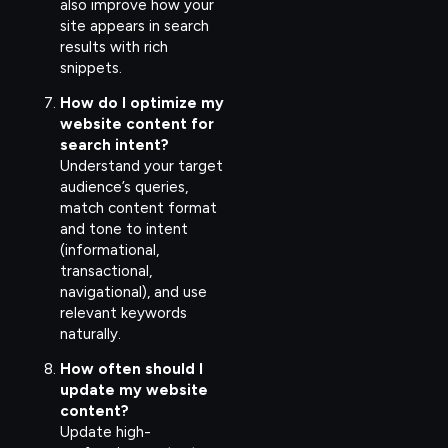
also improve how your
site appears in search
results with rich
snippets.
How do I optimize my
website content for
search intent?
Understand your target
audience’s queries,
match content format
and tone to intent
(informational,
transactional,
navigational), and use
relevant keywords
naturally.
How often should I
update my website
content?
Update high-