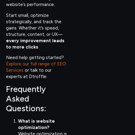
website’s performance.
Start small, optimize
strategically, and track the
gains. Whether it’s speed,
structure, content, or UX—
every improvement leads
to more clicks
.
Need help getting started?
Explore our full range of SEO
Services
or talk to our
experts at Dtroffle.
Frequently
Asked
Questions:
What is website
optimization?
Website optimization is