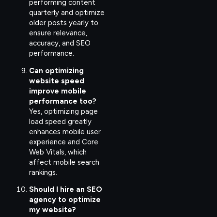
performing content
quarterly and optimize
older posts yearly to
ensure relevance,
accuracy, and SEO
performance.
Can optimizing
website speed
improve mobile
performance too?
Yes, optimizing page
load speed greatly
enhances mobile user
experience and Core
Web Vitals, which
affect mobile search
rankings.
Should I hire an SEO
agency to optimize
my website?