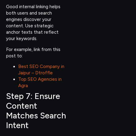
Good internal linking helps
both users and search
engines discover your
content. Use strategic
anchor texts that reflect
your keywords.
For example, link from this
post to:
Best SEO Company in
Jaipur – Dtroffle
Top SEO Agencies in
Agra
Step 7: Ensure
Content
Matches Search
Intent