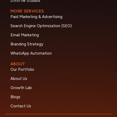
Dtroffle Studios
MORE SERVICES
Paid Marketing & Advertising
Search Engine Optimization (SEO)
Email Marketing
Branding Strategy
WhatsApp Automation
ABOUT
Our Portfolio
About Us
Growth Lab
Blogs
Contact Us