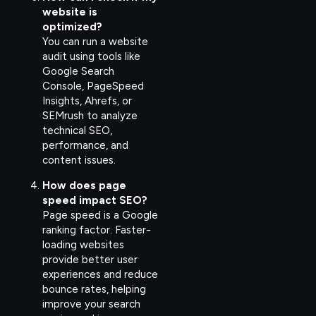
website is
optimized?
You can run a website
audit using tools like
Google Search
Console, PageSpeed
Insights, Ahrefs, or
SEMrush to analyze
technical SEO,
performance, and
content issues.
How does page
speed impact SEO?
Page speed is a Google
ranking factor. Faster-
loading websites
provide better user
experiences and reduce
bounce rates, helping
improve your search