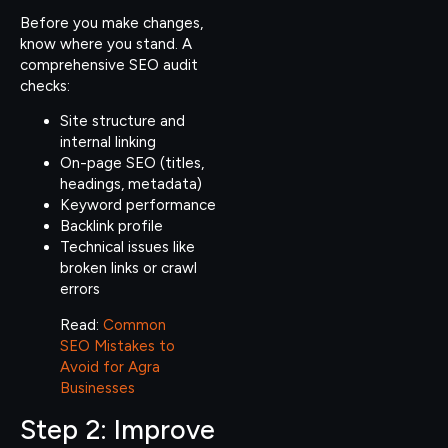
Before you make changes,
know where you stand. A
comprehensive SEO audit
checks:
Site structure and
internal linking
On-page SEO (titles,
headings, metadata)
Keyword performance
Backlink profile
Technical issues like
broken links or crawl
errors
Read:
Common
SEO Mistakes to
Avoid for Agra
Businesses
Step 2: Improve