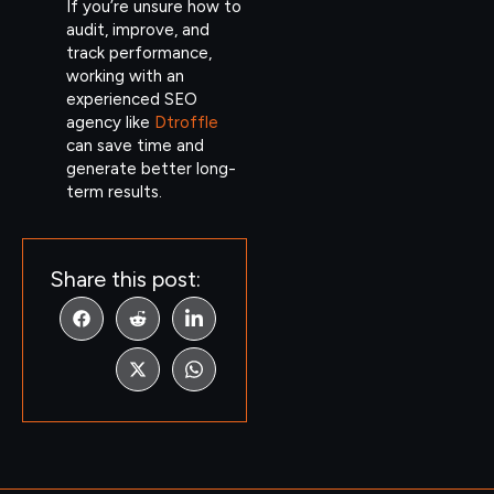
If you’re unsure how to
audit, improve, and
track performance,
working with an
experienced SEO
agency like
Dtroffle
can save time and
generate better long-
term results.
Share this post: