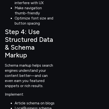
interfere with UX
Make navigation
thumb-friendly
Optimize font size and
button spacing
Step 4: Use
Structured Data
& Schema
Markup
Schema markup helps search
engines understand your
content better—and can
even earn you featured
snippets or rich results.
Implement:
Article schema on blogs
LocalBusiness schema