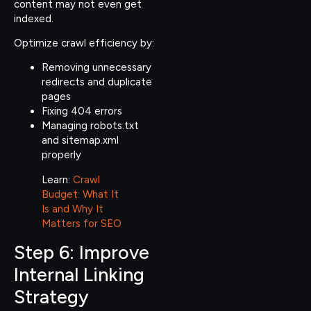
content may not even get
indexed.
Optimize crawl efficiency by:
Removing unnecessary
redirects and duplicate
pages
Fixing 404 errors
Managing robots.txt
and sitemap.xml
properly
Learn:
Crawl
Budget: What It
Is and Why It
Matters for SEO
Step 6: Improve
Internal Linking
Strategy