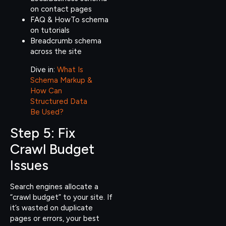
on contact pages
FAQ & HowTo schema
on tutorials
Breadcrumb schema
across the site
Dive in:
What Is
Schema Markup &
How Can
Structured Data
Be Used?
Step 5: Fix
Crawl Budget
Issues
Search engines allocate a
“crawl budget” to your site. If
it’s wasted on duplicate
pages or errors, your best