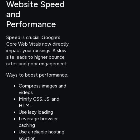
Website Speed
and
Performance
Speed is crucial. Google’s
Core Web Vitals now directly
impact your rankings. A slow
site leads to higher bounce
rates and poor engagement.
Ways to boost performance:
Compress images and
videos
Minify CSS, JS, and
HTML
Use lazy loading
Leverage browser
caching
Use a reliable hosting
solution