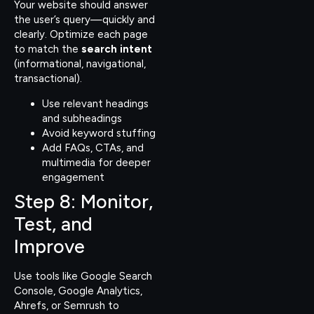
Your website should answer
the user’s query—quickly and
clearly. Optimize each page
to match the
search intent
(informational, navigational,
transactional).
Use relevant headings
and subheadings
Avoid keyword stuffing
Add FAQs, CTAs, and
multimedia for deeper
engagement
Step 8: Monitor,
Test, and
Improve
Use tools like Google Search
Console, Google Analytics,
Ahrefs, or Semrush to