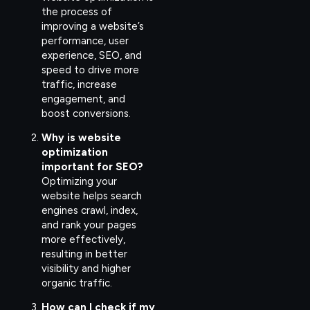
the process of
improving a website’s
performance, user
experience, SEO, and
speed to drive more
traffic, increase
engagement, and
boost conversions.
Why is website
optimization
important for SEO?
Optimizing your
website helps search
engines crawl, index,
and rank your pages
more effectively,
resulting in better
visibility and higher
organic traffic.
How can I check if my