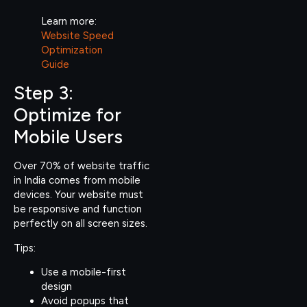
Learn more:
Website Speed
Optimization
Guide
Step 3:
Optimize for
Mobile Users
Over 70% of website traffic
in India comes from mobile
devices. Your website must
be responsive and function
perfectly on all screen sizes.
Tips:
Use a mobile-first
design
Avoid popups that