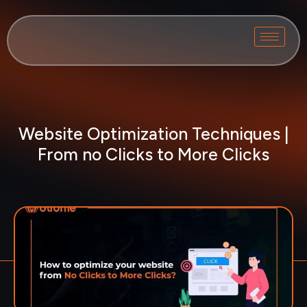
Website Optimization Techniques |
From no Clicks to More Clicks