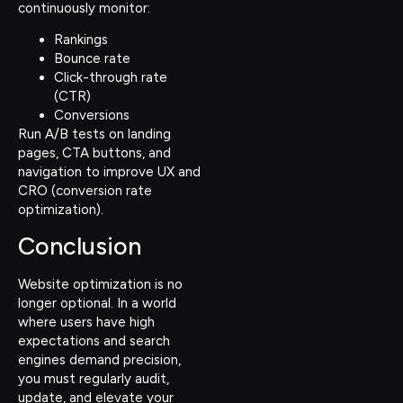
continuously monitor:
Rankings
Bounce rate
Click-through rate
(CTR)
Conversions
Run A/B tests on landing
pages, CTA buttons, and
navigation to improve UX and
CRO (conversion rate
optimization).
Conclusion
Website optimization is no
longer optional. In a world
where users have high
expectations and search
engines demand precision,
you must regularly audit,
update, and elevate your