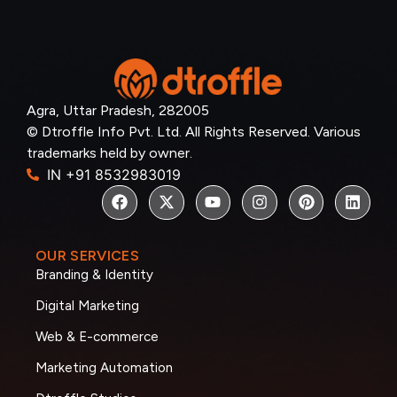
Agra, Uttar Pradesh, 282005
© Dtroffle Info Pvt. Ltd. All Rights Reserved. Various
trademarks held by owner.
IN +91 8532983019
OUR SERVICES
Branding & Identity
Digital Marketing
Web & E-commerce
Marketing Automation