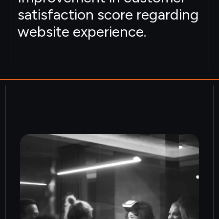
satisfaction score regarding
website experience.