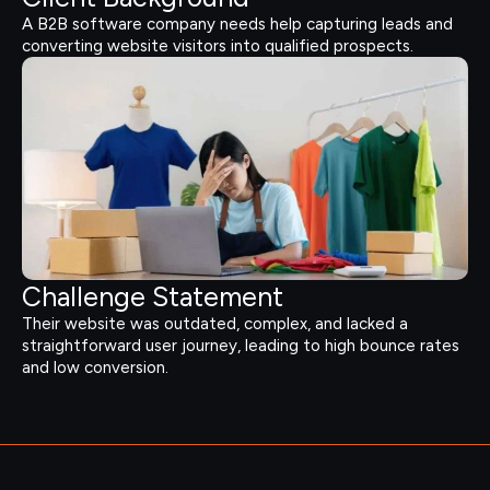
A B2B software company needs help capturing leads and
converting website visitors into qualified prospects.
Challenge Statement
Their website was outdated, complex, and lacked a
straightforward user journey, leading to high bounce rates
and low conversion.