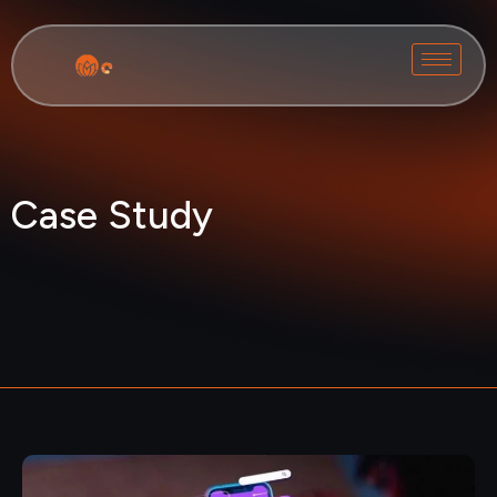
Case Study