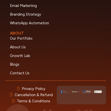
Email Marketing
Branding Strategy
WhatsApp Automation
ABOUT
Our Portfolio
About Us
Growth Lab
Blogs
Contact Us
Privacy Policy
Cancellation & Refund
Terms & Conditions