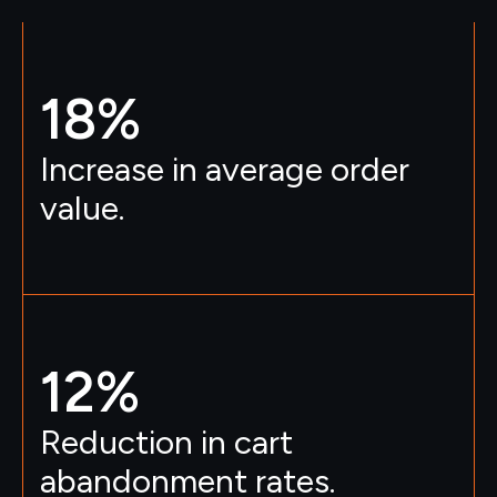
18
%
Increase in average order
value.
12
%
Reduction in cart
abandonment rates.