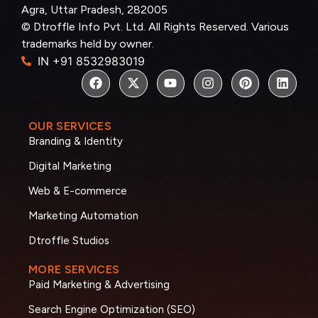
Agra, Uttar Pradesh, 282005
© Dtroffle Info Pvt. Ltd. All Rights Reserved. Various
trademarks held by owner.
IN +91 8532983019
OUR SERVICES
Branding & Identity
Digital Marketing
Web & E-commerce
Marketing Automation
Dtroffle Studios
MORE SERVICES
Paid Marketing & Advertising
Search Engine Optimization (SEO)