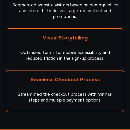
Segmented website visitors based on demographics
and interests to deliver targeted content and
promotions.
Visual Storytelling
Optimized forms for mobile accessibility and
reduced friction in the sign-up process.
Seamless Checkout Process
Streamlined the checkout process with minimal
steps and multiple payment options.