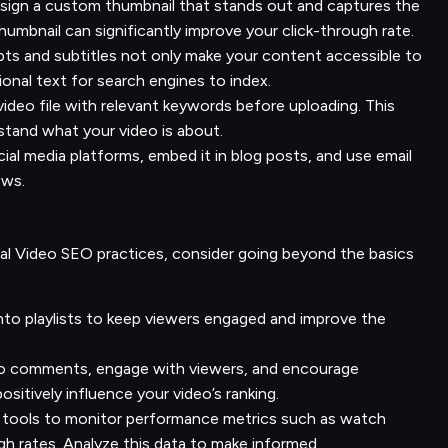
ign a custom thumbnail that stands out and captures the
umbnail can significantly improve your click-through rate.
pts and subtitles not only make your content accessible to
ional text for search engines to index.
deo file with relevant keywords before uploading. This
stand what your video is about.
ial media platforms, embed it in blog posts, and use email
iews.
 Video SEO practices, consider going beyond the basics
nto playlists to keep viewers engaged and improve the
 comments, engage with viewers, and encourage
sitively influence your video’s ranking.
 tools to monitor performance metrics such as watch
gh rates. Analyze this data to make informed