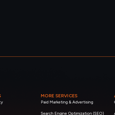
S
MORE SERVICES
ty
Paid Marketing & Advertising
Search Engine Optimization (SEO)