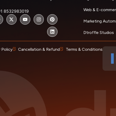
Web & E-commer
91 8532983019
Marketing Autom
Dtroffle Studios
 Policy
Cancellation & Refund
Terms & Conditions