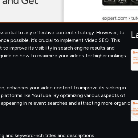
L
essential to any effective content strategy. However, to
nce possible, it’s crucial to implement Video SEO. This
to improve its visibility in search engine results and
guide on how to maximize your videos for higher rankings
n, enhances your video content to improve its ranking in
platforms like YouTube. By optimizing various aspects of
 appearing in relevant searches and attracting more organic
:
ng and keyword-rich titles and descriptions.