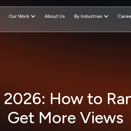
Our Work
About Us
By Industries
Caree
 2026: How to Ra
Get More Views