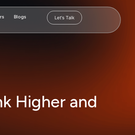
rs
Blogs
Let's Talk
nk Higher and