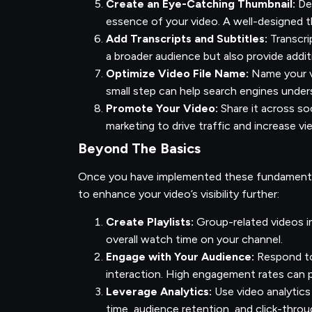
Create an Eye-Catching Thumbnail:
Des
essence of your video. A well-designed th
Add Transcripts and Subtitles:
Transcri
a broader audience but also provide addit
Optimize Video File Name:
Name your vi
small step can help search engines under
Promote Your Video:
Share it across soc
marketing to drive traffic and increase v
Beyond The Basics
Once you have implemented these fundamental
to enhance your video’s visibility further:
Create Playlists:
Group-related videos i
overall watch time on your channel.
Engage with Your Audience:
Respond to
interaction. High engagement rates can po
Leverage Analytics:
Use video analytics
time, audience retention, and click-throu