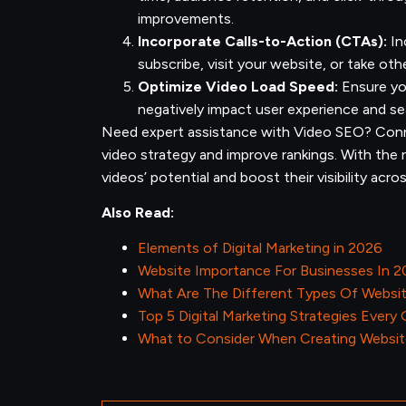
improvements.
Incorporate Calls-to-Action (CTAs):
In
subscribe, visit your website, or take oth
Optimize Video Load Speed:
Ensure you
negatively impact user experience and se
Need expert assistance with Video SEO? Conn
video strategy and improve rankings. With the
videos’ potential and boost their visibility acr
Also Read:
Elements of Digital Marketing in 2026
Website Importance For Businesses In 
What Are The Different Types Of Websi
Top 5 Digital Marketing Strategies Every
What to Consider When Creating Websit