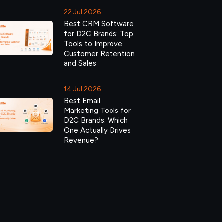
22 Jul 2026
Best CRM Software
for D2C Brands: Top
Tools to Improve
Customer Retention
and Sales
14 Jul 2026
Best Email
Marketing Tools for
D2C Brands: Which
One Actually Drives
Revenue?