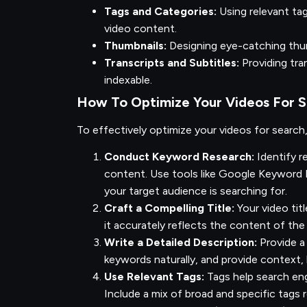
Tags and Categories:
Using relevant ta
video content.
Thumbnails:
Designing eye-catching thum
Transcripts and Subtitles:
Providing tra
indexable.
How To Optimize Your Videos For 
To effectively optimize your videos for search
Conduct Keyword Research:
Identify r
content. Use tools like Google Keyword 
your target audience is searching for.
Craft a Compelling Title:
Your video tit
it accurately reflects the content of the
Write a Detailed Description:
Provide a
keywords naturally, and provide context, 
Use Relevant Tags:
Tags help search en
Include a mix of broad and specific tags 