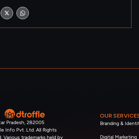
OUR SERVICE
tar Pradesh, 282005
Branding & Identi
e Info Pvt. Ltd. All Rights
Digital Marketing
. Various trademarks held by