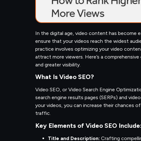
In the digital age, video content has become 
ensure that your videos reach the widest audie
practice involves optimizing your video content 
attract more viewers. Here’s a comprehensive 
and greater visibility.
What Is Video SEO?
Video SEO, or Video Search Engine Optimizatio
search engine results pages (SERPs) and video 
your videos, you can increase their chances of
traffic.
Key Elements of Video SEO Include
Title and Description:
Crafting compelli