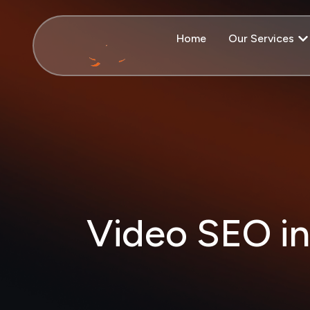
Home
Our Services
Video SEO in