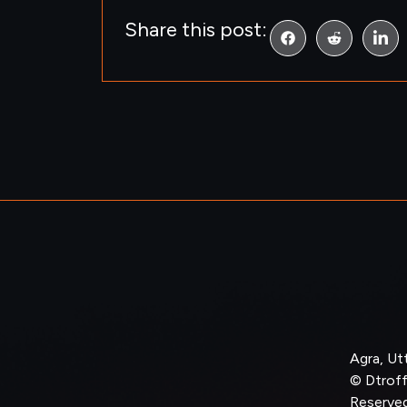
Share this post:
Agra, Ut
© Dtroffl
Reserved