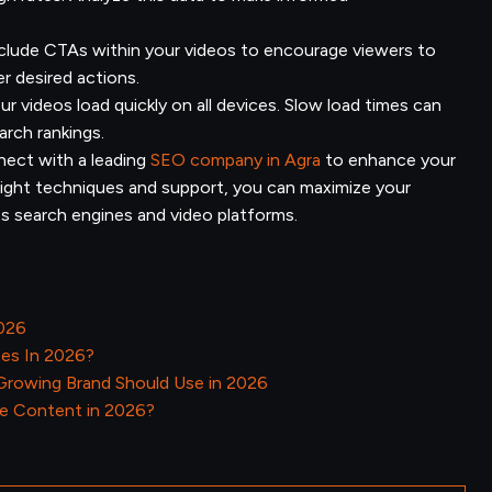
clude CTAs within your videos to encourage viewers to
er desired actions.
r videos load quickly on all devices. Slow load times can
arch rankings.
ect with a leading
SEO company in Agra
to enhance your
 right techniques and support, you can maximize your
oss search engines and video platforms.
2026
tes In 2026?
 Growing Brand Should Use in 2026
e Content in 2026?