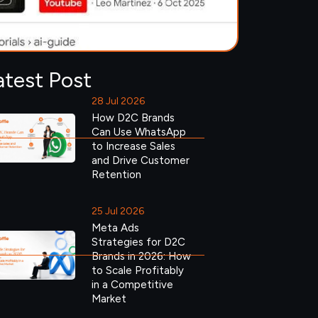
atest Post
28 Jul 2026
How D2C Brands
Can Use WhatsApp
to Increase Sales
and Drive Customer
Retention
25 Jul 2026
Meta Ads
Strategies for D2C
Brands in 2026: How
to Scale Profitably
in a Competitive
Market