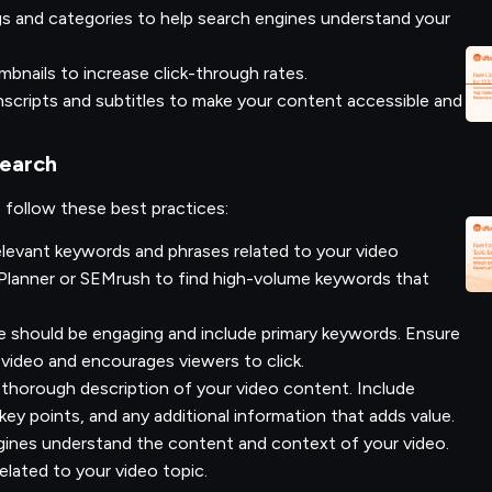
gs and categories to help search engines understand your
bnails to increase click-through rates.
nscripts and subtitles to make your content accessible and
Search
, follow these best practices:
elevant keywords and phrases related to your video
Planner or SEMrush to find high-volume keywords that
le should be engaging and include primary keywords. Ensure
 video and encourages viewers to click.
 thorough description of your video content. Include
key points, and any additional information that adds value.
gines understand the content and context of your video.
related to your video topic.