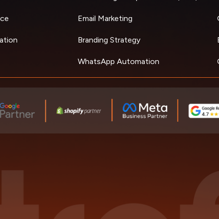
ce
Email Marketing
ation
Branding Strategy
WhatsApp Automation