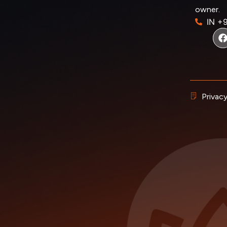
owner.
IN +
Privacy