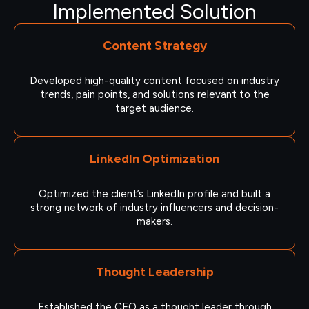
Implemented Solution
Content Strategy
Developed high-quality content focused on industry
trends, pain points, and solutions relevant to the
target audience.
LinkedIn Optimization
Optimized the client’s LinkedIn profile and built a
strong network of industry influencers and decision-
makers.
Thought Leadership
Established the CEO as a thought leader through