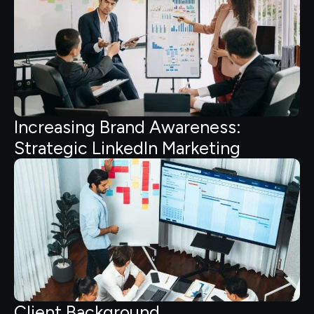
Increasing Brand Awareness:
Strategic LinkedIn Marketing
Client Background