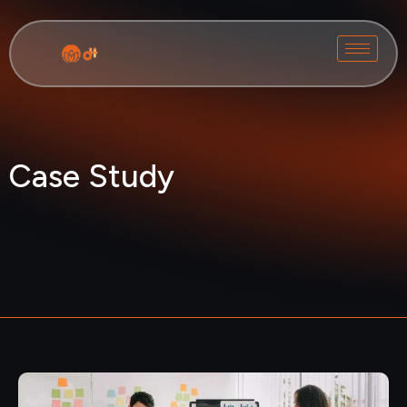
Case Study