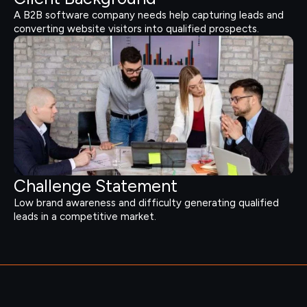
A B2B software company needs help capturing leads and
converting website visitors into qualified prospects.
Challenge Statement
Low brand awareness and difficulty generating qualified
leads in a competitive market.