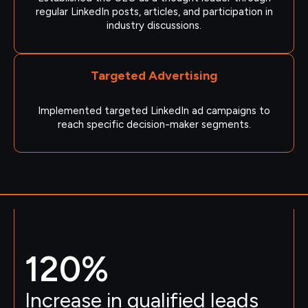
regular LinkedIn posts, articles, and participation in
industry discussions.
Targeted Advertising
Implemented targeted LinkedIn ad campaigns to
reach specific decision-maker segments.
120
%
Increase in qualified leads