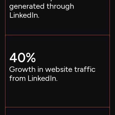
generated through
LinkedIn.
40
%
Growth in website traffic
from LinkedIn.