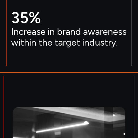
35
%
Increase in brand awareness
within the target industry.