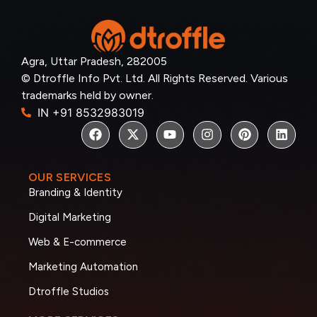
Agra, Uttar Pradesh, 282005
© Dtroffle Info Pvt. Ltd. All Rights Reserved. Various
trademarks held by owner.
IN +91 8532983019
OUR SERVICES
Branding & Identity
Digital Marketing
Web & E-commerce
Marketing Automation
Dtroffle Studios