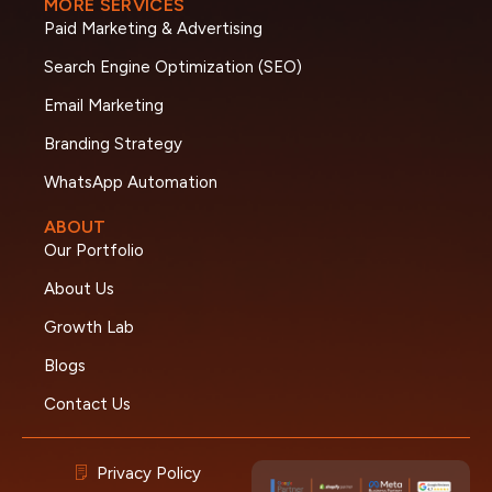
MORE SERVICES
Paid Marketing & Advertising
Search Engine Optimization (SEO)
Email Marketing
Branding Strategy
WhatsApp Automation
ABOUT
Our Portfolio
About Us
Growth Lab
Blogs
Contact Us
Privacy Policy