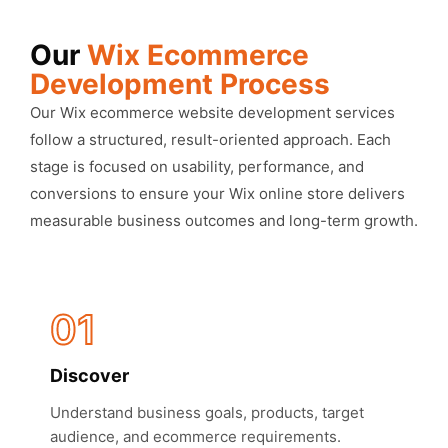
Our
Wix Ecommerce
Development Process
Our Wix ecommerce website development services
follow a structured, result-oriented approach. Each
stage is focused on usability, performance, and
conversions to ensure your Wix online store delivers
measurable business outcomes and long-term growth.
01
Discover
Understand business goals, products, target
audience, and ecommerce requirements.