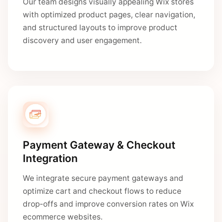
Our team designs visually appealing Wix stores
with optimized product pages, clear navigation,
and structured layouts to improve product
discovery and user engagement.
Payment Gateway & Checkout
Integration
We integrate secure payment gateways and
optimize cart and checkout flows to reduce
drop-offs and improve conversion rates on Wix
ecommerce websites.