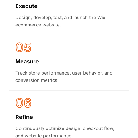
Execute
Design, develop, test, and launch the Wix
ecommerce website.
05
Measure
Track store performance, user behavior, and
conversion metrics.
06
Refine
Continuously optimize design, checkout flow,
and website performance.