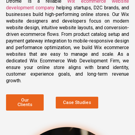
Dtroffle is a reliable
Wix ecommerce website
development company
helping startups, D2C brands, and
businesses build high-performing online stores. Our Wix
website designers and developers focus on modern
website design, intuitive website layouts, and conversion-
driven ecommerce flows. From product catalog setup and
payment gateway integration to mobile-responsive design
and performance optimization, we build Wix ecommerce
websites that are easy to manage and scale. As a
dedicated Wix Ecommerce Web Development Firm, we
ensure your online store aligns with brand identity,
customer experience goals, and long-term revenue
growth.
Our
Case Studies
Clients