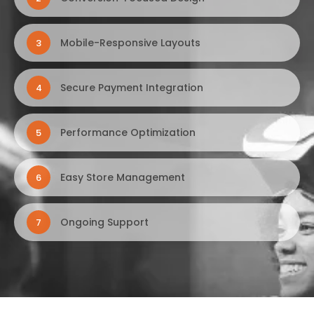
Mobile-Responsive Layouts
3
Secure Payment Integration
4
Performance Optimization
5
Easy Store Management
6
Ongoing Support
7