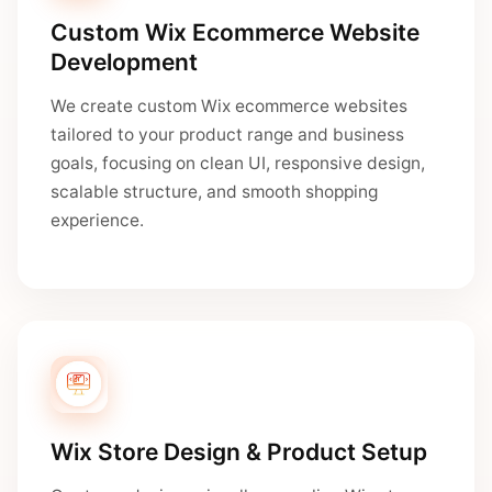
Custom Wix Ecommerce Website
Development
We create custom Wix ecommerce websites
tailored to your product range and business
goals, focusing on clean UI, responsive design,
scalable structure, and smooth shopping
experience.
Wix Store Design & Product Setup