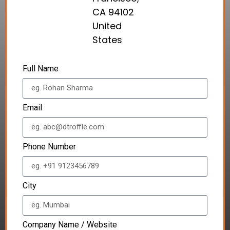
CA 94102
United
States
Full Name
Email
Phone Number
City
Company Name / Website