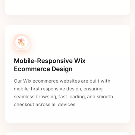
Mobile-Responsive Wix
Ecommerce Design
Our Wix ecommerce websites are built with
mobile-first responsive design, ensuring
seamless browsing, fast loading, and smooth
checkout across all devices.