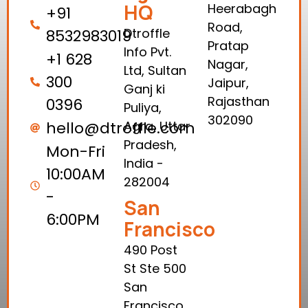
HQ
Heerabagh
+91
Road,
Dtroffle
8532983019
Pratap
Info Pvt.
+1 628
Nagar,
Ltd, Sultan
300
Jaipur,
Ganj ki
Rajasthan
0396
Puliya,
302090
hello@dtroffle.com
Agra, Uttar
Pradesh,
Mon-Fri
India -
10:00AM
282004
-
San
6:00PM
Francisco
490 Post
St Ste 500
San
Francisco,