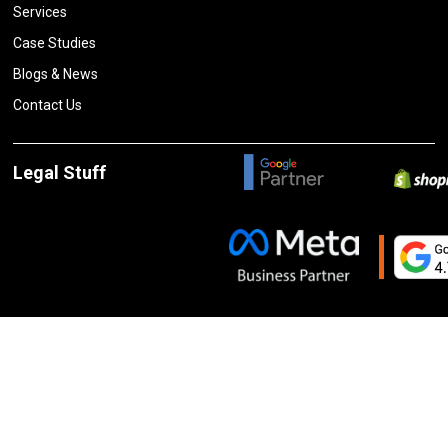
Services
Case Studies
Blogs & News
Contact Us
Legal Stuff
Privacy Policy
Terms and Conditions
Cancelation and Refund