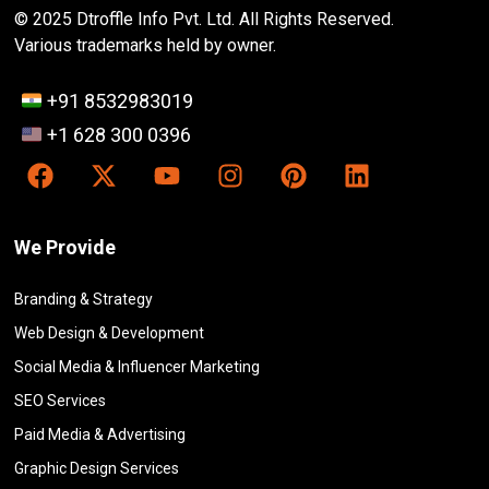
© 2025 Dtroffle Info Pvt. Ltd. All Rights Reserved.
Various trademarks held by owner.
+91 8532983019
+1 628 300 0396
We Provide
Branding & Strategy
Web Design & Development
Social Media & Influencer Marketing
SEO Services
Paid Media & Advertising
Graphic Design Services