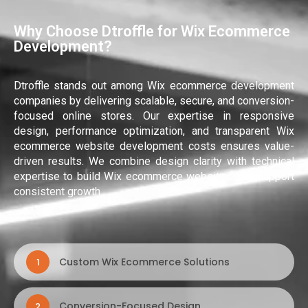
Why Choose Dtroffle for Wix Ecommerce
Development?
Dtroffle stands out among Wix ecommerce development
companies by delivering scalable, secure, and conversion-
focused online stores. Our expertise in responsive
design, performance optimization, and transparent Wix
ecommerce website development costs ensures value-
driven results. We combine design clarity with technical
expertise to build Wix ecommerce websites that support
consistent growth.
Custom Wix Ecommerce Solutions
1
Conversion-Focused Design
2