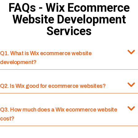
FAQs - Wix Ecommerce
Website Development
Services
Q1. What is Wix ecommerce website
development?
Q2. Is Wix good for ecommerce websites?
Q3. How much does a Wix ecommerce website
cost?