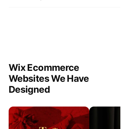
Wix Ecommerce
Websites We Have
Designed