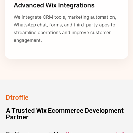
Advanced Wix Integrations
We integrate CRM tools, marketing automation,
WhatsApp chat, forms, and third-party apps to
streamline operations and improve customer
engagement.
Dtroffle
A Trusted Wix Ecommerce Development
Partner