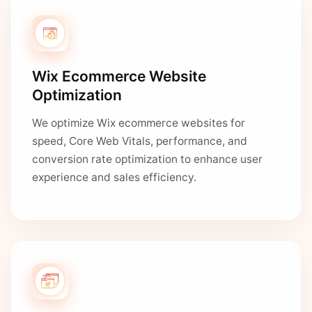
Wix Ecommerce Website
Optimization
We optimize Wix ecommerce websites for
speed, Core Web Vitals, performance, and
conversion rate optimization to enhance user
experience and sales efficiency.