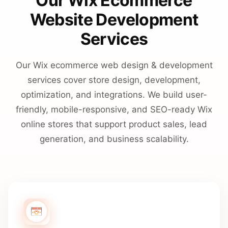
Our Wix Ecommerce
Website Development
Services
Our Wix ecommerce web design & development
services cover store design, development,
optimization, and integrations. We build user-
friendly, mobile-responsive, and SEO-ready Wix
online stores that support product sales, lead
generation, and business scalability.