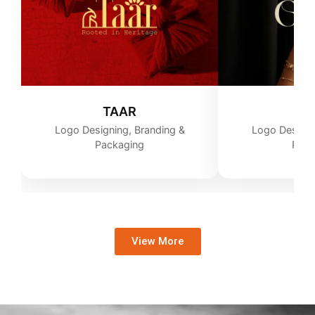
TAAR
G
Logo Designing, Branding &
Logo Designi
Packaging
Pack
View More