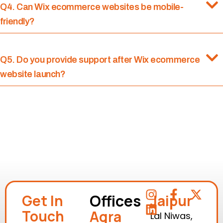
Q4. Can Wix ecommerce websites be mobile-
friendly?
Q5. Do you provide support after Wix ecommerce
website launch?
Offices
Get In
Jaipur
Touch
Agra
Lal Niwas,