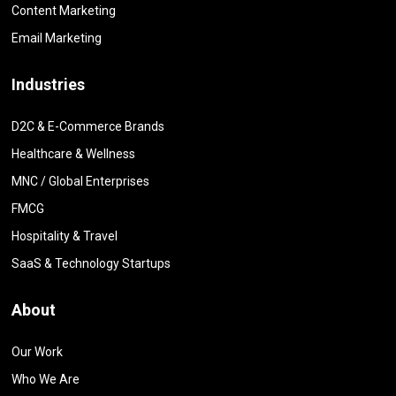
Content Marketing
Email Marketing
Industries
D2C & E-Commerce Brands
Healthcare & Wellness
MNC / Global Enterprises
FMCG
Hospitality & Travel
SaaS & Technology Startups
About
Our Work
Who We Are