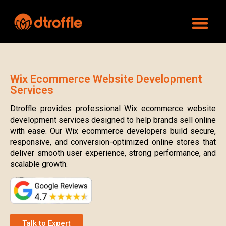
Wix Ecommerce Website Development
Services
Dtroffle provides professional Wix ecommerce website
development services designed to help brands sell online
with ease. Our Wix ecommerce developers build secure,
responsive, and conversion-optimized online stores that
deliver smooth user experience, strong performance, and
scalable growth.
Talk to Expert