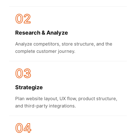
02
Research & Analyze
Analyze competitors, store structure, and the
complete customer journey.
03
Strategize
Plan website layout, UX flow, product structure,
and third-party integrations.
04