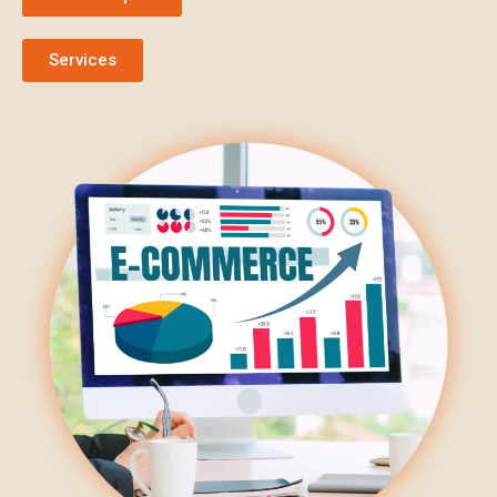
Services