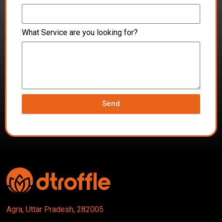
What Service are you looking for?
Send
Agra, Uttar Pradesh, 282005