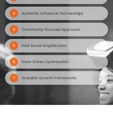
Authentic Influencer Partnerships
3
Community-Focused Approach
4
Paid Social Amplification
5
Data-Driven Optimization
6
Scalable Growth Frameworks
7