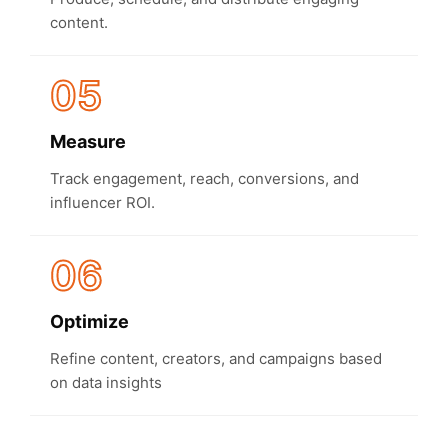
content.
05
Measure
Track engagement, reach, conversions, and
influencer ROI.
06
Optimize
Refine content, creators, and campaigns based
on data insights