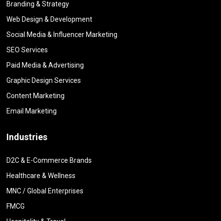
Branding & Strategy
Web Design & Development
Social Media & Influencer Marketing
SEO Services
Paid Media & Advertising
Graphic Design Services
Content Marketing
Email Marketing
Industries
D2C & E-Commerce Brands
Healthcare & Wellness
MNC / Global Enterprises
FMCG