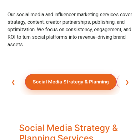
Our social media and influencer marketing services cover
strategy, content, creator partnerships, publishing, and
optimization. We focus on consistency, engagement, and
ROI to turn social platforms into revenue-driving brand
assets.
❮
Social Media Strategy & Planning
Social
❯
Social Media Strategy &
Planning Services