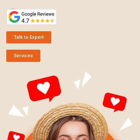
Talk to Expert
Services