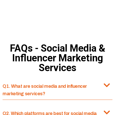
Deputy Marketing Manager
Cloud Nine Hospitals
FAQs - Social Media &
Influencer Marketing
Services
Q1. What are social media and influencer
marketing services?
Q2. Which platforms are best for social media