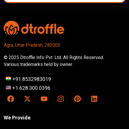
Agra, Uttar Pradesh, 282005
© 2025 Dtroffle Info Pvt. Ltd. All Rights Reserved.
Various trademarks held by owner.
+91 8532983019
+1 628 300 0396
We Provide