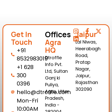
Offices
Get In
Jaipur
Touch
Agra
Lal Niwas,
HQ
Heerabagh
+91
Road,
Dtroffle
8532983019
Pratap
Info Pvt.
+1 628
Nagar,
Ltd, Sultan
300
Jaipur,
Ganj ki
Rajasthan
0396
Puliya,
302090
hello@dtroffle.com
Agra, Uttar
Pradesh,
Mon-Fri
India -
10:00AM
282004