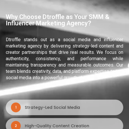
Why Choose Dtroffle as Your SMM &
Influencer Marketing Agency?
Dtroffle stands out as a social media and influencer
marketing agency by delivering strategy-led content and
creator partnerships that drive real results. We focus on
authenticity, consistency, and performance while
maintaining transparency and measurable outcomes. Our
team blends creativity, data, and platform expertise to turn
social media into a powerful growth channel.
Strategy-Led Social Media
1
High-Quality Content Creation
2