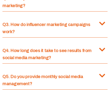
marketing?
Q3. How do influencer marketing campaigns
work?
Q4. How long does it take to see results from
social media marketing?
Q5. Do you provide monthly social media
management?