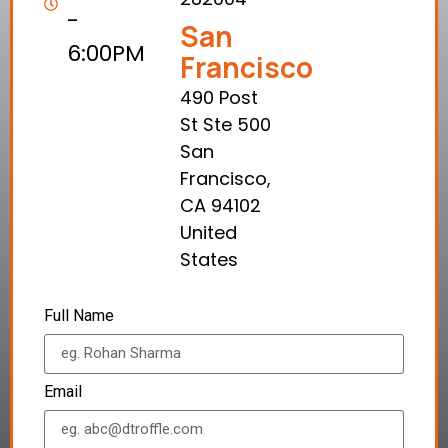
-
San
6:00PM
Francisco
490 Post
St Ste 500
San
Francisco,
CA 94102
United
States
Full Name
Email