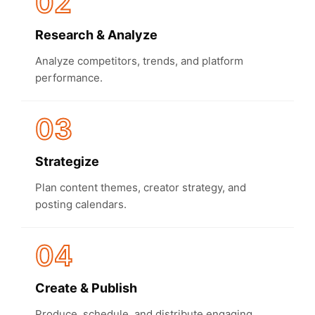
02
Research & Analyze
Analyze competitors, trends, and platform
performance.
03
Strategize
Plan content themes, creator strategy, and
posting calendars.
04
Create & Publish
Produce, schedule, and distribute engaging