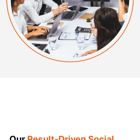
Our
Result-Driven Social