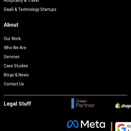
Hospitality & Travel
SaaS & Technology Startups
About
Our Work
Who We Are
Services
Case Studies
Blogs & News
Contact Us
Legal Stuff
Privacy Policy
Terms and Conditions
Cancelation and Refund