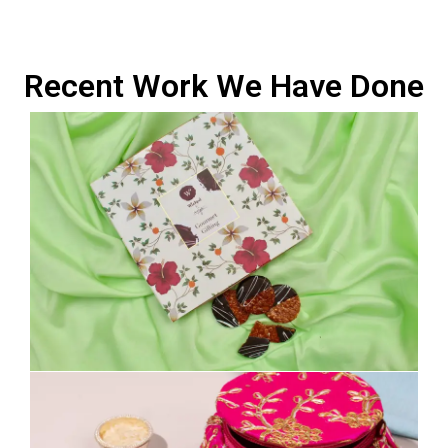
Recent Work We Have Done