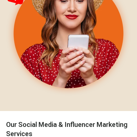
Our Social Media & Influencer Marketing
Services