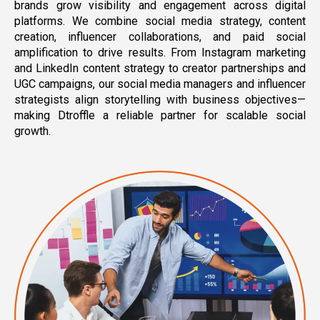
brands grow visibility and engagement across digital
platforms. We combine social media strategy, content
creation, influencer collaborations, and paid social
amplification to drive results. From Instagram marketing
and LinkedIn content strategy to creator partnerships and
UGC campaigns, our social media managers and influencer
strategists align storytelling with business objectives—
making Dtroffle a reliable partner for scalable social
growth.