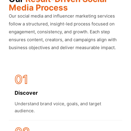
Media Process
Our social media and influencer marketing services
follow a structured, insight-led process focused on
engagement, consistency, and growth. Each step
ensures content, creators, and campaigns align with
business objectives and deliver measurable impact.
01
Discover
Understand brand voice, goals, and target
audience.