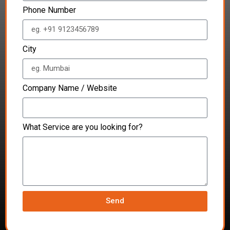
Phone Number
City
Company Name / Website
What Service are you looking for?
Send