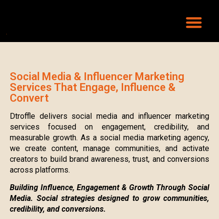
Social Media & Influencer Marketing
Services That Engage, Influence &
Convert
Dtroffle delivers social media and influencer marketing
services focused on engagement, credibility, and
measurable growth. As a social media marketing agency,
we create content, manage communities, and activate
creators to build brand awareness, trust, and conversions
across platforms.
Building Influence, Engagement & Growth Through Social
Media. Social strategies designed to grow communities,
credibility, and conversions.