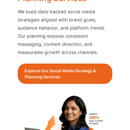
We build data-backed social media
strategies aligned with brand goals,
audience behavior, and platform trends.
Our planning ensures consistent
messaging, content direction, and
measurable growth across channels.
Explore Our Social Media Strategy &
Planning Services