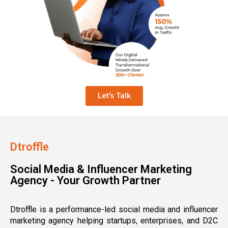
Let's Talk
Dtroffle
Social Media & Influencer Marketing
Agency - Your Growth Partner
Dtroffle is a performance-led social media and influencer
marketing agency helping startups, enterprises, and D2C