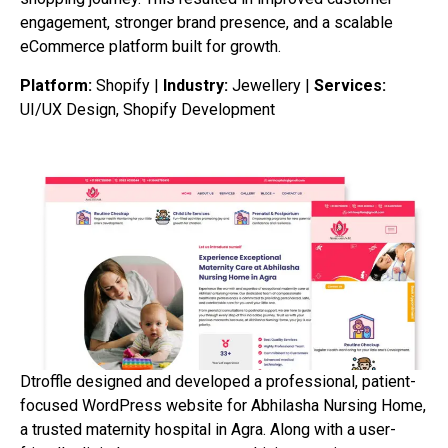
engagement, stronger brand presence, and a scalable
eCommerce platform built for growth.
Platform:
Shopify |
Industry:
Jewellery |
Services:
UI/UX Design, Shopify Development
Dtroffle designed and developed a professional, patient-
focused WordPress website for Abhilasha Nursing Home,
a trusted maternity hospital in Agra. Along with a user-