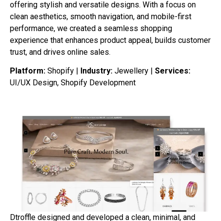
offering stylish and versatile designs. With a focus on
clean aesthetics, smooth navigation, and mobile-first
performance, we created a seamless shopping
experience that enhances product appeal, builds customer
trust, and drives online sales.
Platform:
Shopify |
Industry:
Jewellery |
Services:
UI/UX Design, Shopify Development
Dtroffle designed and developed a clean, minimal, and