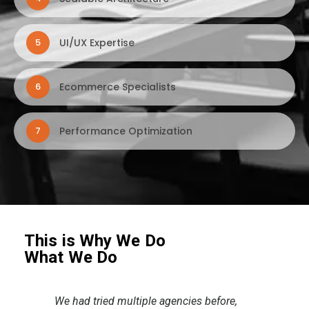
UI/UX Expertise
5
Ecommerce Specialists
6
Performance Optimization
7
This is Why We Do
What We Do
,
The collaboration with the Dtroffle team
I ju