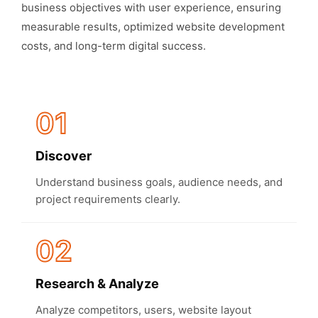
business objectives with user experience, ensuring
measurable results, optimized website development
costs, and long-term digital success.
01
Discover
Understand business goals, audience needs, and
project requirements clearly.
02
Research & Analyze
Analyze competitors, users, website layout