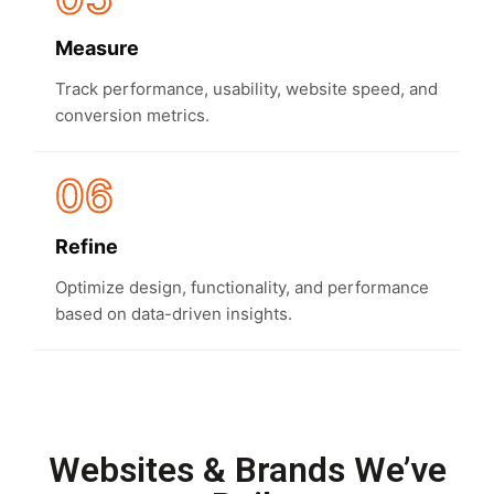
Measure
Track performance, usability, website speed, and
conversion metrics.
06
Refine
Optimize design, functionality, and performance
based on data-driven insights.
Websites & Brands We’ve