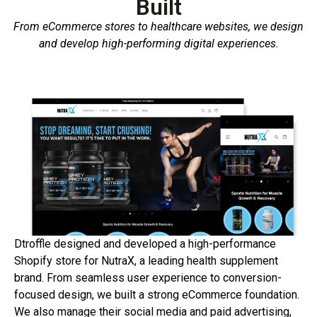
Built
From eCommerce stores to healthcare websites, we design
and develop high-performing digital experiences.
Dtroffle
designed
and
developed
a
high-
performance
Shopify
store
for
NutraX,
a
leading
health
supplement
brand.
From
seamless
user
experience
to
conversion-
focused
design,
we
built
a
strong
eCommerce
foundation.
We
also
manage
their
social
media
and
paid
advertising,