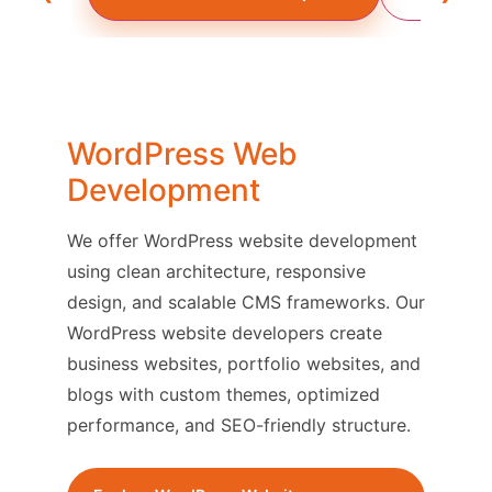
WordPress Web
Development
We offer WordPress website development
using clean architecture, responsive
design, and scalable CMS frameworks. Our
WordPress website developers create
business websites, portfolio websites, and
blogs with custom themes, optimized
performance, and SEO-friendly structure.