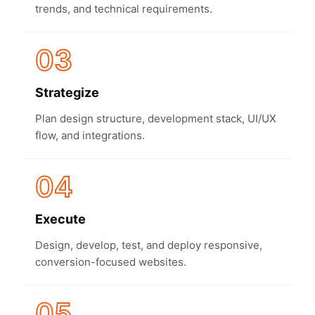
trends, and technical requirements.
03
Strategize
Plan design structure, development stack, UI/UX
flow, and integrations.
04
Execute
Design, develop, test, and deploy responsive,
conversion-focused websites.
05