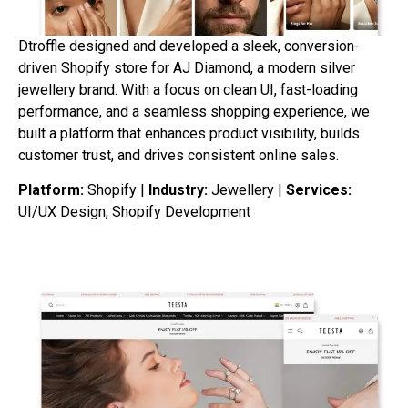
Dtroffle designed and developed a sleek, conversion-
driven Shopify store for AJ Diamond, a modern silver
jewellery brand. With a focus on clean UI, fast-loading
performance, and a seamless shopping experience, we
built a platform that enhances product visibility, builds
customer trust, and drives consistent online sales.
Platform:
Shopify |
Industry:
Jewellery |
Services:
UI/UX Design, Shopify Development