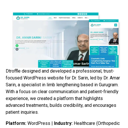
Dtroffle designed and developed a professional, trust-
focused WordPress website for Dr. Sarin, led by Dr. Amar
Sarin, a specialist in limb lengthening based in Gurugram.
With a focus on clear communication and patient-friendly
experience, we created a platform that highlights
advanced treatments, builds credibility, and encourages
patient inquiries.
Platform:
WordPress |
Industry:
Healthcare (Orthopedic