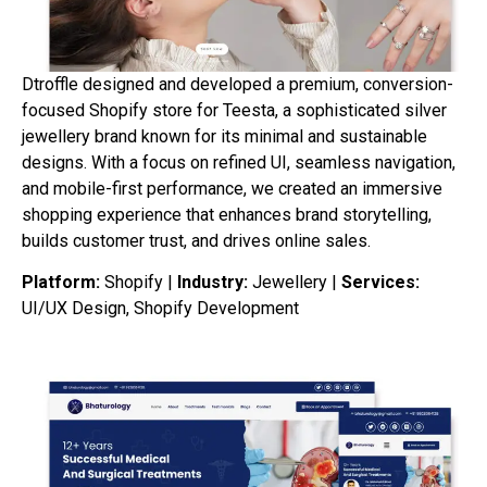
Dtroffle designed and developed a premium, conversion-
focused Shopify store for Teesta, a sophisticated silver
jewellery brand known for its minimal and sustainable
designs. With a focus on refined UI, seamless navigation,
and mobile-first performance, we created an immersive
shopping experience that enhances brand storytelling,
builds customer trust, and drives online sales.
Platform:
Shopify |
Industry:
Jewellery |
Services:
UI/UX Design, Shopify Development