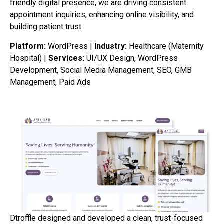
friendly digital presence, we are driving consistent
appointment inquiries, enhancing online visibility, and
building patient trust.
Platform:
WordPress |
Industry:
Healthcare (Maternity
Hospital) |
Services:
UI/UX Design, WordPress
Development, Social Media Management, SEO, GMB
Management, Paid Ads
Dtroffle designed and developed a clean, trust-focused