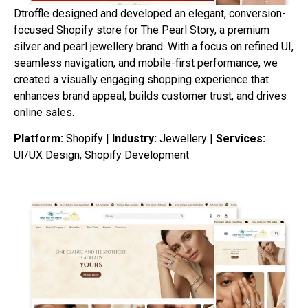
Dtroffle designed and developed an elegant, conversion-
focused Shopify store for The Pearl Story, a premium
silver and pearl jewellery brand. With a focus on refined UI,
seamless navigation, and mobile-first performance, we
created a visually engaging shopping experience that
enhances brand appeal, builds customer trust, and drives
online sales.
Platform:
Shopify |
Industry:
Jewellery |
Services:
UI/UX Design, Shopify Development