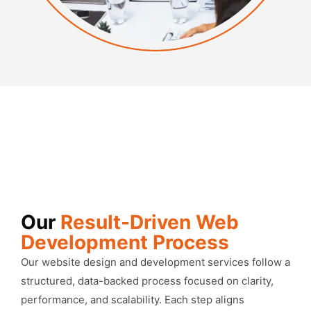
Our
Result-Driven Web
Development Process
Our website design and development services follow a
structured, data-backed process focused on clarity,
performance, and scalability. Each step aligns