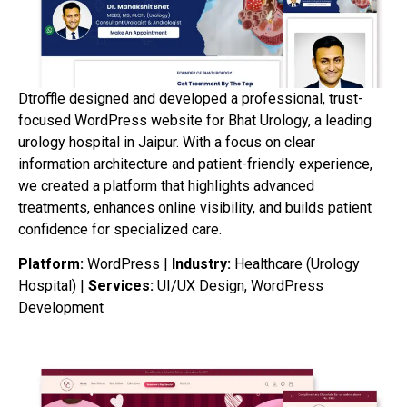
Dtroffle designed and developed a professional, trust-
focused WordPress website for Bhat Urology, a leading
urology hospital in Jaipur. With a focus on clear
information architecture and patient-friendly experience,
we created a platform that highlights advanced
treatments, enhances online visibility, and builds patient
confidence for specialized care.
Platform:
WordPress |
Industry:
Healthcare (Urology
Hospital) |
Services:
UI/UX Design, WordPress
Development