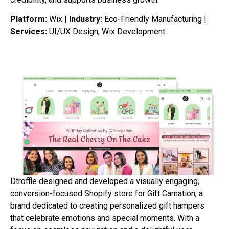
Platform:
Wix |
Industry:
Eco-Friendly Manufacturing |
Services:
UI/UX Design, Wix Development
Dtroffle designed and developed a visually engaging,
conversion-focused Shopify store for Gift Carnation, a
brand dedicated to creating personalized gift hampers
that celebrate emotions and special moments. With a