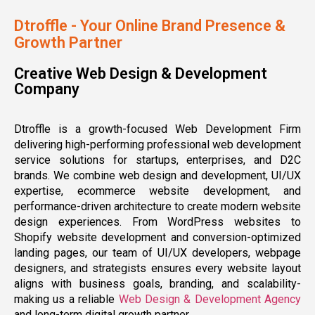
Dtroffle - Your Online Brand Presence &
Growth Partner
Creative Web Design & Development
Company
Dtroffle is a growth-focused Web Development Firm
delivering high-performing professional web development
service solutions for startups, enterprises, and D2C
brands. We combine web design and development, UI/UX
expertise, ecommerce website development, and
performance-driven architecture to create modern website
design experiences. From WordPress websites to
Shopify website development and conversion-optimized
landing pages, our team of UI/UX developers, webpage
designers, and strategists ensures every website layout
aligns with business goals, branding, and scalability-
making us a reliable
Web Design & Development Agency
and long-term digital growth partner.