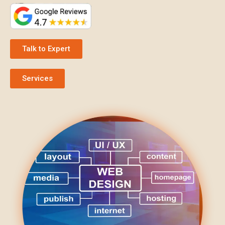
Talk to Expert
Services