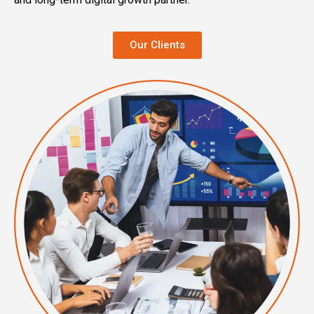
Our Clients