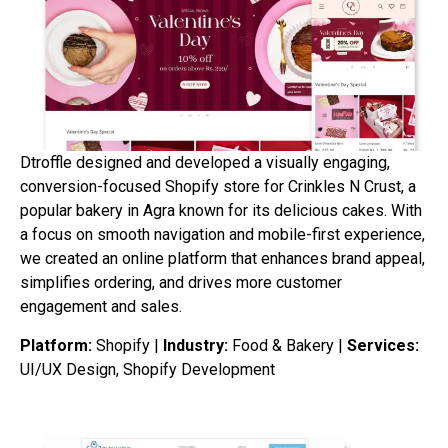
Dtroffle designed and developed a visually engaging,
conversion-focused Shopify store for Crinkles N Crust, a
popular bakery in Agra known for its delicious cakes. With
a focus on smooth navigation and mobile-first experience,
we created an online platform that enhances brand appeal,
simplifies ordering, and drives more customer
engagement and sales.
Platform:
Shopify |
Industry:
Food & Bakery |
Services:
UI/UX Design, Shopify Development