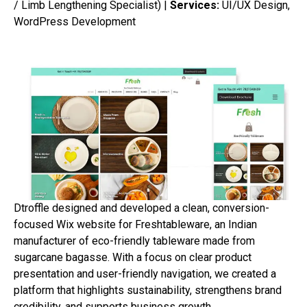
/ Limb Lengthening Specialist) |
Services:
UI/UX Design,
WordPress Development
Dtroffle designed and developed a clean, conversion-
focused Wix website for Freshtableware, an Indian
manufacturer of eco-friendly tableware made from
sugarcane bagasse. With a focus on clear product
presentation and user-friendly navigation, we created a
platform that highlights sustainability, strengthens brand
credibility, and supports business growth.