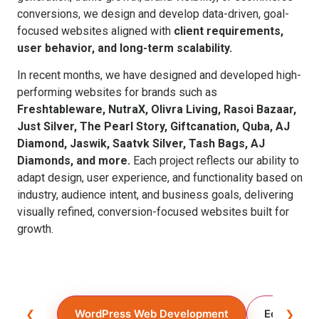
conversions, we design and develop data-driven, goal-
focused websites aligned with
client requirements,
user behavior, and long-term scalability.
In recent months, we have designed and developed high-
performing websites for brands such as
Freshtableware, NutraX, Olivra Living, Rasoi Bazaar,
Just Silver, The Pearl Story, Giftcanation, Quba, AJ
Diamond, Jaswik, Saatvk Silver, Tash Bags, AJ
Diamonds, and more.
Each project reflects our ability to
adapt design, user experience, and functionality based on
industry, audience intent, and business goals, delivering
visually refined, conversion-focused websites built for
growth.
❮
WordPress Web Development
Ecommerc
❯