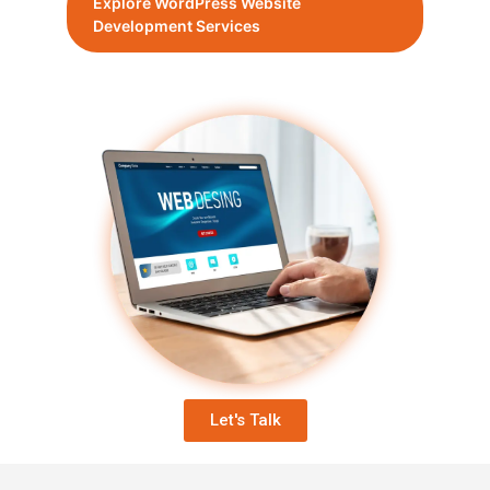
Explore WordPress Website
Development Services
Let's Talk