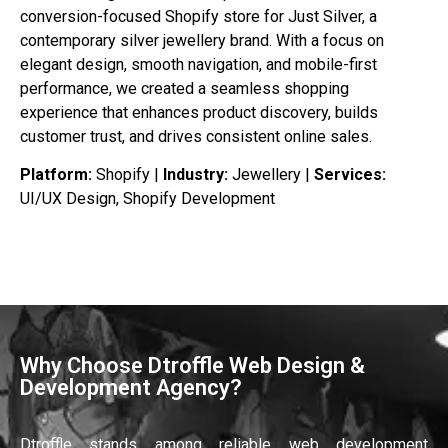
conversion-focused Shopify store for Just Silver, a
contemporary silver jewellery brand. With a focus on
elegant design, smooth navigation, and mobile-first
performance, we created a seamless shopping
experience that enhances product discovery, builds
customer trust, and drives consistent online sales.
Platform:
Shopify |
Industry:
Jewellery |
Services:
UI/UX Design, Shopify Development
Why Choose Dtroffle Web Design &
Development Agency?
Dtroffle stands among reliable web development