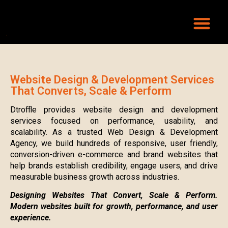
Website Design & Development Services
That Converts, Scale & Perform
Dtroffle provides website design and development
services focused on performance, usability, and
scalability. As a trusted Web Design & Development
Agency, we build hundreds of responsive, user friendly,
conversion-driven e-commerce and brand websites that
help brands establish credibility, engage users, and drive
measurable business growth across industries.
Designing Websites That Convert, Scale & Perform.
Modern websites built for growth, performance, and user
experience.