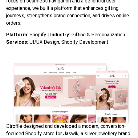
focus on seamless navigation and a delightful user
experience, we built a platform that enhances gifting
journeys, strengthens brand connection, and drives online
orders.
Platform:
Shopify |
Industry:
Gifting & Personalization |
Services:
UI/UX Design, Shopify Development
Dtroffle designed and developed a modern, conversion-
focused Shopify store for Jaswik, a silver jewellery brand