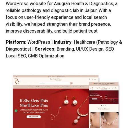
WordPress website for Anugrah Health & Diagnostics, a
reliable pathology and diagnostic lab in Jaipur. With a
focus on user-friendly experience and local search
visibility, we helped strengthen their brand presence,
improve discoverability, and build patient trust.
Platform:
WordPress |
Industry:
Healthcare (Pathology &
Diagnostics) |
Services:
Branding, UI/UX Design, SEO,
Local SEO, GMB Optimization