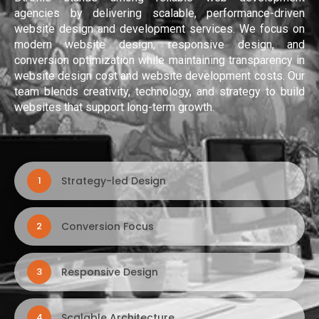
agencies by delivering scalable, performance-driven
website design and development services. We focus on
modern website design, responsive design, and
conversion optimization while maintaining transparency in
website design cost and website development costs. Our
team blends creativity, technology, and strategy to build
websites that support long-term growth.
Strategy-led Design
1
Conversion Focus
2
Responsive Design
3
Scalable Architecture
4