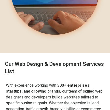
Our Web Design & Development Services
List
With experience working with
300+ enterprises,
startups, and growing brands,
our team of skilled web
designers and developers builds websites tailored to
specific business goals. Whether the objective is lead
generation, traffic growth, brand visibility, or ecommerce