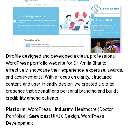
Dtroffle designed and developed a clean, professional
WordPress portfolio website for Dr. Amila Bhat to
effectively showcase their experience, expertise, awards,
and achievements. With a focus on clarity, structured
content, and user-friendly design, we created a digital
presence that strengthens personal branding and builds
credibility among patients.
Platform:
WordPress |
Industry:
Healthcare (Doctor
Portfolio) |
Services:
UI/UX Design, WordPress
Development