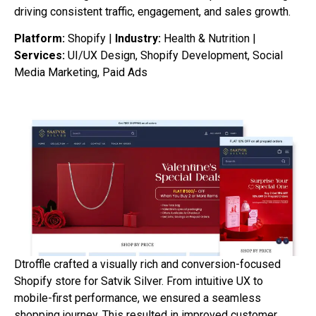
driving
consistent
traffic,
engagement,
and
sales
growth.
Platform:
Shopify |
Industry:
Health & Nutrition |
Services:
UI/UX Design, Shopify Development, Social
Media Marketing, Paid Ads
Dtroffle crafted a visually rich and conversion-focused
Shopify store for Satvik Silver. From intuitive UX to
mobile-first performance, we ensured a seamless
shopping journey. This resulted in improved customer