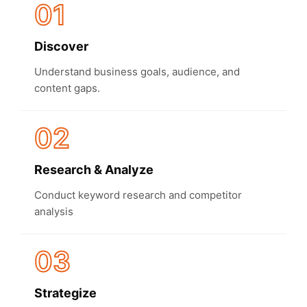
01
Discover
Understand business goals, audience, and
content gaps.
02
Research & Analyze
Conduct keyword research and competitor
analysis
03
Strategize