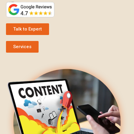
Talk to Expert
Services