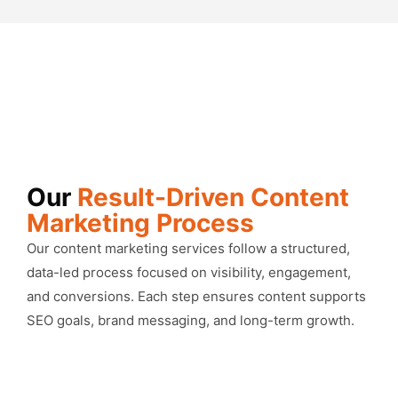
Our
Result-Driven Content
Marketing Process
Our content marketing services follow a structured,
data-led process focused on visibility, engagement,
and conversions. Each step ensures content supports
SEO goals, brand messaging, and long-term growth.