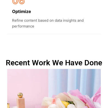
06
Optimize
Refine content based on data insights and
performance
Recent Work We Have Done