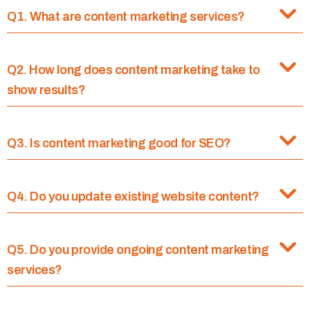
Q1. What are content marketing services?
Q2. How long does content marketing take to
show results?
Q3. Is content marketing good for SEO?
Q4. Do you update existing website content?
Q5. Do you provide ongoing content marketing
services?