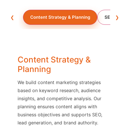
❮
Content Strategy & Planning
SEO Conten
❯
Content Strategy &
Planning
We build content marketing strategies
based on keyword research, audience
insights, and competitive analysis. Our
planning ensures content aligns with
business objectives and supports SEO,
lead generation, and brand authority.