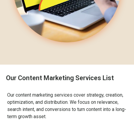
Our Content Marketing Services List
Our content marketing services cover strategy, creation,
optimization, and distribution. We focus on relevance,
search intent, and conversions to turn content into a long-
term growth asset.