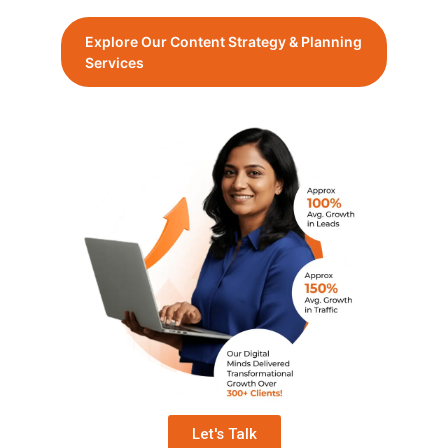
Explore Our Content Strategy & Planning
Services
Let's Talk