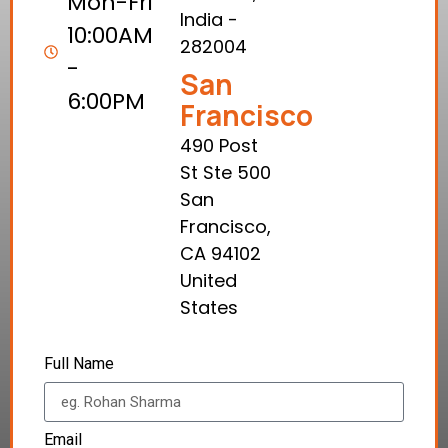
Mon-Fri
India -
10:00AM
282004
-
San
6:00PM
Francisco
490 Post
St Ste 500
San
Francisco,
CA 94102
United
States
Full Name
Email