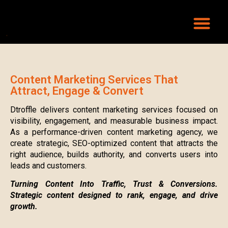
Content Marketing Services That
Attract, Engage & Convert
Dtroffle delivers content marketing services focused on
visibility, engagement, and measurable business impact.
As a performance-driven content marketing agency, we
create strategic, SEO-optimized content that attracts the
right audience, builds authority, and converts users into
leads and customers.
Turning Content Into Traffic, Trust & Conversions.
Strategic content designed to rank, engage, and drive
growth.