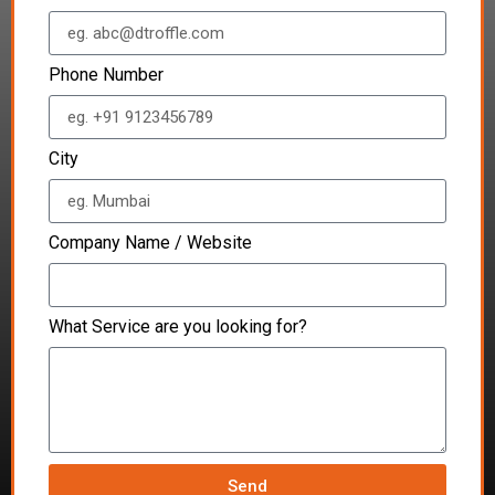
Phone Number
City
Company Name / Website
What Service are you looking for?
Send