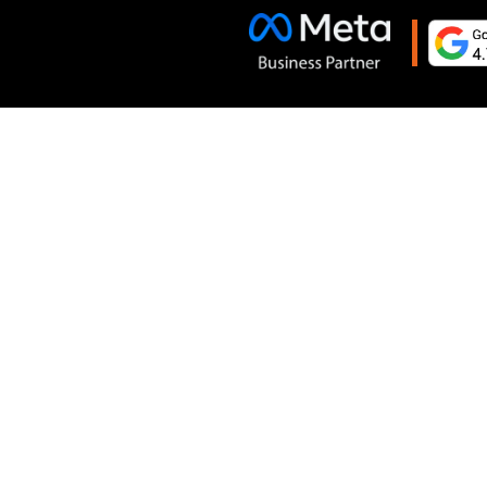
Terms and Conditions
Cancelation and Refund