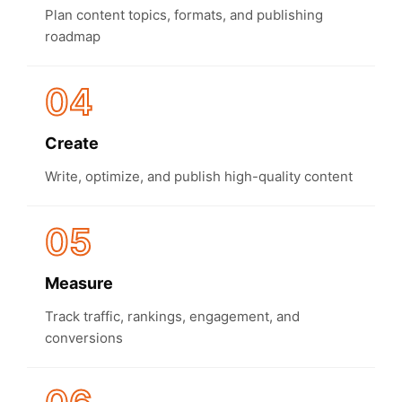
Plan content topics, formats, and publishing
roadmap
04
Create
Write, optimize, and publish high-quality content
05
Measure
Track traffic, rankings, engagement, and
conversions