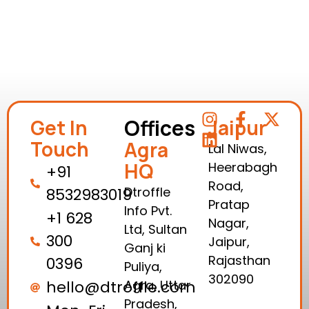
Offices
Get In
Jaipur
Touch
Agra
Lal Niwas,
HQ
Heerabagh
+91
Road,
Dtroffle
8532983019
Pratap
Info Pvt.
+1 628
Nagar,
Ltd, Sultan
300
Jaipur,
Ganj ki
Rajasthan
0396
Puliya,
302090
hello@dtroffle.com
Agra, Uttar
Pradesh,