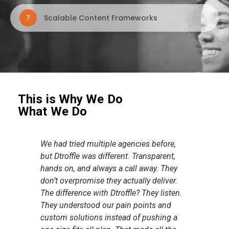
Scalable Content Frameworks
7
This is Why We Do
What We Do
,
The collaboration with the Dtroffle team
I ju
,
was a seamless journey. Despite the
you 
y
project being a simple one, the team
crea
r.
approached the task with
grea
en.
professionalism and dedication,
It’s
delivering an outstanding design. They
and 
a
understood our requirements perfectly,
on t