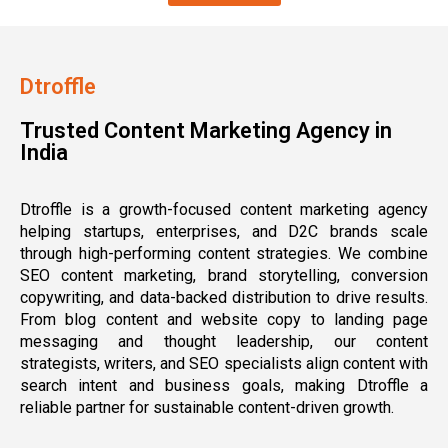
Dtroffle
Trusted Content Marketing Agency in
India
Dtroffle is a growth-focused content marketing agency
helping startups, enterprises, and D2C brands scale
through high-performing content strategies. We combine
SEO content marketing, brand storytelling, conversion
copywriting, and data-backed distribution to drive results.
From blog content and website copy to landing page
messaging and thought leadership, our content
strategists, writers, and SEO specialists align content with
search intent and business goals, making Dtroffle a
reliable partner for sustainable content-driven growth.