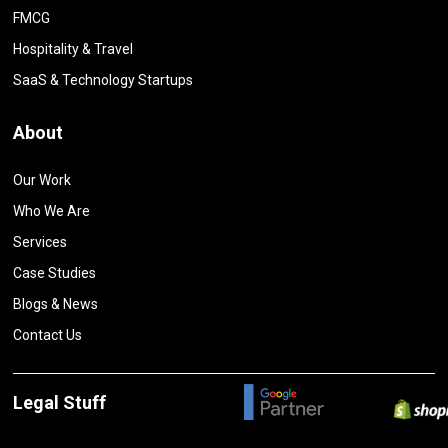
FMCG
Hospitality & Travel
SaaS & Technology Startups
About
Our Work
Who We Are
Services
Case Studies
Blogs & News
Contact Us
Legal Stuff
Privacy Policy