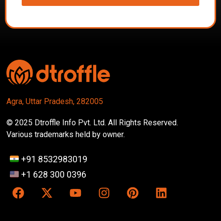
Agra, Uttar Pradesh, 282005
© 2025 Dtroffle Info Pvt. Ltd. All Rights Reserved.
Various trademarks held by owner.
+91 8532983019
+1 628 300 0396