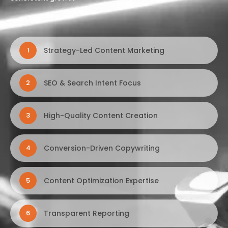
Strategy-Led Content Marketing
1
SEO & Search Intent Focus
2
High-Quality Content Creation
3
Conversion-Driven Copywriting
4
Content Optimization Expertise
5
Transparent Reporting
6