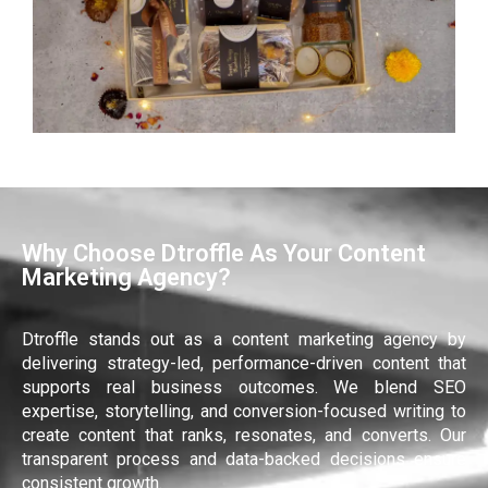
Why Choose Dtroffle As Your Content
Marketing Agency?
Dtroffle stands out as a content marketing agency by
delivering strategy-led, performance-driven content that
supports real business outcomes. We blend SEO
expertise, storytelling, and conversion-focused writing to
create content that ranks, resonates, and converts. Our
transparent process and data-backed decisions ensure
consistent growth.