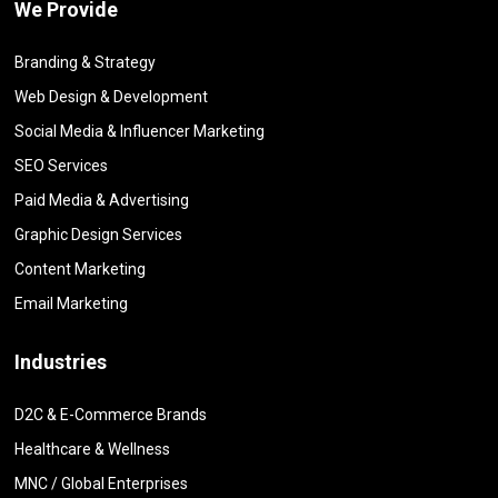
We Provide
Branding & Strategy
Web Design & Development
Social Media & Influencer Marketing
SEO Services
Paid Media & Advertising
Graphic Design Services
Content Marketing
Email Marketing
Industries
D2C & E-Commerce Brands
Healthcare & Wellness
MNC / Global Enterprises