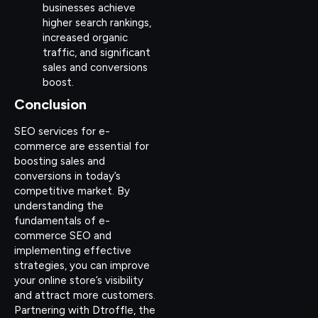
businesses achieve
higher search rankings,
increased organic
traffic, and significant
sales and conversions
boost.
Conclusion
SEO services for e-
commerce are essential for
boosting sales and
conversions in today’s
competitive market. By
understanding the
fundamentals of e-
commerce SEO and
implementing effective
strategies, you can improve
your online store’s visibility
and attract more customers.
Partnering with Dtroffle, the