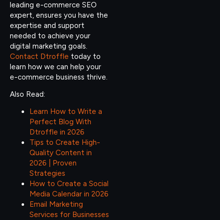
leading e-commerce SEO
expert, ensures you have the
expertise and support
needed to achieve your
digital marketing goals.
Contact Dtroffle
today to
learn how we can help your
e-commerce business thrive.
Also Read:
Learn How to Write a
Perfect Blog With
Dtroffle in 2026
Tips to Create High-
Quality Content in
2026 | Proven
Strategies
How to Create a Social
Media Calendar in 2026
Email Marketing
Services for Businesses