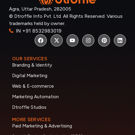
Agra, Uttar Pradesh, 282005
© Dtroffle Info Pvt. Ltd. All Rights Reserved. Various
trademarks held by owner.
IN +91 8532983019
OUR SERVICES
Branding & Identity
Digital Marketing
Web & E-commerce
Marketing Automation
Dtroffle Studios
MORE SERVICES
Paid Marketing & Advertising