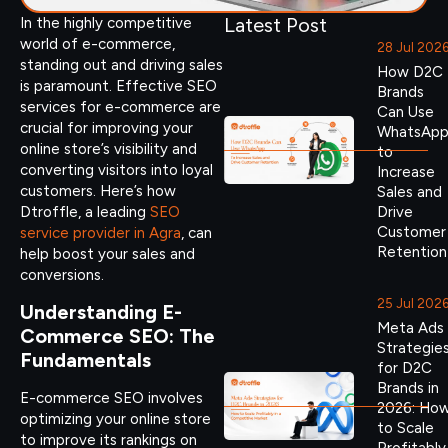
Latest Post
In the highly competitive
world of e-commerce,
28 Jul 202
standing out and driving sales
How D2C
is paramount. Effective SEO
Brands
services for e-commerce are
Can Use
crucial for improving your
WhatsAp
online store’s visibility and
to
converting visitors into loyal
Increase
customers. Here’s how
Sales and
Dtroffle, a leading
SEO
Drive
Customer
service provider in Agra
, can
Retention
help boost your sales and
conversions.
25 Jul 202
Understanding E-
Meta Ads
Commerce SEO: The
Strategie
Fundamentals
for D2C
Brands in
E-commerce SEO involves
2026: Ho
optimizing your online store
to Scale
to improve its rankings on