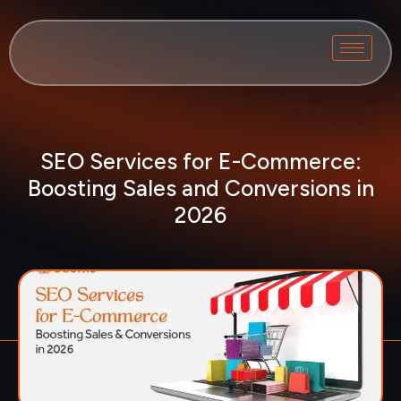
SEO Services for E-Commerce:
Boosting Sales and Conversions in
2026