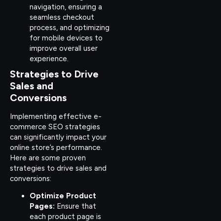
navigation, ensuring a
seamless checkout
process, and optimizing
for mobile devices to
improve overall user
experience.
Strategies to Drive
Sales and
Conversions
Implementing effective e-
commerce SEO strategies
can significantly impact your
online store’s performance.
Here are some proven
strategies to drive sales and
conversions:
Optimize Product
Pages:
Ensure that
each product page is