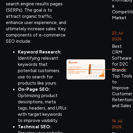
Profitably
search engine results pages
a
(SERPs). The goal is to
Competit
attract organic traffic,
Market
enhance user experience, and
ultimately increase sales. Key
22 Jul
components of e-commerce
2026
SEO include:
Best
Keyword Research:
CRM
Identifying relevant
Software
for D2C
keywords that
Brands:
potential customers
Top Tools
use to search for
to
products like yours.
Improve
On-Page SEO:
Customer
Optimizing product
Retention
descriptions, meta
and Sales
tags, headers, and URLs
with target keywords
to improve visibility.
14 Jul
Technical SEO:
2026
Ensuring your website