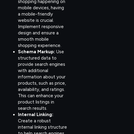
shopping happening on
mobile devices, having
a mobile-friendly
website is crucial.
Implement responsive
design and ensure a
smooth mobile
shopping experience.
Schema Markup:
Use
structured data to
provide search engines
with additional
information about your
products, such as price,
availability, and ratings.
This can enhance your
product listings in
search results.
Internal Linking:
Create a robust
internal linking structure
to help search engines