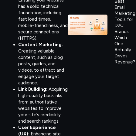
Best
has a solid technical
Email
foundation, including
Marketing
fast load times,
Tools for
mobile-friendliness, and
D2C
Brands:
secure connections
Which
(HTTPS).
One
Content Marketing:
Actually
Creating valuable
Drives
content, such as blog
Revenue?
posts, guides, and
videos, to attract and
engage your target
audience.
Link Building:
Acquiring
high-quality backlinks
from authoritative
websites to improve
your site’s credibility
and search rankings.
User Experience
(UX):
Enhancing site