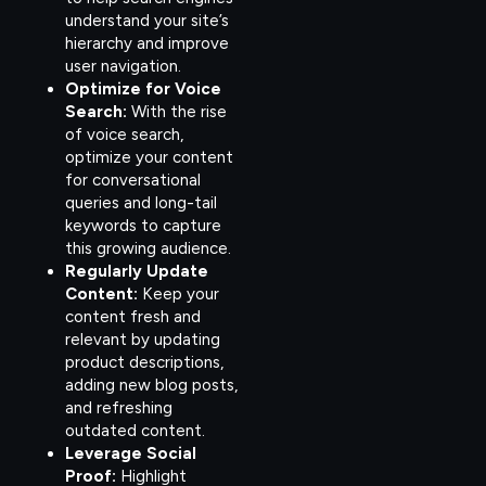
understand your site’s
hierarchy and improve
user navigation.
Optimize for Voice
Search:
With the rise
of voice search,
optimize your content
for conversational
queries and long-tail
keywords to capture
this growing audience.
Regularly Update
Content:
Keep your
content fresh and
relevant by updating
product descriptions,
adding new blog posts,
and refreshing
outdated content.
Leverage Social
Proof:
Highlight