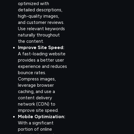
optimized with
detailed descriptions,
high-quality images,
and customer reviews.
Use relevant keywords
naturally throughout
the content.
Improve Site Speed:
A fast-loading website
provides a better user
experience and reduces
bounce rates.
Compress images,
leverage browser
caching, and use a
content delivery
network (CDN) to
improve site speed.
Mobile Optimization:
With a significant
portion of online