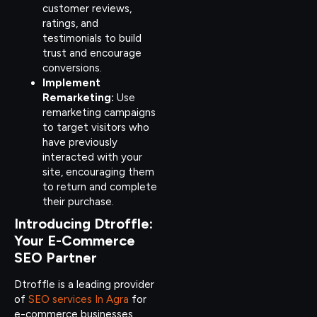
customer reviews,
ratings, and
testimonials to build
trust and encourage
conversions.
Implement
Remarketing:
Use
remarketing campaigns
to target visitors who
have previously
interacted with your
site, encouraging them
to return and complete
their purchase.
Introducing Dtroffle:
Your E-Commerce
SEO Partner
Dtroffle is a leading provider
of
SEO services In Agra
for
e-commerce businesses,