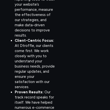
your website’s
performance, measure
the effectiveness of
our strategies, and
make data-driven
decisions to improve
results.
Client-Centric Focus:
At Dtroffle, our clients
come first. We work
closely with you to
understand your
business needs, provide
regular updates, and
ensure your
satisfaction with our
services.
Proven Results:
Our
track record speaks for
itself. We have helped
numerous e-commerce