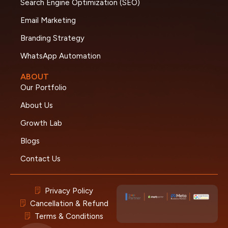
Search Engine Optimization (SEO)
Email Marketing
Branding Strategy
WhatsApp Automation
ABOUT
Our Portfolio
About Us
Growth Lab
Blogs
Contact Us
Privacy Policy
Cancellation & Refund
Terms & Conditions