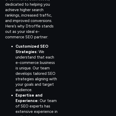
dedicated to helping you
achieve higher search
rankings, increased traffic,
and improved conversions.
Here’s why Dtroffle stands
out as your ideal e-
commerce SEO partner:
Customized SEO
Strategies:
We
understand that each
e-commerce business
is unique. Our team
develops tailored SEO
strategies aligning with
your goals and target
audience.
Expertise and
Experience:
Our team
of SEO experts has
extensive experience in