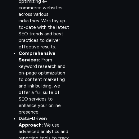
optimizing e-
commerce websites
across various
industries. We stay up-
to-date with the latest
SEO trends and best
practices to deliver
effective results.
Comprehensive
Services:
From
keyword research and
on-page optimization
to content marketing
and link building, we
offer a full suite of
SEO services to
enhance your online
presence.
Data-Driven
Approach:
We use
advanced analytics and
reporting tools to track