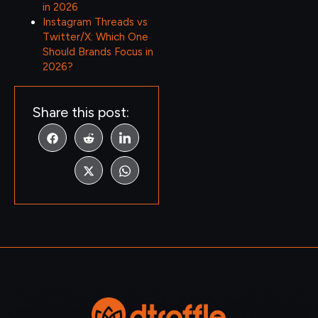
in 2026
Instagram Threads vs
Twitter/X: Which One
Should Brands Focus in
2026?
Share this post: