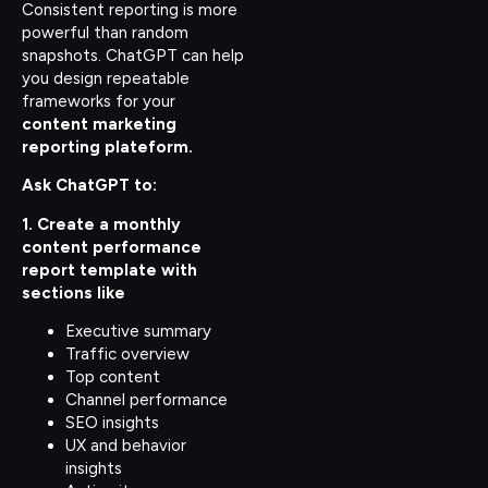
Consistent reporting is more
powerful than random
snapshots. ChatGPT can help
you design repeatable
frameworks for your
content marketing
reporting plateform.
Ask ChatGPT to:
1. Create a monthly
content performance
report template with
sections like
Executive summary
Traffic overview
Top content
Channel performance
SEO insights
UX and behavior
insights