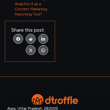
Analytics 4 as a
Content Marketing
Reporting Tool?
Share this post:
Agra, Uttar Pradesh, 282005