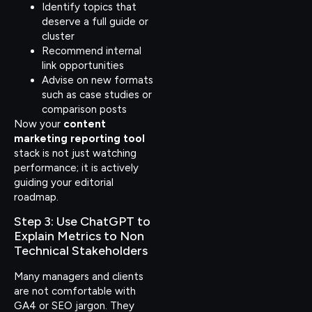
Identify topics that
deserve a full guide or
cluster
Recommend internal
link opportunities
Advise on new formats
such as case studies or
comparison posts
Now your
content
marketing reporting tool
stack is not just watching
performance; it is actively
guiding your editorial
roadmap.
Step 3: Use ChatGPT to
Explain Metrics to Non
Technical Stakeholders
Many managers and clients
are not comfortable with
GA4 or SEO jargon. They