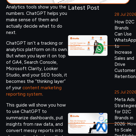
Latest Post
Analytics tools show you the
numbers. ChatGPT helps you
28 Jul 202
make sense of them and
How D2C
actually decide what to do
Brands
next.
Can Use
WhatsAp
ChatGPT isn’t a tracking or
to
analytics platform on its own.
Increase
But when you layer it on top
Sales and
of GA4, Search Console,
Drive
Microsoft Clarity, Looker
Customer
Studio, and your SEO tools, it
Retention
becomes the “thinking layer”
of your
content marketing
25 Jul 202
reporting system
.
Meta Ads
This guide will show you how
Strategie
to use ChatGPT to
for D2C
summarize dashboards, pull
Brands in
2026: Ho
insights from raw data, and
to Scale
convert messy reports into