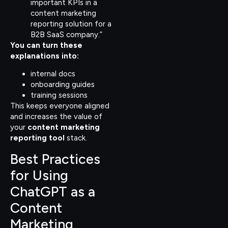
important KPIs in a
content marketing
reporting solution for a
B2B SaaS company.”
You can turn these
explanations into:
internal docs
onboarding guides
training sessions
This keeps everyone aligned
and increases the value of
your
content marketing
reporting tool
stack.
Best Practices
for Using
ChatGPT as a
Content
Marketing