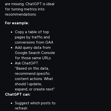
are missing. ChatGPT is ideal
for turning metrics into
recommendations.
For example:
Copy a table of top
pages by traffic and
conversions from GA4.
Add query data from
Google Search Console
for those same URLs.
Ask ChatGPT
“Based on this data,
recommend specific
content actions. What
should I update,
expand, or create next”
ChatGPT can:
Suggest which posts to
refresh