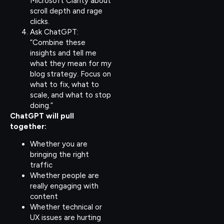
Microsoft Clarity about
scroll depth and rage
clicks.
Ask ChatGPT:
“Combine these
insights and tell me
what they mean for my
blog strategy. Focus on
what to fix, what to
scale, and what to stop
doing.”
ChatGPT will pull
together:
Whether you are
bringing the right
traffic
Whether people are
really engaging with
content
Whether technical or
UX issues are hurting