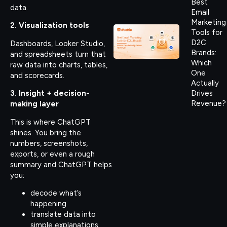
Best
data.
Email
Marketing
2. Visualization tools
Tools for
D2C
Dashboards, Looker Studio,
Brands:
and spreadsheets turn that
Which
raw data into charts, tables,
One
and scorecards.
Actually
Drives
3. Insight + decision-
Revenue?
making layer
This is where ChatGPT
shines. You bring the
numbers, screenshots,
exports, or even a rough
summary and ChatGPT helps
you:
decode what’s
happening
translate data into
simple explanations