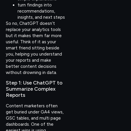
turn findings into
recommendations,
insights, and next steps
So no, ChatGPT doesn’t
replace your analytics tools
but it makes them far more
useful. Think of it as your
smart friend sitting beside
you, helping you understand
your reports and make
better content decisions
without drowning in data.
Step 1: Use ChatGPT to
Summarize Complex
Reports
Content marketers often
get buried under GA4 views,
GSC tables, and multi page
dashboards. One of the
easiest wins is using