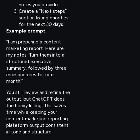
notes you provide.
Create a “Next steps”
section listing priorities
for the next 30 days.
Example prompt:
“I am preparing a content
marketing report. Here are
my notes. Turn them into a
structured executive
summary, followed by three
main priorities for next
month.”
You still review and refine the
output, but ChatGPT does
the heavy lifting. This saves
time while keeping your
content marketing reporting
plateform output consistent
in tone and structure.