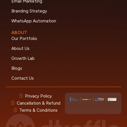
Email Marketing
Branding Strategy
WhatsApp Automation
ABOUT
Our Portfolio
About Us
Growth Lab
Blogs
Contact Us
Privacy Policy
Cancellation & Refund
Terms & Conditions