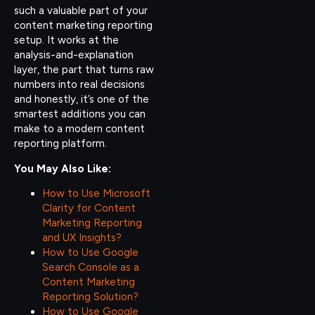
such a valuable part of your
content marketing reporting
setup. It works at the
analysis-and-explanation
layer, the part that turns raw
numbers into real decisions
and honestly, it’s one of the
smartest additions you can
make to a modern content
reporting platform.
You May Also Like:
How to Use Microsoft
Clarity for Content
Marketing Reporting
and UX Insights?
How to Use Google
Search Console as a
Content Marketing
Reporting Solution?
How to Use Google