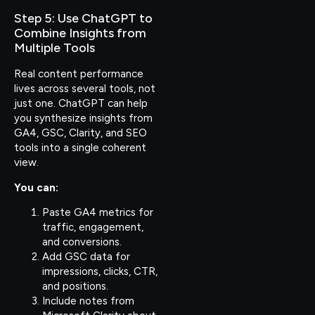
Step 5: Use ChatGPT to
Combine Insights from
Multiple Tools
Real content performance
lives across several tools, not
just one. ChatGPT can help
you synthesize insights from
GA4, GSC, Clarity, and SEO
tools into a single coherent
view.
You can:
Paste GA4 metrics for
traffic, engagement,
and conversions.
Add GSC data for
impressions, clicks, CTR,
and positions.
Include notes from