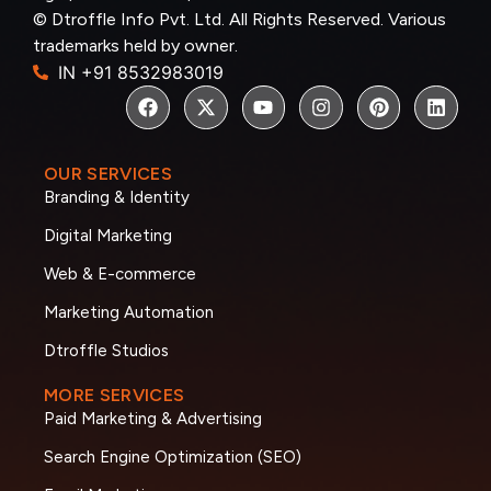
© Dtroffle Info Pvt. Ltd. All Rights Reserved. Various
trademarks held by owner.
IN +91 8532983019
OUR SERVICES
Branding & Identity
Digital Marketing
Web & E-commerce
Marketing Automation
Dtroffle Studios
MORE SERVICES
Paid Marketing & Advertising
Search Engine Optimization (SEO)