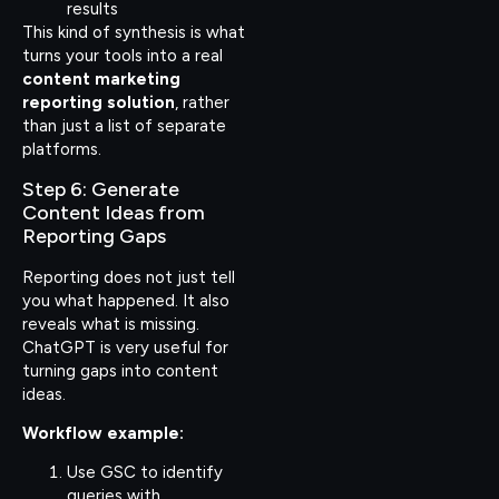
results
This kind of synthesis is what
turns your tools into a real
content marketing
reporting solution
, rather
than just a list of separate
platforms.
Step 6: Generate
Content Ideas from
Reporting Gaps
Reporting does not just tell
you what happened. It also
reveals what is missing.
ChatGPT is very useful for
turning gaps into content
ideas.
Workflow example:
Use GSC to identify
queries with