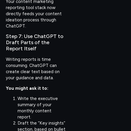
Your content marketing
reporting tool stack now
directly feeds your content
ideation process through
ChatGPT.
Step 7: Use ChatGPT to
Draft Parts of the
Report Itself
Writing reports is time
consuming. ChatGPT can
create clear text based on
your guidance and data.
You might ask it to:
Write the executive
summary of your
monthly content
report.
Draft the “Key insights”
section, based on bullet