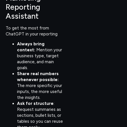
Reporting
Assistant
To get the most from
ChatGPT in your reporting
Always bring
context:
Mention your
business type, target
audience, and main
goals.
Share real numbers
whenever possible:
The more specific your
inputs, the more useful
the insights.
Ask for structure
:
Request summaries as
sections, bullet lists, or
tables so you can reuse