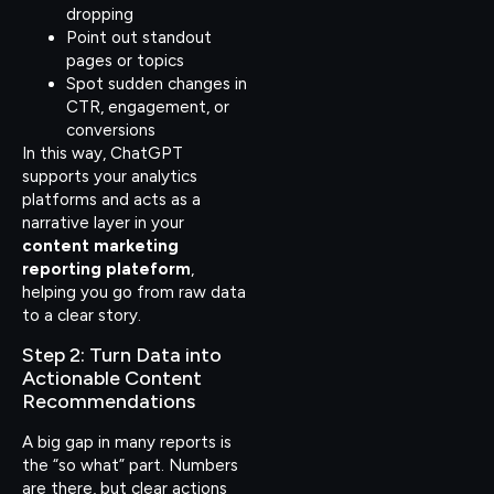
dropping
Point out standout
pages or topics
Spot sudden changes in
CTR, engagement, or
conversions
In this way, ChatGPT
supports your analytics
platforms and acts as a
narrative layer in your
content marketing
reporting plateform
,
helping you go from raw data
to a clear story.
Step 2: Turn Data into
Actionable Content
Recommendations
A big gap in many reports is
the “so what” part. Numbers
are there, but clear actions