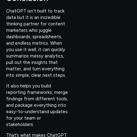
ChatGPT isn’t built to track
data but it is an incredible
thinking partner for content
marketers who juggle
dashboards, spreadsheets,
and endless metrics. When
you use it well, it can quickly
summarize messy analytics,
pull out the insights that
matter, and turn everything
into simple, clear next steps.
It also helps you build
reporting frameworks, merge
findings from different tools,
and package everything into
easy-to-understand updates
for your team or
stakeholders.
That’s what makes ChatGPT