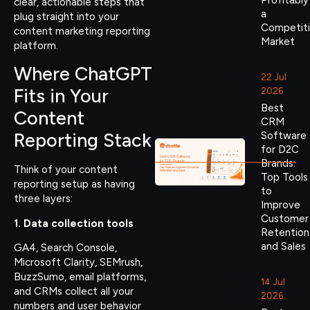
Profitably
clear, actionable steps that
a
plug straight into your
Competit
content marketing reporting
Market
platform.
Where ChatGPT
22 Jul
Fits in Your
2026
Best
Content
CRM
Reporting Stack
Software
for D2C
Brands:
Think of your content
Top Tools
reporting setup as having
to
three layers:
Improve
Customer
1. Data collection tools
Retention
and Sales
GA4, Search Console,
Microsoft Clarity, SEMrush,
BuzzSumo, email platforms,
14 Jul
and CRMs collect all your
2026
numbers and user behavior