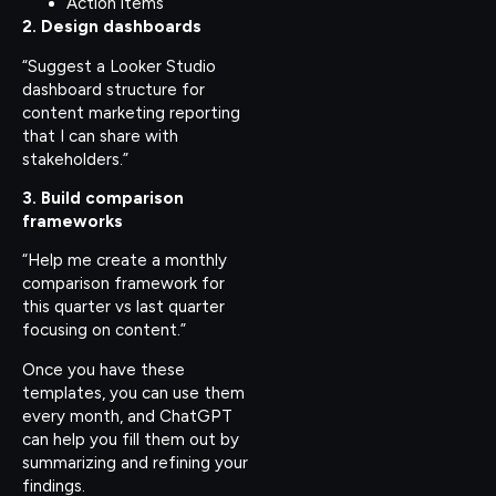
Action items
2. Design dashboards
“Suggest a Looker Studio
dashboard structure for
content marketing reporting
that I can share with
stakeholders.”
3. Build comparison
frameworks
“Help me create a monthly
comparison framework for
this quarter vs last quarter
focusing on content.”
Once you have these
templates, you can use them
every month, and ChatGPT
can help you fill them out by
summarizing and refining your
findings.