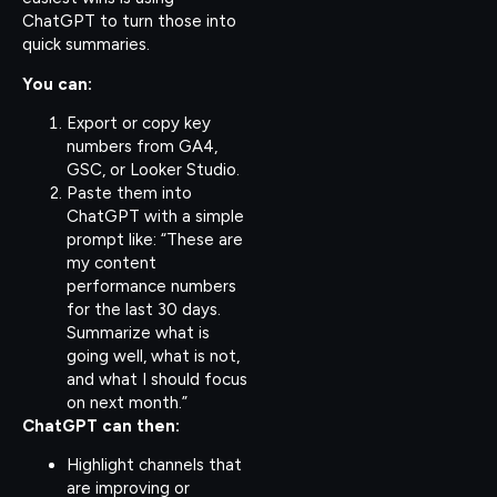
ChatGPT to turn those into
quick summaries.
You can:
Export or copy key
numbers from GA4,
GSC, or Looker Studio.
Paste them into
ChatGPT with a simple
prompt like: “These are
my content
performance numbers
for the last 30 days.
Summarize what is
going well, what is not,
and what I should focus
on next month.”
ChatGPT can then:
Highlight channels that
are improving or