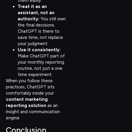
them easily.
Treat it as an
assistant, not an
authority:
You still own
the final decisions.
ChatGPT is there to
save time, not replace
your judgment.
Use it consistently:
Make ChatGPT part of
your monthly reporting
routine, not just a one
time experiment.
When you follow these
practices, ChatGPT sits
comfortably inside your
content marketing
reporting solution
as an
insight and communication
engine.
Conclusion