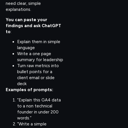
need clear, simple
explanations.
You can paste your
findings and ask ChatGPT
to
:
Explain them in simple
language
Write a one page
summary for leadership
Turn raw metrics into
bullet points for a
client email or slide
deck
Examples of prompts:
“Explain this GA4 data
to a non technical
founder in under 200
words.”
“Write a simple