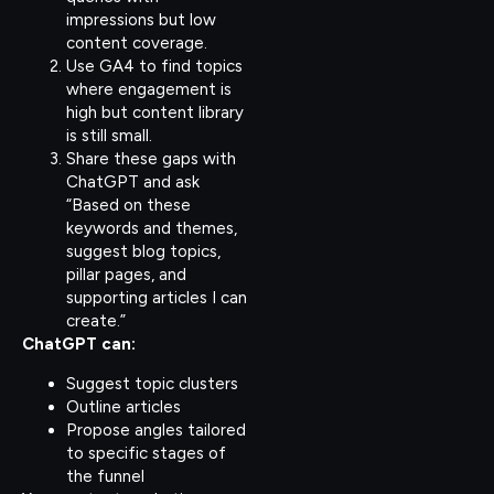
impressions but low
content coverage.
Use GA4 to find topics
where engagement is
high but content library
is still small.
Share these gaps with
ChatGPT and ask
“Based on these
keywords and themes,
suggest blog topics,
pillar pages, and
supporting articles I can
create.”
ChatGPT can:
Suggest topic clusters
Outline articles
Propose angles tailored
to specific stages of
the funnel