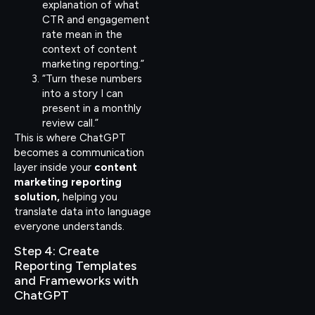
explanation of what
CTR and engagement
rate mean in the
context of content
marketing reporting.”
“Turn these numbers
into a story I can
present in a monthly
review call.”
This is where ChatGPT
becomes a communication
layer inside your
content
marketing reporting
solution,
helping you
translate data into language
everyone understands.
Step 4: Create
Reporting Templates
and Frameworks with
ChatGPT