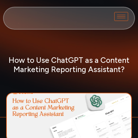
How to Use ChatGPT as a Content
Marketing Reporting Assistant?