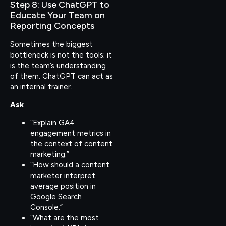
Step 8: Use ChatGPT to
Educate Your Team on
Reporting Concepts
Sometimes the biggest
bottleneck is not the tools; it
is the team’s understanding
of them. ChatGPT can act as
an internal trainer.
Ask
“Explain GA4
engagement metrics in
the context of content
marketing.”
“How should a content
marketer interpret
average position in
Google Search
Console.”
“What are the most