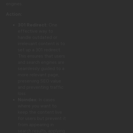
engines.
Action:
301 Redirect:
One
effective way to
handle outdated or
irrelevant content is to
set up a 301 redirect.
This ensures that users
and search engines are
seamlessly guided to a
more relevant page,
preserving SEO value
and preventing traffic
loss.
Noindex:
In cases
where you want to
keep the content live
for users but prevent it
from appearing in
search results, applying