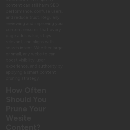
content can still harm SEO
performance, confuse users,
and reduce trust. Regularly
reviewing and improving your
content ensures that every
page adds value, stays
relevant, and aligns with
search intent. Whether large
or small, any website can
boost visibility, user
experience, and authority by
applying a smart content
pruning strategy.
How Often
Should You
Prune Your
Wesite
Content?