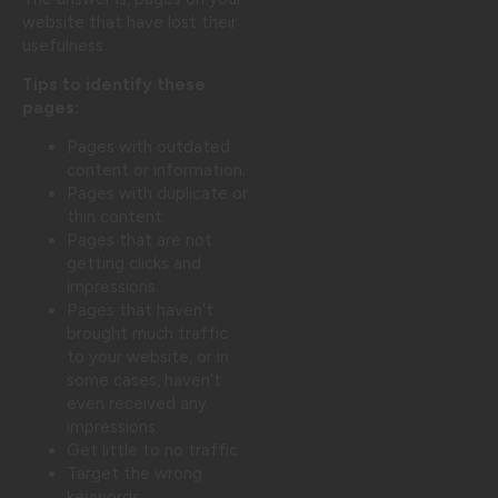
website that have lost their
usefulness.
Tips to identify these
pages:
Pages with outdated
content or information.
Pages with duplicate or
thin content.
Pages that are not
getting clicks and
impressions.
Pages that haven’t
brought much traffic
to your website, or in
some cases, haven’t
even received any
impressions.
Get little to no traffic
Target the wrong
keywords