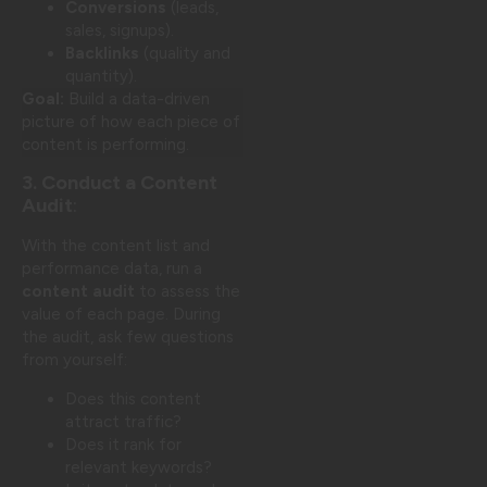
Conversions
(leads,
sales, signups).
Backlinks
(quality and
quantity).
Goal:
Build a data-driven
picture of how each piece of
content is performing.
3. Conduct a Content
Audit
:
With the content list and
performance data, run a
content audit
to assess the
value of each page. During
the audit, ask few questions
from yourself:
Does this content
attract traffic?
Does it rank for
relevant keywords?