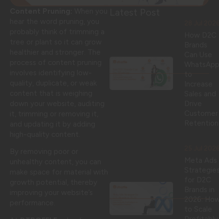
Latest Post
Content Pruning:
When you
hear the word pruning, you
28 Jul 202
probably think of trimming a
How D2C
tree or plant so it can grow
Brands
healthier and stronger. The
Can Use
process of content pruning
WhatsAp
involves identifying low-
to
quality, duplicate, or weak
Increase
content that is weighing
Sales and
down your website, auditing
Drive
Customer
it, trimming or removing it,
Retention
and updating it by adding
high-quality content.
25 Jul 202
By removing poor or
Meta Ads
unhealthy content, you can
Strategie
make space for material with
for D2C
growth potential, thereby
Brands in
improving your website’s
2026: Ho
performance.
to Scale