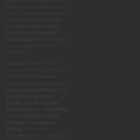
engines, drive consistent
traffic, and remain relevant
over time. In these cases,
you may choose to do
nothing
and
leave the
content as it is
, especially if
it is evergreen and still
accurate.
Action:
However, even
strong-performing content
can often be improved
further. This can be done by
adding
updated statistics,
incorporating fresh
visuals, enhancing the
formatting for readability,
or strengthening both
internal and external
linking.
These small
improvements not only help