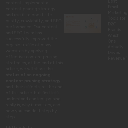
Best
content, implement a
Email
content pruning strategy,
Marketing
and use it to boost site
Tools for
quality, crawlability, and SEO
D2C
performance. Our content
Brands:
and SEO team has
Which
successfully improved the
One
organic traffic of many
Actually
websites by applying
Drives
effective content pruning
Revenue?
strategies, at the end of this
article, we will share the
status of an ongoing
content pruning strategy
and their effects, at the end
of this article. but first let’s
understand content pruning
really is, why it matters, and
how you can do it step by
step.