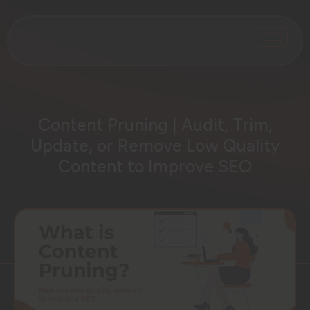
Content Pruning | Audit, Trim,
Update, or Remove Low Quality
Content to Improve SEO