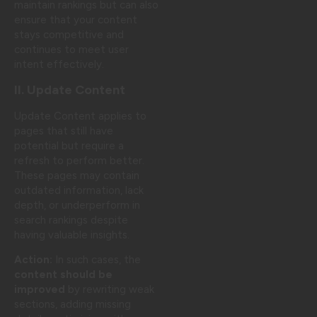
maintain rankings but can also
ensure that your content
stays competitive and
continues to meet user
intent effectively.
II. Update Content
Update Content applies to
pages that still have
potential but require a
refresh to perform better.
These pages may contain
outdated information, lack
depth, or underperform in
search rankings despite
having valuable insights.
Action:
In such cases, the
content should be
improved
by rewriting weak
sections, adding missing