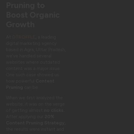
Pruning to
Boost Organic
Growth
At
DTROFFLE
,
a leading
digital marketing agency
based in Agra, Uttar Pradesh,
we’ve handled several
websites where outdated
content was a major issue.
One such case showed us
how powerful
Content
Pruning
can be.
When we first analyzed the
website, it was on the verge
of getting almost
no clicks.
After applying our
20%
Content Pruning Strategy,
the results were instant and