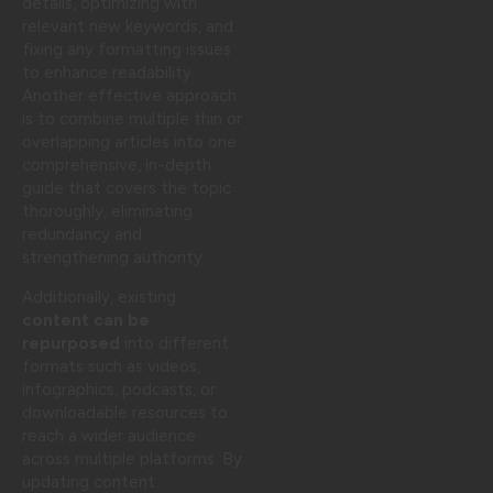
details, optimizing with
relevant new keywords, and
fixing any formatting issues
to enhance readability.
Another effective approach
is to combine multiple thin or
overlapping articles into one
comprehensive, in-depth
guide that covers the topic
thoroughly, eliminating
redundancy and
strengthening authority.
Additionally, existing
content can be
repurposed
into different
formats such as videos,
infographics, podcasts, or
downloadable resources to
reach a wider audience
across multiple platforms. By
updating content