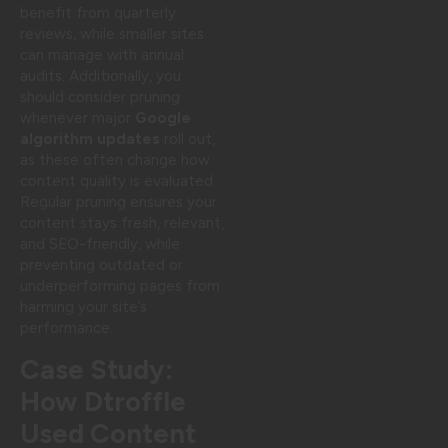
benefit from quarterly
reviews, while smaller sites
can manage with annual
audits. Additionally, you
should consider pruning
whenever major
Google
algorithm updates
roll out,
as these often change how
content quality is evaluated.
Regular pruning ensures your
content stays fresh, relevant,
and SEO-friendly, while
preventing outdated or
underperforming pages from
harming your site’s
performance.
Case Study:
How Dtroffle
Used Content