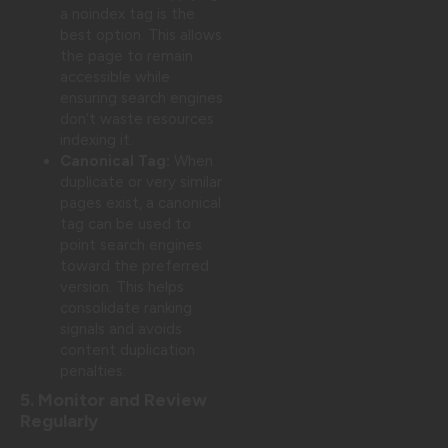
a noindex tag is the
best option. This allows
the page to remain
accessible while
ensuring search engines
don’t waste resources
indexing it.
Canonical Tag:
When
duplicate or very similar
pages exist, a canonical
tag can be used to
point search engines
toward the preferred
version. This helps
consolidate ranking
signals and avoids
content duplication
penalties.
5. Monitor and Review
Regularly