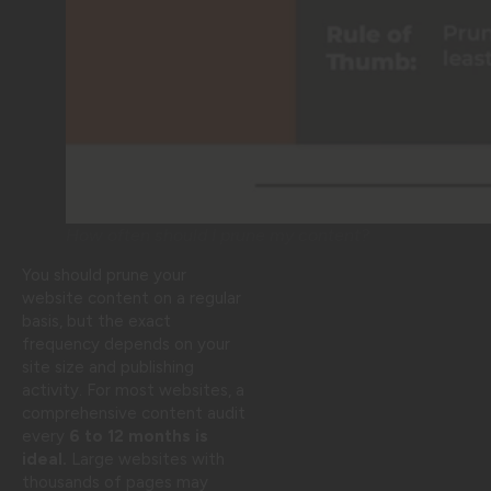
How often should I prune my content?
You should prune your
website content on a regular
basis, but the exact
frequency depends on your
site size and publishing
activity. For most websites, a
comprehensive content audit
every
6 to 12 months is
ideal.
Large websites with
thousands of pages may