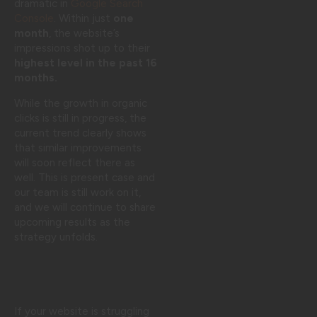
dramatic in
Google Search
Console
. Within just
one
month
, the website’s
impressions shot up to their
highest level in the past 16
months.
While the growth in organic
clicks is still in progress, the
current trend clearly shows
that similar improvements
will soon reflect there as
well. This is present case and
our team is still work on it,
and we will continue to share
upcoming results as the
strategy unfolds.
If your website is struggling