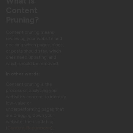
What Is
Content
Pruning?
Content pruning means
reviewing your website and
deciding which pages, blogs,
or posts should stay, which
ones need updating, and
which should be removed.
In other words:
Content pruning is the
process of analyzing your
website’s content to identify
low-value or
underperforming pages that
are dragging down your
website, then updating
(
Content Repursposin
),