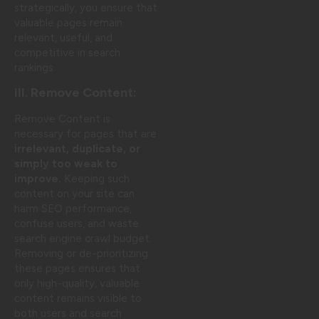
strategically, you ensure that
valuable pages remain
relevant, useful, and
competitive in search
rankings.
III. Remove Content:
Remove Content is
necessary for pages that are
irrelevant, duplicate, or
simply too weak to
improve.
Keeping such
content on your site can
harm SEO performance,
confuse users, and waste
search engine crawl budget.
Removing or de-prioritizing
these pages ensures that
only high-quality, valuable
content remains visible to
both users and search