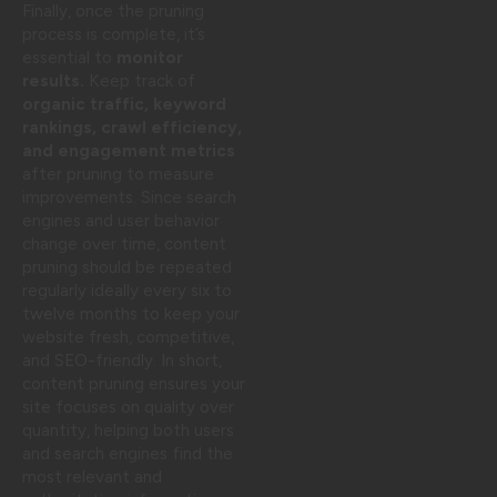
Finally, once the pruning
process is complete, it’s
essential to
monitor
results.
Keep track of
organic traffic, keyword
rankings, crawl efficiency,
and engagement metrics
after pruning to measure
improvements. Since search
engines and user behavior
change over time, content
pruning should be repeated
regularly ideally every six to
twelve months to keep your
website fresh, competitive,
and SEO-friendly. In short,
content pruning ensures your
site focuses on quality over
quantity, helping both users
and search engines find the
most relevant and