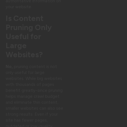
authoritative information on
your website.
Is Content
Pruning Only
Useful for
Large
Websites?
No,
pruning content is not
only useful for large
websites. While big websites
with thousands of pages
benefit greatly-since pruning
helps manage crawl budget
and eliminate thin content,
smaller websites can also see
strong results. Even if your
site has fewer pages,
outdated or low-quality