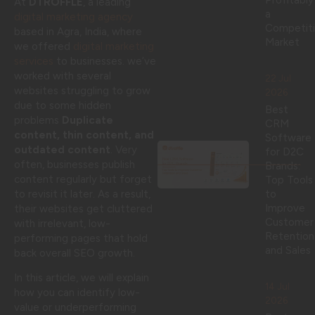
Profitably
At
DTROFFLE
, a leading
a
digital marketing agency
Competit
based in Agra, India, where
Market
we offered
digital marketing
services
to businesses. we’ve
worked with several
22 Jul
websites struggling to grow
2026
due to some hidden
Best
problems
Duplicate
CRM
content, thin content, and
Software
outdated content
. Very
for D2C
often, businesses publish
Brands:
content regularly but forget
Top Tools
to revisit it later. As a result,
to
Improve
their websites get cluttered
Customer
with irrelevant, low-
Retention
performing pages that hold
and Sales
back overall SEO growth.
In this article, we will explain
14 Jul
how you can identify low-
2026
value or underperforming