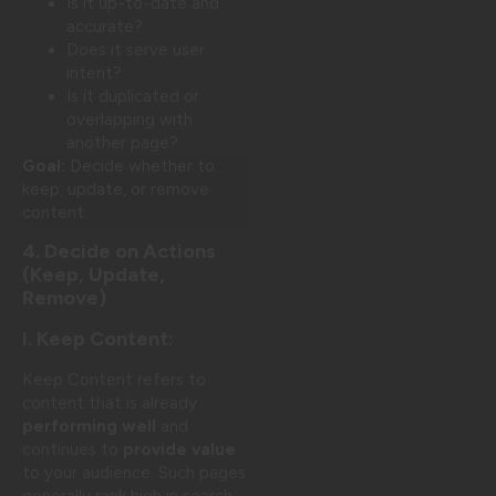
Is it up-to-date and
accurate?
Does it serve user
intent?
Is it duplicated or
overlapping with
another page?
Goal:
Decide whether to
keep, update, or remove
content.
4. Decide on Actions
(Keep, Update,
Remove)
I. Keep Content:
Keep Content refers to
content that is already
performing well
and
continues to
provide value
to your audience. Such pages
generally rank high in search