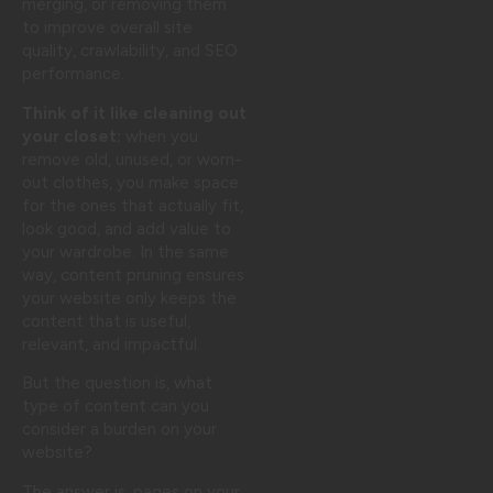
merging, or removing them
to improve overall site
quality, crawlability, and SEO
performance.
Think of it like cleaning out
your closet:
when you
remove old, unused, or worn-
out clothes, you make space
for the ones that actually fit,
look good, and add value to
your wardrobe. In the same
way, content pruning ensures
your website only keeps the
content that is useful,
relevant, and impactful.
But the question is, what
type of content can you
consider a burden on your
website?
The answer is, pages on your