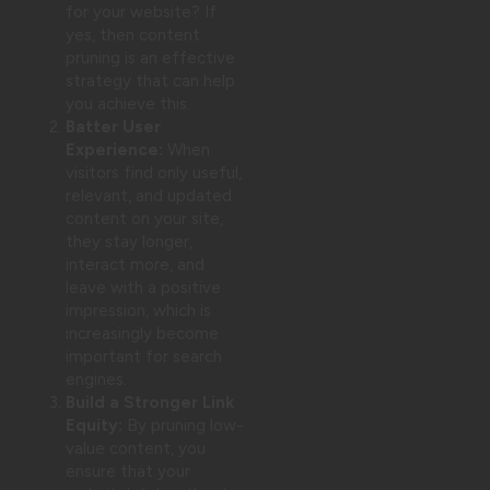
for your website? If
yes, then content
pruning is an effective
strategy that can help
you achieve this.
Batter User
Experience:
When
visitors find only useful,
relevant, and updated
content on your site,
they stay longer,
interact more, and
leave with a positive
impression, which is
increasingly become
important for search
engines.
Build a Stronger Link
Equity:
By pruning low-
value content, you
ensure that your