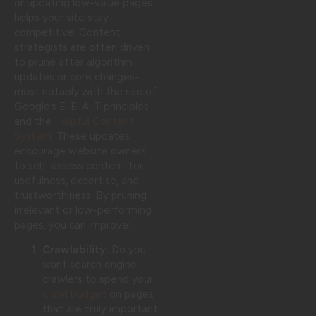
or updating low-value pages
helps your site stay
competitive. Content
strategists are often driven
to prune after algorithm
updates or core changes-
most notably with the rise of
Google’s E-E-A-T principles
and the
Helpful Content
System
. These updates
encourage website owners
to self-assess content for
usefulness, expertise, and
trustworthiness. By pruning
irrelevant or low-performing
pages, you can improve:
Crawlability:
Do you
want search engine
crawlers to spend your
crawl budget
on pages
that are truly important