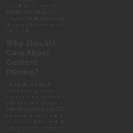
If you leave this type of
content untouched, it can
drag your whole site down in
the eyes of both Google and
your visitors.
Why Should I
Care About
Content
Pruning?
You should care about
content pruning because
outdated or underperforming
content can weaken your
website’s authority and SEO
performance. Search engines
favor fresh, reliable, and high-
quality content, so trimming