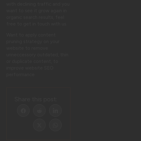
with declining traffic and you
want to see it grow again in
organic search results, feel
free to get in touch with us.
Want to apply content
pruning strategy on your
website to remove
unneccessory outdated, thin
or duplicate content, to
improve website SEO
performance.
Share this post: