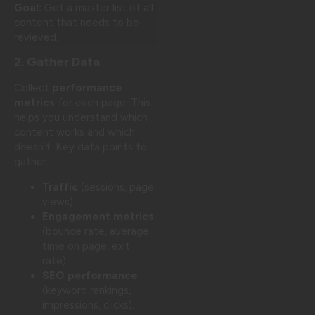
Goal:
Get a master list of all
content that needs to be
revieved.
2. Gather Data
:
Collect
performance
metrics
for each page. This
helps you understand which
content works and which
doesn’t. Key data points to
gather:
Traffic
(sessions, page
views).
Engagement metrics
(bounce rate, average
time on page, exit
rate).
SEO performance
(keyword rankings,
impressions, clicks).