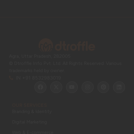
Agra, Uttar Pradesh, 282005
© Dtroffle Info Pvt. Ltd. All Rights Reserved. Various
trademarks held by owner.
IN +91 8532983019
OUR SERVICES
Branding & Identity
Digital Marketing
Web & E-commerce