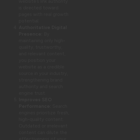
website’s link authority
is directed toward
pages with real growth
potential.
Authoritative Digital
Presence:
By
maintaining only high-
quality, trustworthy,
and relevant content,
you position your
website as a credible
source in your industry,
strengthening brand
authority and search
engine trust.
Improves SEO
Performance:
Search
engines prioritize fresh,
high-quality content.
Outdated or irrelevant
content can dilute the
effectiveness of your