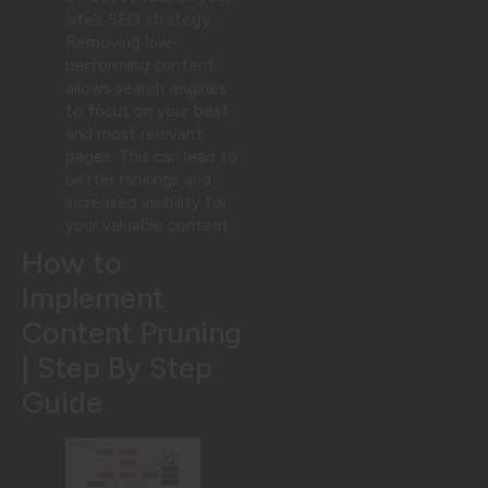
site’s SEO strategy.
Removing low-
performing content
allows search engines
to focus on your best
and most relevant
pages. This can lead to
better rankings and
increased visibility for
your valuable content.
How to
Implement
Content Pruning
| Step By Step
Guide