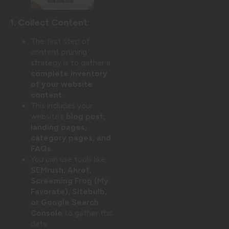
1. Collect Content
:
The first step of
content pruning
strategy is to gather a
complete inventory
of your website
content.
This includes your
website’s
blog post,
landing pages,
category pages, and
FAQs.
You can use tools like
SEMrush, Ahref,
Screeming Frog (My
Favorate), Sitebulb,
or Google Search
Console
to gather this
data.