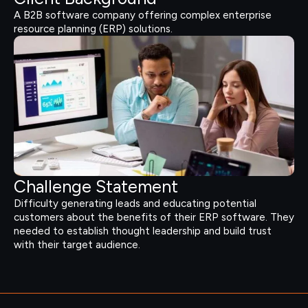
A B2B software company offering complex enterprise
resource planning (ERP) solutions.
Challenge Statement
Difficulty generating leads and educating potential
customers about the benefits of their ERP software. They
needed to establish thought leadership and build trust
with their target audience.