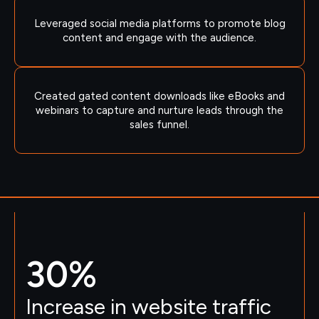
Leveraged social media platforms to promote blog
content and engage with the audience.
Created gated content downloads like eBooks and
webinars to capture and nurture leads through the
sales funnel.
30
%
Increase in website traffic