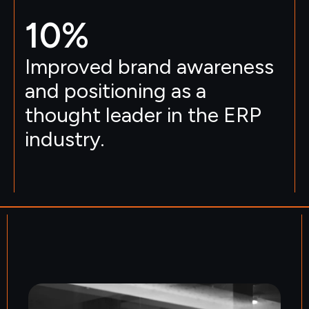
10
%
Improved brand awareness
and positioning as a
thought leader in the ERP
industry.