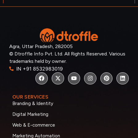
Agra, Uttar Pradesh, 282005
© Dtroffle Info Pvt. Ltd. All Rights Reserved. Various
trademarks held by owner.
IN +91 8532983019
OUR SERVICES
Branding & Identity
Digital Marketing
Web & E-commerce
Marketing Automation