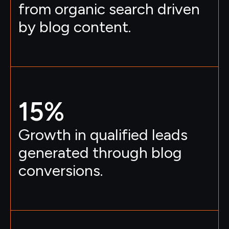
from organic search driven
by blog content.
15
%
Growth in qualified leads
generated through blog
conversions.