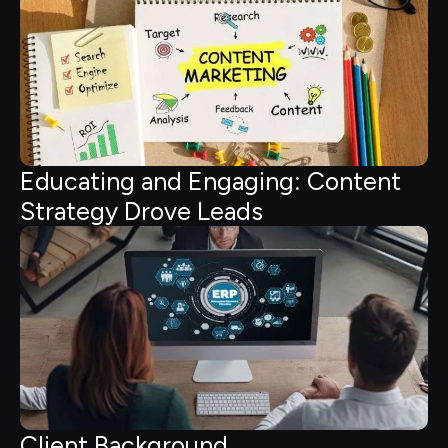
Educating and Engaging: Content
Strategy Drove Leads
Client Background