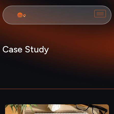
Case Study