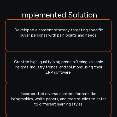
Implemented Solution
Developed a content strategy targeting specific
buyer personas with pain points and needs.
Created high-quality blog posts offering valuable
insights, industry trends, and solutions using their
ERP software.
Incorporated diverse content formats like
infographics, white papers, and case studies to cater
to different learning styles.