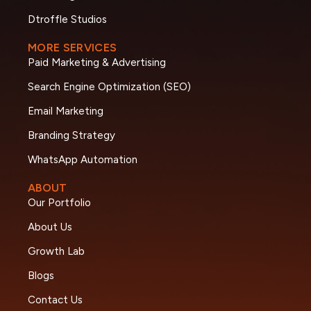
Dtroffle Studios
MORE SERVICES
Paid Marketing & Advertising
Search Engine Optimization (SEO)
Email Marketing
Branding Strategy
WhatsApp Automation
ABOUT
Our Portfolio
About Us
Growth Lab
Blogs
Contact Us