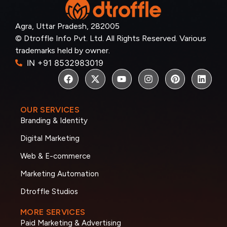
Agra, Uttar Pradesh, 282005
© Dtroffle Info Pvt. Ltd. All Rights Reserved. Various
trademarks held by owner.
IN +91 8532983019
OUR SERVICES
Branding & Identity
Digital Marketing
Web & E-commerce
Marketing Automation
Dtroffle Studios
MORE SERVICES
Paid Marketing & Advertising