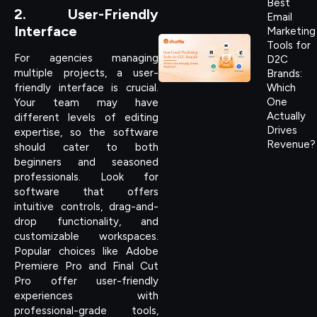
Best
2. User-Friendly
Email
Interface
Marketing
Tools for
For agencies managing
D2C
multiple projects, a user-
Brands:
friendly interface is crucial.
Which
One
Your team may have
Actually
different levels of editing
Drives
expertise, so the software
Revenue?
should cater to both
beginners and seasoned
professionals. Look for
software that offers
intuitive controls, drag-and-
drop functionality, and
customizable workspaces.
Popular choices like Adobe
Premiere Pro and Final Cut
Pro offer user-friendly
experiences with
professional-grade tools,