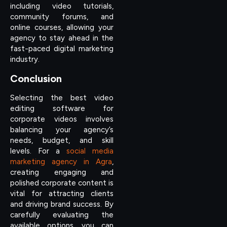
including video tutorials,
community forums, and
online courses, allowing your
agency to stay ahead in the
fast-paced digital marketing
industry.
Conclusion
Selecting the best video
editing software for
corporate videos involves
balancing your agency’s
needs, budget, and skill
levels. For a
social media
marketing agency in Agra
,
creating engaging and
polished corporate content is
vital for attracting clients
and driving brand success. By
carefully evaluating the
available options, you can