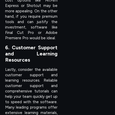
cost options like HitFilm
Express or Shotcut may be
more appealing. On the other
hand, if you require premium
tools and can justify the
investment, software like
Final Cut Pro or Adobe
Premiere Pro would be ideal.
6. Customer Support
and Learning
Resources
Lastly, consider the available
customer support and
learning resources. Reliable
customer support and
comprehensive tutorials can
help your team quickly get up
to speed with the software.
Many leading programs offer
extensive learning materials,