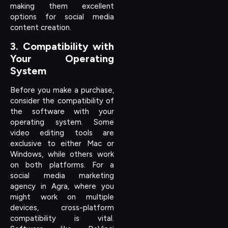
making them excellent
options for social media
content creation.
3. Compatibility with
Your Operating
System
Before you make a purchase,
consider the compatibility of
the software with your
operating system. Some
video editing tools are
exclusive to either Mac or
Windows, while others work
on both platforms. For a
social media marketing
agency in Agra, where you
might work on multiple
devices, cross-platform
compatibility is vital.