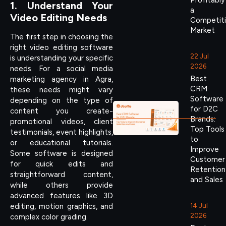
Profitably
1. Understand Your
a
Video Editing Needs
Competit
Market
The first step in choosing the
right video editing software
22 Jul
is understanding your specific
2026
needs. For a social media
Best
marketing agency in Agra,
CRM
these needs might vary
Software
depending on the type of
for D2C
content you create-
Brands:
promotional videos, client
Top Tools
testimonials, event highlights,
to
or educational tutorials.
Improve
Some software is designed
Customer
for quick edits and
Retention
straightforward content,
and Sales
while others provide
advanced features like 3D
14 Jul
editing, motion graphics, and
2026
complex color grading.