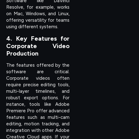
Software like DaVinci
Resolve, for example, works
on Mac, Windows, and Linux,
offering versatility for teams
using different systems.
4. Key Features for
Corporate Video
Production
The features offered by the
software are critical.
Corporate videos often
require precise editing tools,
multi-layer timelines, and
robust export options. For
instance, tools like Adobe
Premiere Pro offer advanced
features such as multi-cam
editing, motion tracking, and
integration with other Adobe
Creative Cloud apps. If your