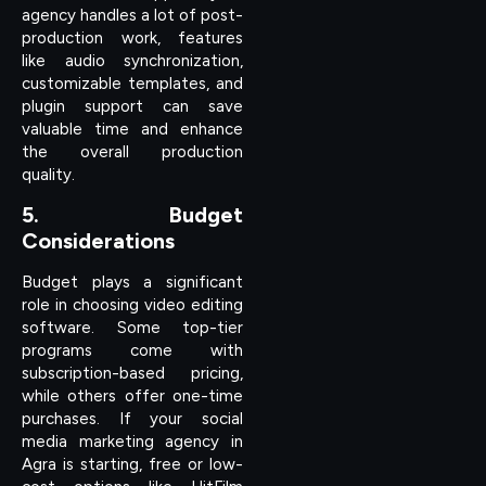
agency handles a lot of post-
production work, features
like audio synchronization,
customizable templates, and
plugin support can save
valuable time and enhance
the overall production
quality.
5. Budget
Considerations
Budget plays a significant
role in choosing video editing
software. Some top-tier
programs come with
subscription-based pricing,
while others offer one-time
purchases. If your social
media marketing agency in
Agra is starting, free or low-