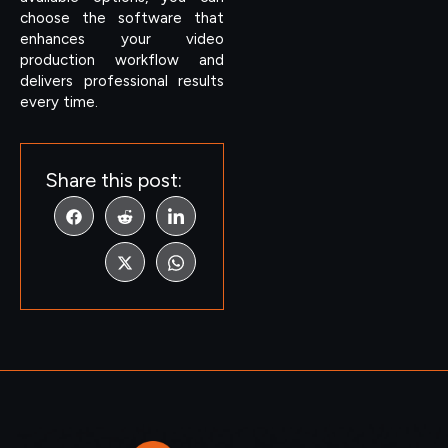
choose the software that
enhances your video
production workflow and
delivers professional results
every time.
Share this post: