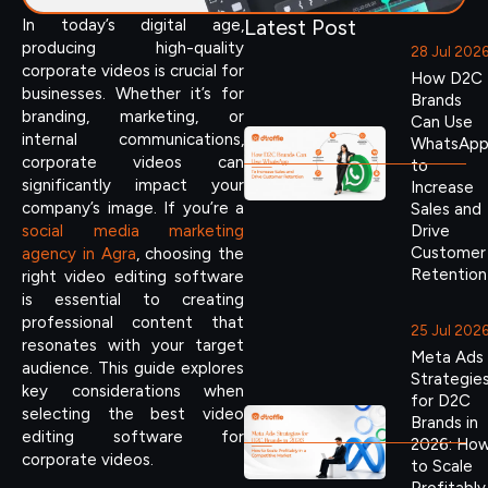
Latest Post
In today’s digital age,
producing high-quality
28 Jul 202
corporate videos is crucial for
How D2C
businesses. Whether it’s for
Brands
branding, marketing, or
Can Use
internal communications,
WhatsAp
corporate videos can
to
significantly impact your
Increase
company’s image. If you’re a
Sales and
social media marketing
Drive
Customer
agency in Agra
, choosing the
Retention
right video editing software
is essential to creating
professional content that
25 Jul 202
resonates with your target
Meta Ads
audience. This guide explores
Strategie
key considerations when
for D2C
selecting the best video
Brands in
editing software for
2026: Ho
corporate videos.
to Scale