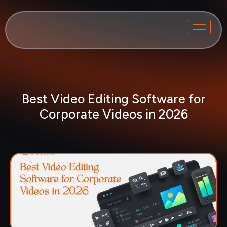
Best Video Editing Software for
Corporate Videos in 2026