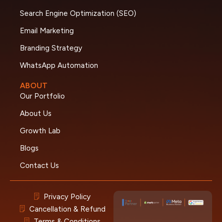
Search Engine Optimization (SEO)
Email Marketing
Branding Strategy
WhatsApp Automation
ABOUT
Our Portfolio
About Us
Growth Lab
Blogs
Contact Us
Privacy Policy
Cancellation & Refund
Terms & Conditions