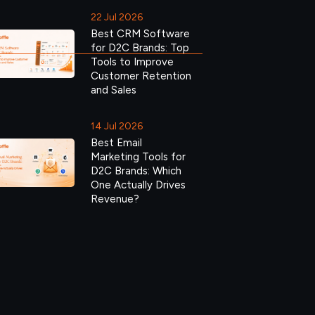
22 Jul 2026
Best CRM Software
for D2C Brands: Top
Tools to Improve
Customer Retention
and Sales
14 Jul 2026
Best Email
Marketing Tools for
D2C Brands: Which
One Actually Drives
Revenue?