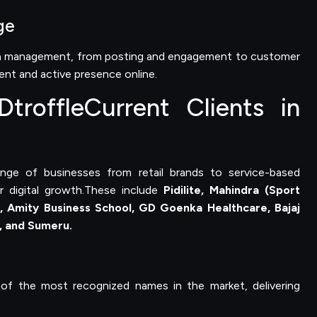
ge
dia management, from posting and engagement to customer
tent and active presence online.
troffleCurrent Clients in
ange of businesses from retail brands to service-based
r digital growth.These include
Pidilite, Mahindra (Sport
), Amity Business School, GD Goenka Healthcare, Bajaj
n, and Sumeru.
of the most recognized names in the market, delivering