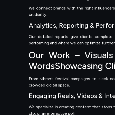
We connect brands with the right influencers 
credibility.
Analytics, Reporting & Perfo
Our detailed reports give clients complete
performing and where we can optimize further
Our Work – Visuals
WordsShowcasing Cli
From vibrant festival campaigns to sleek c
crowded digital space.
Engaging Reels, Videos & Int
We specialize in creating content that stops t
clip, or an interactive poll.