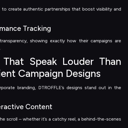
to create authentic partnerships that boost visibility and
rmance Tracking
 transparency, showing exactly how their campaigns are
.
 That Speak Louder Than
ent Campaign Designs
orporate branding, DTROFFLE’s designs stand out in the
eractive Content
he scroll – whether it’s a catchy reel, a behind-the-scenes