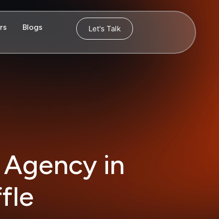
rs
Blogs
Let's Talk
 Agency in
fle