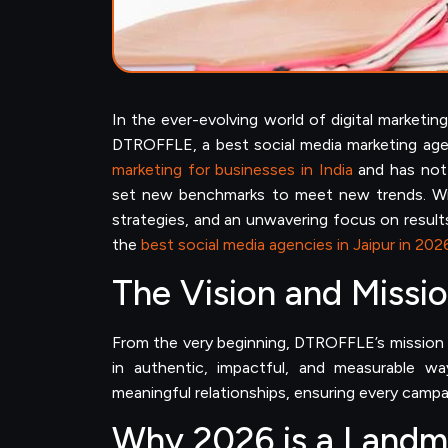
In the ever-evolving world of digital marketi
DTROFFLE, a best social media marketing age
marketing for businesses in India
and has not 
set new benchmarks to meet new trends. Wit
strategies, and an unwavering focus on result
the
best social media agencies in Jaipur in 202
The Vision and Missio
From the very beginning, DTROFFLE’s mission h
in authentic, impactful, and measurable w
meaningful relationships, ensuring every campai
Why 2026 is a Landma