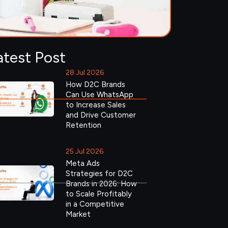
atest Post
28 Jul 2026
How D2C Brands
Can Use WhatsApp
to Increase Sales
and Drive Customer
Retention
25 Jul 2026
Meta Ads
Strategies for D2C
Brands in 2026: How
to Scale Profitably
in a Competitive
Market