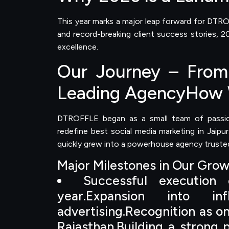
This year marks a major leap forward for DTRO
and record-breaking client success stories,
excellence.
Our Journey – From 
Leading AgencyHow 
DTROFFLE began as a small team of passion
redefine best social media marketing in Jaipu
quickly grew into a powerhouse agency trusted
Major Milestones in Our Gro
Successful execution
year.Expansion into i
advertising.Recognition as o
Rajasthan.Building a strong p