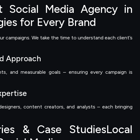
 Social Media Agency in
gies for Every Brand
ur campaigns. We take the time to understand each client’s
ed Approach
hts, and measurable goals – ensuring every campaign is
xpertise
esigners, content creators, and analysts – each bringing
ries & Case StudiesLocal