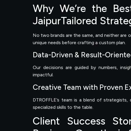
Why We’re the Best
JaipurTailored Strate
No two brands are the same, and neither are o
unique needs before crafting a custom plan.
Data-Driven & Result-Orient
Our decisions are guided by numbers, insig
impactful.
Creative Team with Proven E
DTROFFLE’s team is a blend of strategists, d
specialized skills to the table.
Client Success Sto