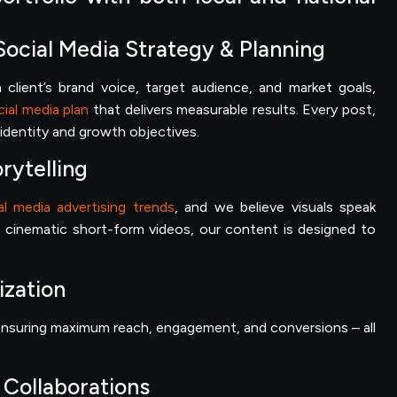
Social Media Strategy & Planning
client’s brand voice, target audience, and market goals,
ial media plan
that delivers measurable results. Every post,
s identity and growth objectives.
rytelling
al media advertising trends
, and we believe visuals speak
 cinematic short-form videos, our content is designed to
ization
, ensuring maximum reach, engagement, and conversions – all
 Collaborations