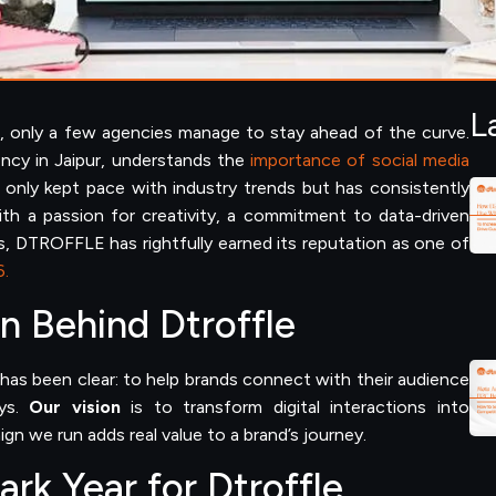
L
ng, only a few agencies manage to stay ahead of the curve.
ncy in Jaipur, understands the
importance of social media
only kept pace with industry trends but has consistently
h a passion for creativity, a commitment to data-driven
s, DTROFFLE has rightfully earned its reputation as one of
6.
n Behind Dtroffle
as been clear: to help brands connect with their audience
ays.
Our vision
is to transform digital interactions into
gn we run adds real value to a brand’s journey.
rk Year for Dtroffle