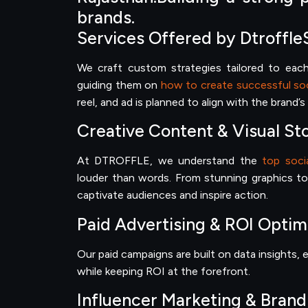
brands.
Services Offered by Dtroffle
We craft custom strategies tailored to each 
guiding them on
how to create successful soc
reel, and ad is planned to align with the brand’
Creative Content & Visual Sto
At DTROFFLE, we understand the
top soci
louder than words. From stunning graphics to
captivate audiences and inspire action.
Paid Advertising & ROI Optim
Our paid campaigns are built on data insights
while keeping ROI at the forefront.
Influencer Marketing & Brand