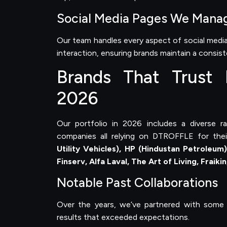
Social Media Pages We Mana
Our team handles every aspect of social me
interaction, ensuring brands maintain a consis
Brands That Trust D
2026
Our portfolio in 2026 includes a diverse r
companies all relying on DTROFFLE for thei
Utility Vehicles), HP (Hindustan Petroleum
Finserv, Alfa Laval, The Art of Living, Fraiki
Notable Past Collaborations
Over the years, we’ve partnered with some 
results that exceeded expectations.