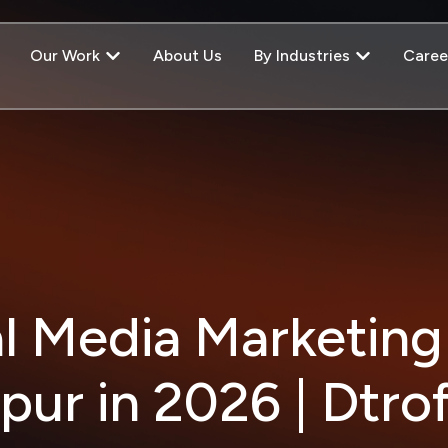
Our Work
About Us
By Industries
Caree
al Media Marketing
ipur in 2026 | Dtrof