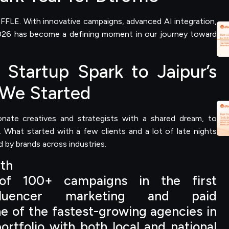
FFLE. With innovative campaigns, advanced AI integration,
 2026 has become a defining moment in our journey toward
Startup Spark to Jaipur’s
We Started
ate creatives and strategists with a shared dream, to
r. What started with a few clients and a lot of late nights
 by brands across industries.
wth
 of 100+ campaigns in the first
nfluencer marketing and paid
ne of the fastest-growing agencies in
ortfolio with both local and national