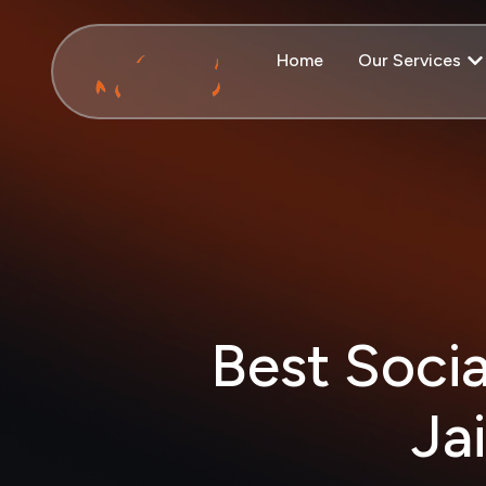
Home
Our Services
Best Soci
Ja