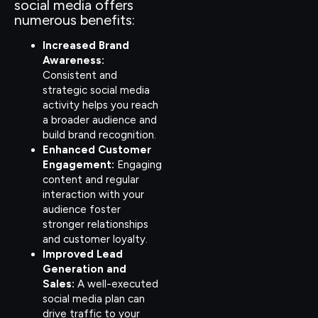
social media offers
numerous benefits:
Increased Brand
Awareness:
Consistent and
strategic social media
activity helps you reach
a broader audience and
build brand recognition.
Enhanced Customer
Engagement:
Engaging
content and regular
interaction with your
audience foster
stronger relationships
and customer loyalty.
Improved Lead
Generation and
Sales:
A well-executed
social media plan can
drive traffic to your