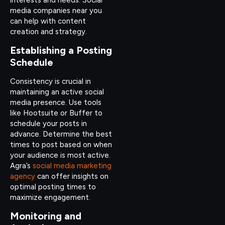
media companies near you
can help with content
creation and strategy.
Establishing a Posting
Schedule
Consistency is crucial in
maintaining an active social
media presence. Use tools
like Hootsuite or Buffer to
schedule your posts in
advance. Determine the best
times to post based on when
your audience is most active.
Agra’s
social media marketing
agency
can offer insights on
optimal posting times to
maximize engagement.
Monitoring and