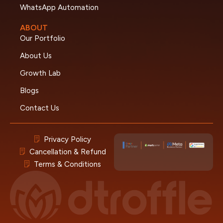
WhatsApp Automation
ABOUT
Our Portfolio
About Us
Growth Lab
Blogs
Contact Us
Privacy Policy
Cancellation & Refund
Terms & Conditions