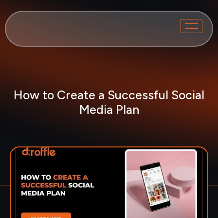
How to Create a Successful Social
Media Plan