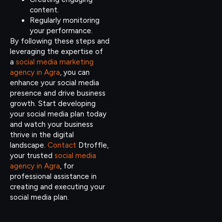
content.
Regularly monitoring
your performance.
By following these steps and
leveraging the expertise of
a
social media marketing
agency in Agra
, you can
enhance your social media
presence and drive business
growth. Start developing
your social media plan today
and watch your business
thrive in the digital
landscape.
Contact
Dtroffle,
your trusted
social media
agency in Agra
, for
professional assistance in
creating and executing your
social media plan.