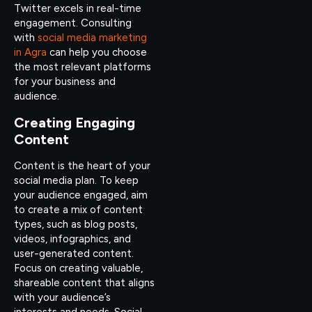
Twitter excels in real-time
engagement. Consulting
with
social media marketing
in Agra
can help you choose
the most relevant platforms
for your business and
audience.
Creating Engaging
Content
Content is the heart of your
social media plan. To keep
your audience engaged, aim
to create a mix of content
types, such as blog posts,
videos, infographics, and
user-generated content.
Focus on creating valuable,
shareable content that aligns
with your audience’s
interests and needs. Social