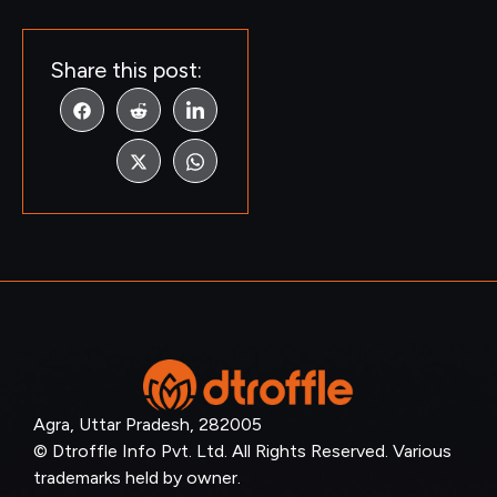
Share this post:
Agra, Uttar Pradesh, 282005
© Dtroffle Info Pvt. Ltd. All Rights Reserved. Various
trademarks held by owner.