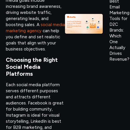
media goals include
Best
increasing brand awareness,
Email
driving website traffic,
Marketing
generating leads, and
Tools for
D2C
boosting sales. A
social media
Brands:
marketing agency
can help
Which
you define and set realistic
One
goals that align with your
Actually
business objectives.
Drives
Choosing the Right
Revenue?
Social Media
Platforms
Each social media platform
serves different purposes
and attracts different
audiences. Facebook is great
for building community,
Instagram is ideal for visual
storytelling, LinkedIn is best
for B2B marketing, and