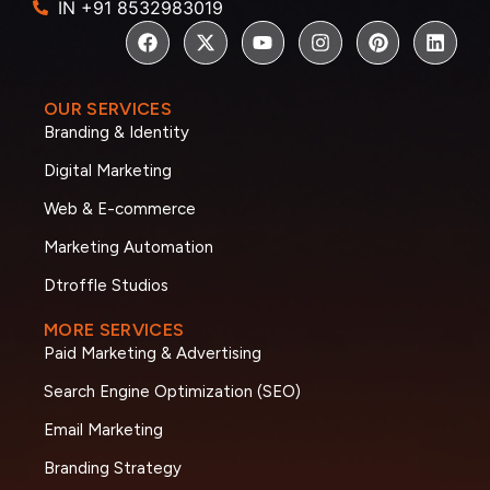
IN +91 8532983019
OUR SERVICES
Branding & Identity
Digital Marketing
Web & E-commerce
Marketing Automation
Dtroffle Studios
MORE SERVICES
Paid Marketing & Advertising
Search Engine Optimization (SEO)
Email Marketing
Branding Strategy