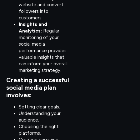
website and convert
followers into
customers.
Insights and
Analytics:
Regular
monitoring of your
social media
performance provides
valuable insights that
can inform your overall
marketing strategy.
Creating a successful
social media plan
involves:
Setting clear goals.
Understanding your
audience.
Choosing the right
platforms.
Creating engaging