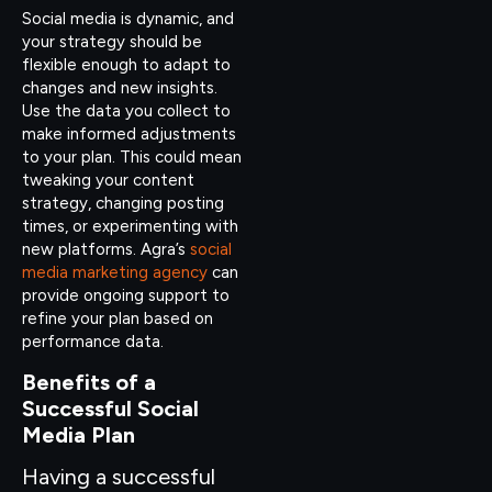
Social media is dynamic, and
your strategy should be
flexible enough to adapt to
changes and new insights.
Use the data you collect to
make informed adjustments
to your plan. This could mean
tweaking your content
strategy, changing posting
times, or experimenting with
new platforms. Agra’s
social
media marketing agency
can
provide ongoing support to
refine your plan based on
performance data.
Benefits of a
Successful Social
Media Plan
Having a successful