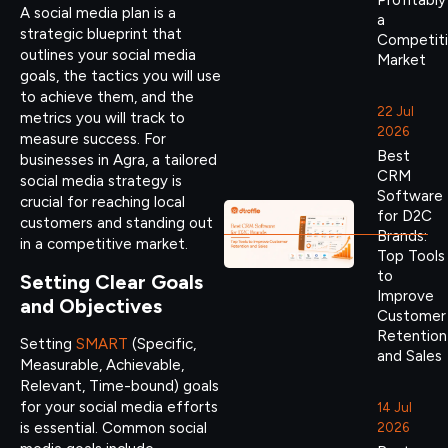
Profitably
A social media plan is a
a
strategic blueprint that
Competit
outlines your social media
Market
goals, the tactics you will use
to achieve them, and the
22 Jul
metrics you will track to
2026
measure success. For
Best
businesses in Agra, a tailored
CRM
social media strategy is
Software
crucial for reaching local
for D2C
customers and standing out
Brands:
in a competitive market.
Top Tools
to
Setting Clear Goals
Improve
and Objectives
Customer
Retention
Setting
SMART
(Specific,
and Sales
Measurable, Achievable,
Relevant, Time-bound) goals
for your social media efforts
14 Jul
is essential. Common social
2026