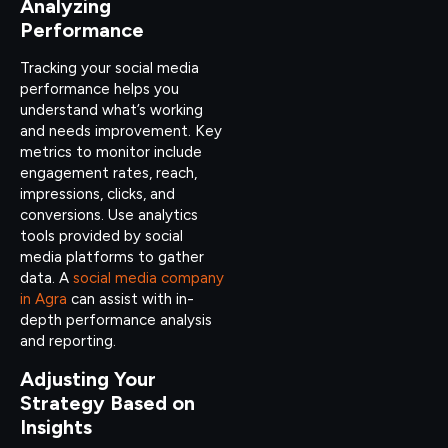
Analyzing
Performance
Tracking your social media
performance helps you
understand what’s working
and needs improvement. Key
metrics to monitor include
engagement rates, reach,
impressions, clicks, and
conversions. Use analytics
tools provided by social
media platforms to gather
data. A
social media company
in Agra
can assist with in-
depth performance analysis
and reporting.
Adjusting Your
Strategy Based on
Insights