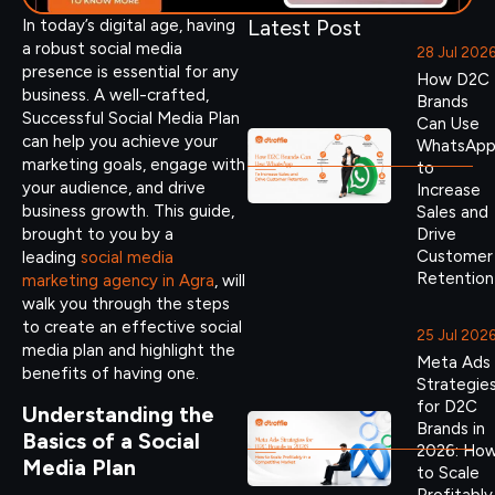
Latest Post
In today’s digital age, having
a robust social media
28 Jul 202
presence is essential for any
How D2C
business. A well-crafted,
Brands
Successful Social Media Plan
Can Use
can help you achieve your
WhatsAp
marketing goals, engage with
to
your audience, and drive
Increase
business growth. This guide,
Sales and
brought to you by a
Drive
Customer
leading
social media
Retention
marketing agency in Agra
, will
walk you through the steps
to create an effective social
25 Jul 202
media plan and highlight the
Meta Ads
benefits of having one.
Strategie
for D2C
Understanding the
Brands in
Basics of a Social
2026: Ho
Media Plan
to Scale